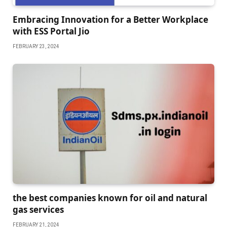
Embracing Innovation for a Bеttеr Workplacе
with ESS Portal Jio
FEBRUARY 23, 2024
the best companies known for oil and natural
gas services
FEBRUARY 21, 2024