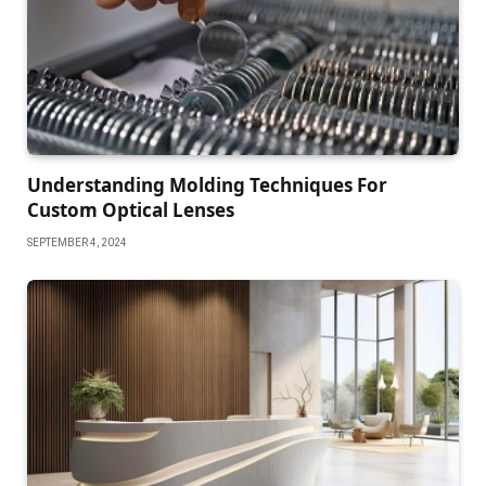
Understanding Molding Techniques For
Custom Optical Lenses
SEPTEMBER 4, 2024