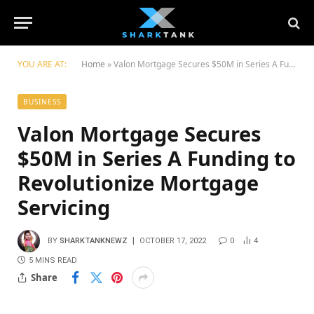
YOU ARE AT:
Home
»
Valon Mortgage Secures $50M in Series A Funding to Revolutionize Mortgage Servicing
BUSINESS
Valon Mortgage Secures
$50M in Series A Funding to
Revolutionize Mortgage
Servicing
BY
SHARKTANKNEWZ
OCTOBER 17, 2022
0
4
5 MINS READ
Share