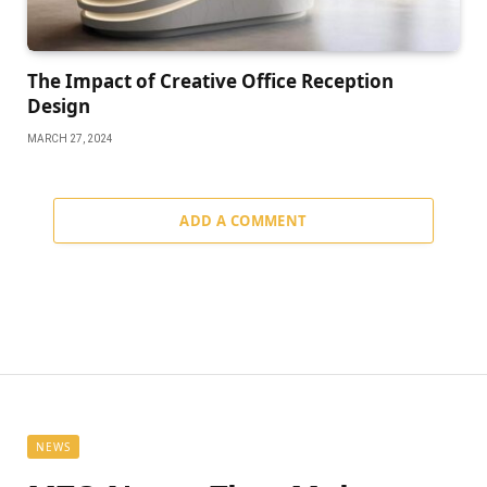
The Impact of Creative Office Reception
Design
MARCH 27, 2024
ADD A COMMENT
NEWS