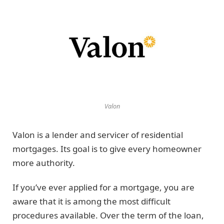
Valon
Valon is a lender and servicer of residential
mortgages. Its goal is to give every homeowner
more authority.
If you’ve ever applied for a mortgage, you are
aware that it is among the most difficult
procedures available. Over the term of the loan,