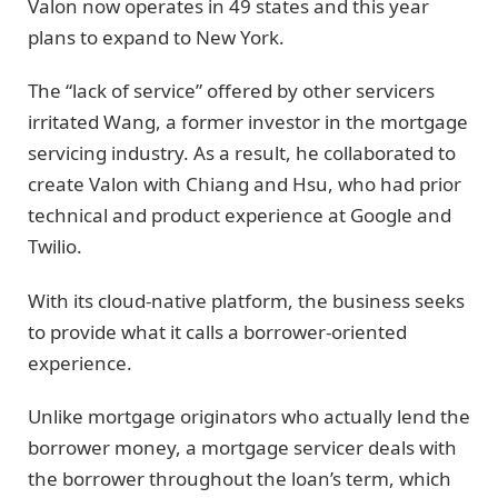
Valon now operates in 49 states and this year
plans to expand to New York.
The “lack of service” offered by other servicers
irritated Wang, a former investor in the mortgage
servicing industry. As a result, he collaborated to
create Valon with Chiang and Hsu, who had prior
technical and product experience at Google and
Twilio.
With its cloud-native platform, the business seeks
to provide what it calls a borrower-oriented
experience.
Unlike mortgage originators who actually lend the
borrower money, a mortgage servicer deals with
the borrower throughout the loan’s term, which