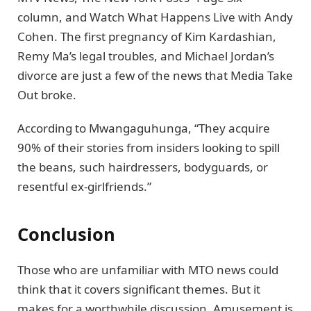
column, and Watch What Happens Live with Andy
Cohen. The first pregnancy of Kim Kardashian,
Remy Ma’s legal troubles, and Michael Jordan’s
divorce are just a few of the news that Media Take
Out broke.
According to Mwangaguhunga, “They acquire
90% of their stories from insiders looking to spill
the beans, such hairdressers, bodyguards, or
resentful ex-girlfriends.”
Conclusion
Those who are unfamiliar with MTO news could
think that it covers significant themes. But it
makes for a worthwhile discussion. Amusement is