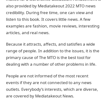
also provided by Mediatakeout 2022 MTO news
credibility. During free time, one can view and
listen to this book. It covers little news. A few
examples are fashion, movie reviews, interesting
articles, and real news.
Because it attracts, affects, and satisfies a wide
range of people. In addition to the issues, it is the
primary cause of The MTO is the best tool for
dealing with a number of other problems in life.
People are not informed of the most recent
events if they are not connected to any news
outlets. Everybody’s interests, which are diverse,
are covered by Mediatakeout News.