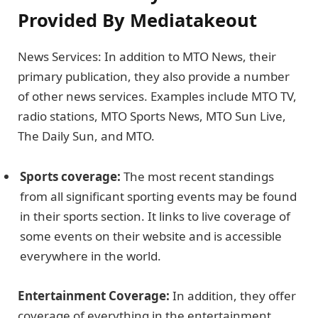
Provided By Mediatakeout
News Services: In addition to MTO News, their
primary publication, they also provide a number
of other news services. Examples include MTO TV,
radio stations, MTO Sports News, MTO Sun Live,
The Daily Sun, and MTO.
Sports coverage:
The most recent standings
from all significant sporting events may be found
in their sports section. It links to live coverage of
some events on their website and is accessible
everywhere in the world.
Entertainment Coverage:
In addition, they offer
coverage of everything in the entertainment