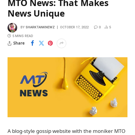
MTO News: That Makes
News Unique
BY
SHARKTANKNEWZ
OCTOBER 17, 2022
0
5
5 MINS READ
Share
A blog-style gossip website with the moniker MTO