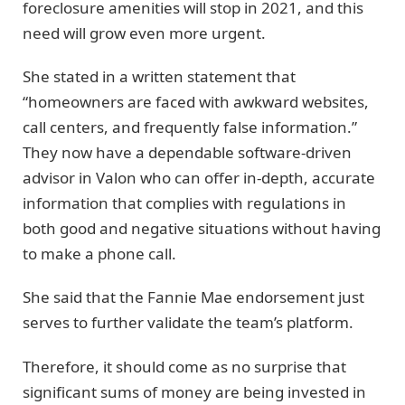
foreclosure amenities will stop in 2021, and this
need will grow even more urgent.
She stated in a written statement that
“homeowners are faced with awkward websites,
call centers, and frequently false information.”
They now have a dependable software-driven
advisor in Valon who can offer in-depth, accurate
information that complies with regulations in
both good and negative situations without having
to make a phone call.
She said that the Fannie Mae endorsement just
serves to further validate the team’s platform.
Therefore, it should come as no surprise that
significant sums of money are being invested in