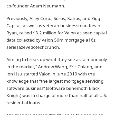
co-founder Adam Neumann.
Previously, Alley Corp., Soros, Kairos, and Zigg
Capital, as well as veteran businessman Kevin
Ryan, raised $3.2 million for Valon as seed capital
data collected by Valon 50m mortgage a16z
seriesazevedotechcrunch.
Aiming to break up what they see as “a monopoly
in the market,” Andrew Wang, Eric Chiang, and
Jon Hsu started Valon in June 2019 with the
knowledge that “the largest mortgage servicing
software business” (software behemoth Black
Knight) was in charge of more than half of all U.S.
residential loans.