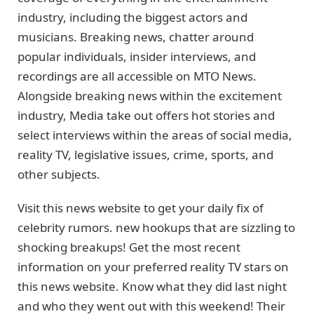
industry, including the biggest actors and
musicians. Breaking news, chatter around
popular individuals, insider interviews, and
recordings are all accessible on MTO News.
Alongside breaking news within the excitement
industry, Media take out offers hot stories and
select interviews within the areas of social media,
reality TV, legislative issues, crime, sports, and
other subjects.
Visit this news website to get your daily fix of
celebrity rumors. new hookups that are sizzling to
shocking breakups! Get the most recent
information on your preferred reality TV stars on
this news website. Know what they did last night
and who they went out with this weekend! Their