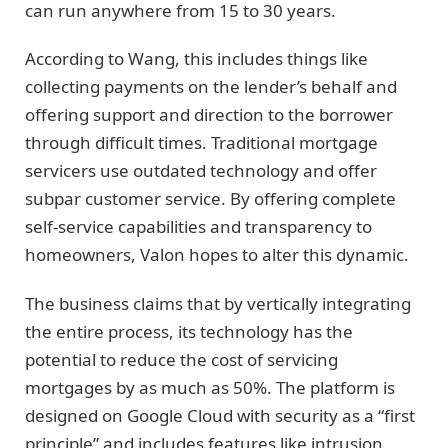
can run anywhere from 15 to 30 years.
According to Wang, this includes things like
collecting payments on the lender’s behalf and
offering support and direction to the borrower
through difficult times. Traditional mortgage
servicers use outdated technology and offer
subpar customer service. By offering complete
self-service capabilities and transparency to
homeowners, Valon hopes to alter this dynamic.
The business claims that by vertically integrating
the entire process, its technology has the
potential to reduce the cost of servicing
mortgages by as much as 50%. The platform is
designed on Google Cloud with security as a “first
principle” and includes features like intrusion