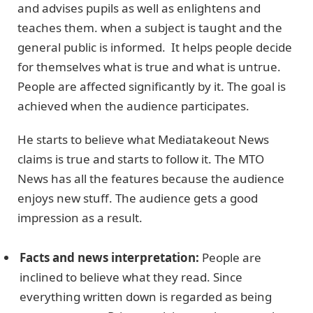
and advises pupils as well as enlightens and
teaches them. when a subject is taught and the
general public is informed. It helps people decide
for themselves what is true and what is untrue.
People are affected significantly by it. The goal is
achieved when the audience participates.
He starts to believe what Mediatakeout News
claims is true and starts to follow it. The MTO
News has all the features because the audience
enjoys new stuff. The audience gets a good
impression as a result.
Facts and news interpretation:
People are
inclined to believe what they read. Since
everything written down is regarded as being