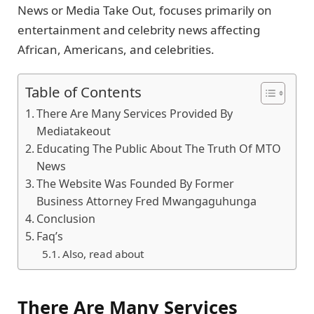
News or Media Take Out, focuses primarily on
entertainment and celebrity news affecting
African, Americans, and celebrities.
Table of Contents
There Are Many Services Provided By
Mediatakeout
Educating The Public About The Truth Of MTO
News
The Website Was Founded By Former
Business Attorney Fred Mwangaguhunga
Conclusion
Faq’s
Also, read about
There Are Many Services