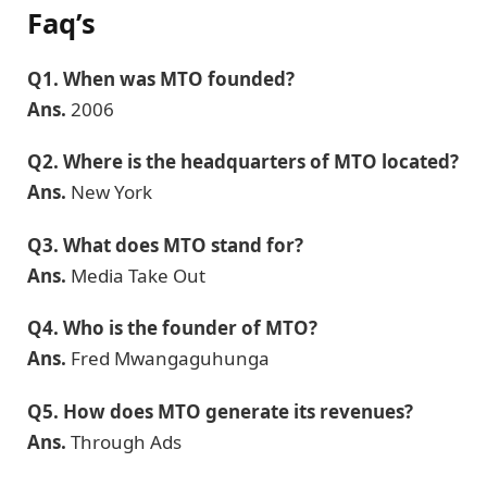
Faq’s
Q1.
When was MTO founded?
Ans.
2006
Q2.
Where is the headquarters of MTO located?
Ans.
New York
Q3.
What does MTO stand for?
Ans.
Media Take Out
Q4.
Who is the founder of MTO?
Ans.
Fred Mwangaguhunga
Q5. How does MTO generate its revenues?
Ans.
Through Ads