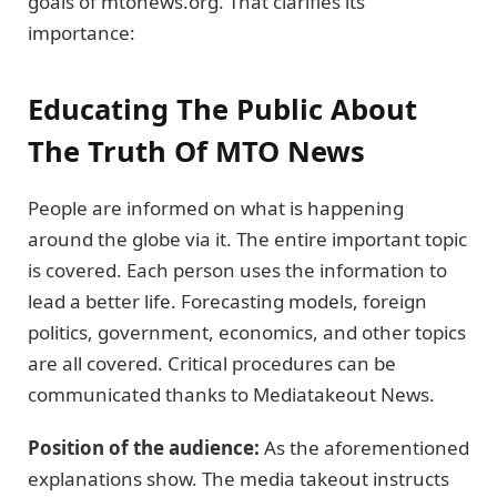
goals of mtonews.org. That clarifies its
importance:
Educating The Public About
The Truth Of MTO News
People are informed on what is happening
around the globe via it. The entire important topic
is covered. Each person uses the information to
lead a better life. Forecasting models, foreign
politics, government, economics, and other topics
are all covered. Critical procedures can be
communicated thanks to Mediatakeout News.
Position of the audience:
As the aforementioned
explanations show. The media takeout instructs