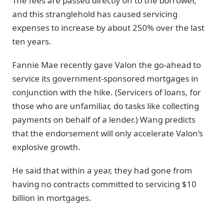
The fees are passed directly on to the borrower,
and this stranglehold has caused servicing
expenses to increase by about 250% over the last
ten years.
Fannie Mae recently gave Valon the go-ahead to
service its government-sponsored mortgages in
conjunction with the hike. (Servicers of loans, for
those who are unfamiliar, do tasks like collecting
payments on behalf of a lender.) Wang predicts
that the endorsement will only accelerate Valon’s
explosive growth.
He said that within a year, they had gone from
having no contracts committed to servicing $10
billion in mortgages.