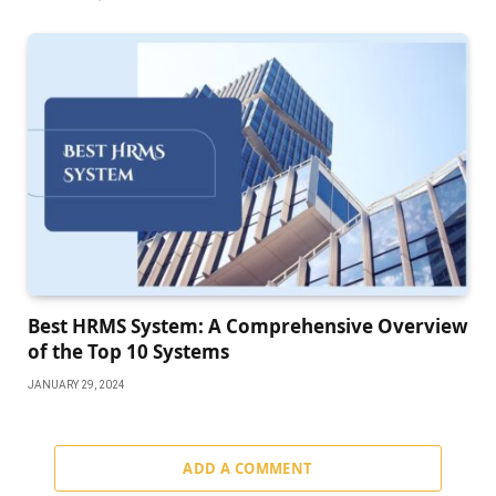
Best HRMS System: A Comprehensive Overview
of the Top 10 Systems
JANUARY 29, 2024
ADD A COMMENT