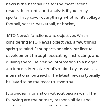
news is the best source for the most recent
results, highlights, and analysis if you enjoy
sports. They cover everything, whether it’s college
football, soccer, basketball, or hockey.
MTO News’s functions and objectives When
considering MTO News’s objectives, a few things
spring to mind. It supports people’s intellectual
development through educating, instructing, and
guiding them. Delivering information to a bigger
audience is Mediatakeout’s main duty. as well as
international outreach. The latest news is typically
believed to be the most trustworthy.
It provides information without bias as well. The
following are the primary responsibilities and