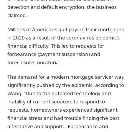
detection and default encryption, the business
claimed.
Millions of Americans quit paying their mortgages
in 2020 as a result of the coronavirus epidemic’s
financial difficulty. This led to requests for
forbearance (payment suspension) and
foreclosure moratoria.
The demand for a modern mortgage servicer was
significantly pushed by the epidemic, according to
Wang. “Due to the outdated technology and
inability of current servicers to respond to
requests, homeowners experienced significant
financial stress and had trouble finding the best
alternative and support… Forbearance and