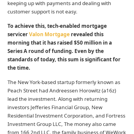
keeping up with payments and dealing with
customer support is not easy.
To achieve this, tech-enabled mortgage
servicer
Valon Mortgage
revealed this
morning that it has raised $50 million in a
Series A round of funding. Even by the
standards of today, this sum is significant for
the time.
The New York-based startup formerly known as
Peach Street had Andreessen Horowitz (a16z)
lead the investment. Along with returning
investors Jefferies Financial Group, New
Residential Investment Corporation, and Fortress
Investment Group LLC, The money also came
from 166 2nd LLC, the family business of WeWork