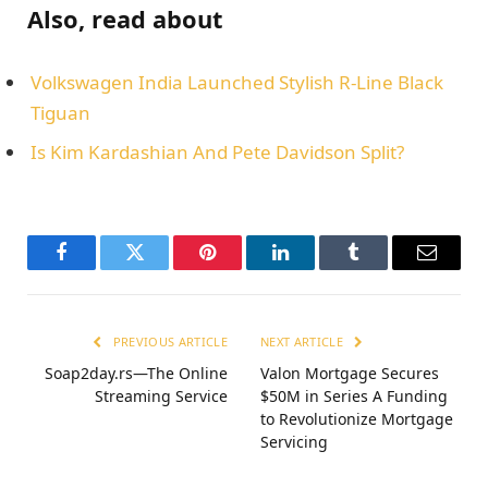
Also, read about
Volkswagen India Launched Stylish R-Line Black
Tiguan
Is Kim Kardashian And Pete Davidson Split?
Facebook
Twitter
Pinterest
LinkedIn
Tumblr
Email
PREVIOUS ARTICLE
NEXT ARTICLE
Soap2day.rs—The Online
Valon Mortgage Secures
Streaming Service
$50M in Series A Funding
to Revolutionize Mortgage
Servicing