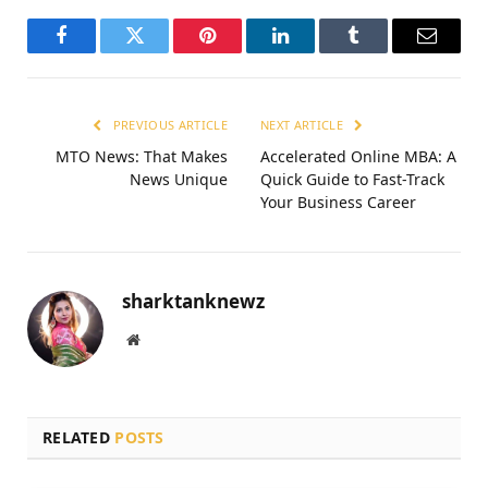
Facebook
Twitter
Pinterest
LinkedIn
Tumblr
Email
PREVIOUS ARTICLE
NEXT ARTICLE
MTO News: That Makes
Accelerated Online MBA: A
News Unique
Quick Guide to Fast-Track
Your Business Career
sharktanknewz
Website
RELATED
POSTS