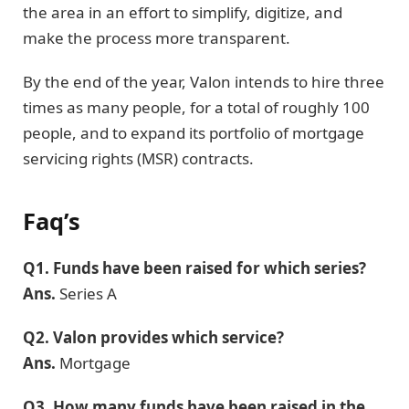
the area in an effort to simplify, digitize, and
make the process more transparent.
By the end of the year, Valon intends to hire three
times as many people, for a total of roughly 100
people, and to expand its portfolio of mortgage
servicing rights (MSR) contracts.
Faq’s
Q1.
Funds have been raised for which series?
Ans.
Series A
Q2.
Valon provides which service?
Ans.
Mortgage
Q3.
How many funds have been raised in the