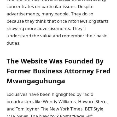
concentrates on particular issues. Despite
advertisements, many people. They do so
because they think that once mtonews.org starts
showing more advertisements. They’ll
understand the value and remember their basic
duties.
The Website Was Founded By
Former Business Attorney Fred
Mwangaguhunga
Exclusives have been highlighted by radio
broadcasters like Wendy Williams, Howard Stern,
and Tom Joyner, The New York Times, BET Style,
MTV News, The New York Post’s “Page Six”