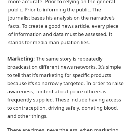
more accurate. Prior to relying on the general
public. Prior to informing the public. The
journalist bases his analysis on the narrative’s
facts. To create a good news article, every piece
of information and data must be assessed. It
stands for media manipulation lies.
Marketing:
The same story is repeatedly
broadcast on different news networks. It’s simple
to tell that it’s marketing for specific products
because it’s so narrowly targeted. In order to raise
awareness, content about police officers is
frequently supplied. These include having access
to contraception, driving safely, donating blood,
and other things.
There are times, nevertheless, when marketing