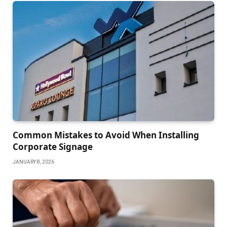
Common Mistakes to Avoid When Installing
Corporate Signage
JANUARY 8, 2026