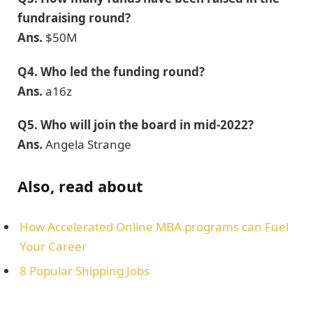
fundraising round?
Ans.
$50M
Q4.
Who led the funding round?
Ans.
a16z
Q5.
Who will join the board in mid-2022?
Ans.
Angela Strange
Also, read about
How Accelerated Online MBA programs can Fuel
Your Career
8 Popular Shipping Jobs