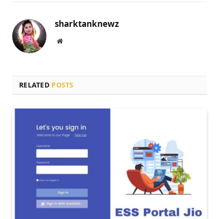
sharktanknewz
Website
RELATED
POSTS