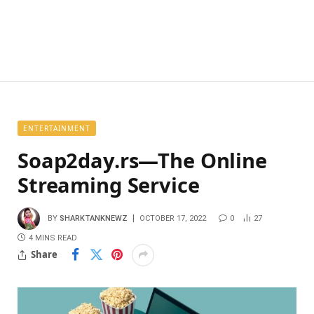
ENTERTAINMENT
Soap2day.rs—The Online
Streaming Service
BY
SHARKTANKNEWZ
OCTOBER 17, 2022
0
27
4 MINS READ
Share