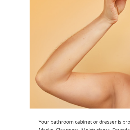
Your bathroom cabinet or dresser is pro
Masks, Cleansers, Moisturizers, Foundat