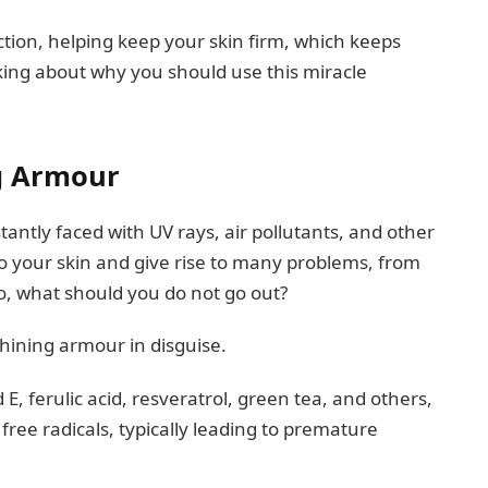
tion, helping keep your skin firm, which keeps
nking about why you should use this miracle
ng Armour
antly faced with UV rays, air pollutants, and other
o your skin and give rise to many problems, from
So, what should you do not go out?
shining armour in disguise.
E, ferulic acid, resveratrol, green tea, and others,
ree radicals, typically leading to premature