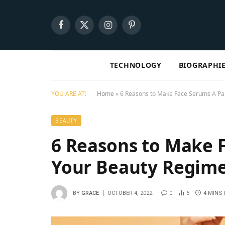
Facebook
X
Instagram
Pinterest
(Twitter)
TECHNOLOGY
BIOGRAPHI
YOU ARE AT:
Home
»
6 Reasons to Make Face Serums A Pa
BEAUTY
6 Reasons to Make F
Your Beauty Regi
BY
GRACE
OCTOBER 4, 2022
0
5
4 MINS