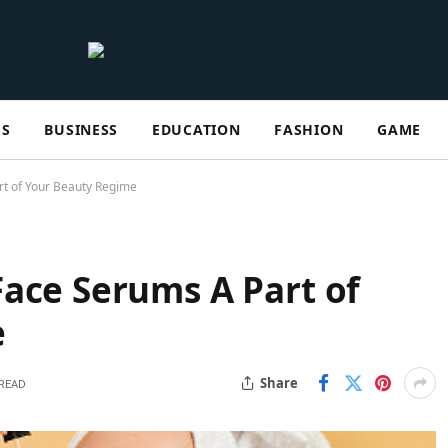
ES
BUSINESS
EDUCATION
FASHION
GAME
rt of Your Beauty Regime
ace Serums A Part of
me
Share
 READ