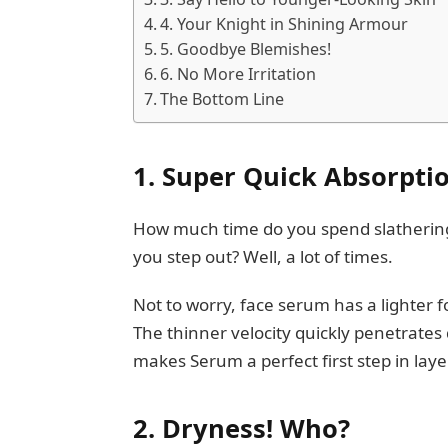
4. Your Knight in Shining Armour
5. Goodbye Blemishes!
6. No More Irritation
The Bottom Line
1. Super Quick Absorpti
How much time do you spend slathering m
you step out? Well, a lot of times.
Not to worry, face serum has a lighter f
The thinner velocity quickly penetrates 
makes Serum a perfect first step in lay
2.
Dryness! Who?