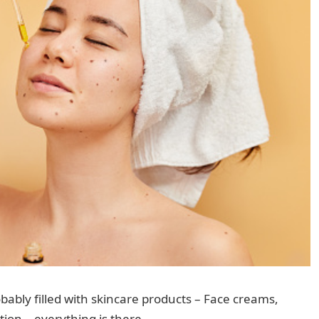
bably filled with skincare products – Face creams,
ion – everything is there.