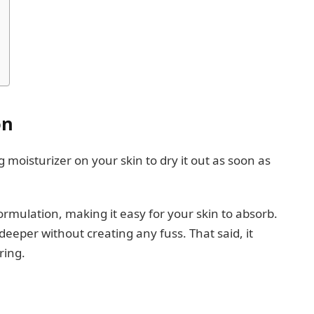
on
oisturizer on your skin to dry it out as soon as
ormulation, making it easy for your skin to absorb.
deeper without creating any fuss. That said, it
ering.