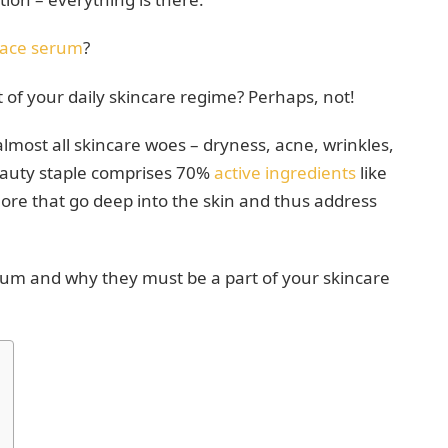
face serum
?
rt of your daily skincare regime? Perhaps, not!
lmost all skincare woes – dryness, acne, wrinkles,
eauty staple comprises 70%
active ingredients
like
more that go deep into the skin and thus address
erum and why they must be a part of your skincare