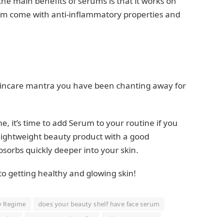
he main benefits of serums is that it works on
hem come with anti-inflammatory properties and
 skincare mantra you have been chanting away for
, it’s time to add Serum to your routine if you
A lightweight beauty product with a good
absorbs quickly deeper into your skin.
o getting healthy and glowing skin!
y Regime
does your beauty shelf have face serum