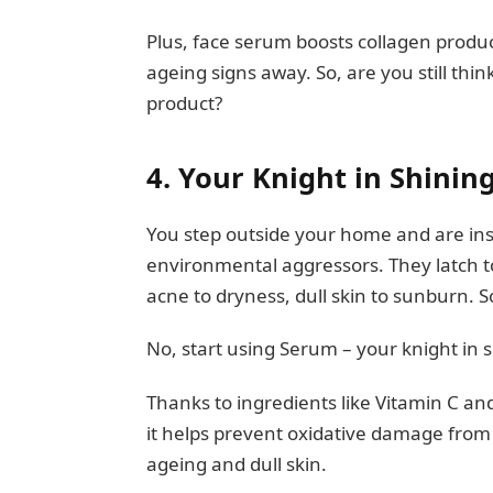
Plus, face serum boosts collagen produc
ageing signs away. So, are you still thi
product?
4.
Your Knight in Shini
You step outside your home and are inst
environmental aggressors. They latch t
acne to dryness, dull skin to sunburn. 
No, start using Serum – your knight in 
Thanks to ingredients like Vitamin C and 
it helps prevent oxidative damage from f
ageing and dull skin.