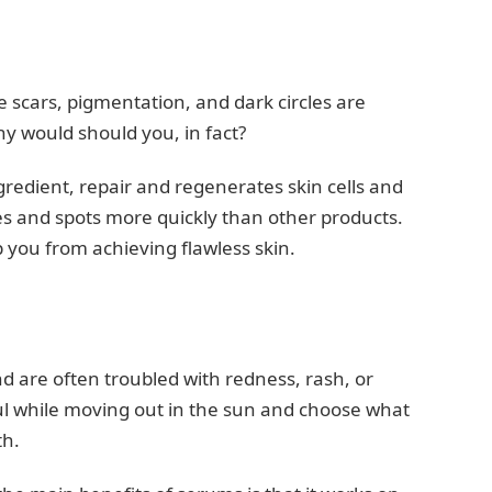
e scars, pigmentation, and dark circles are
y would should you, in fact?
gredient, repair and regenerates skin cells and
s and spots more quickly than other products.
p you from achieving flawless skin.
 and are often troubled with redness, rash, or
ul while moving out in the sun and choose what
th.