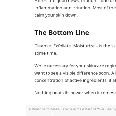
Here’s the good news, though – one of t
inflammation and irritation. Most of t
calm your skin down.
The Bottom Line
Cleanse. Exfoliate. Moisturize – is the
some time.
While necessary for your skincare regime
want to see a visible difference soon. 
concentration of active ingredients, it 
Nothing beats its power when it comes t
6 Reasons to Make Face Serums A Part of Your Beaut