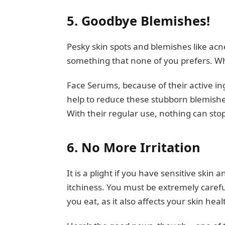
5.
Goodbye Blemishes!
Pesky skin spots and blemishes like acn
something that none of you prefers. Wh
Face Serums, because of their active in
help to reduce these stubborn blemishe
With their regular use, nothing can sto
6.
No More Irritation
It is a plight if you have sensitive skin
itchiness. You must be extremely caref
you eat, as it also affects your skin heal