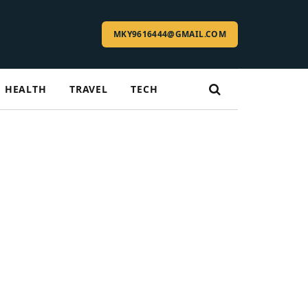
MKY9616444@GMAIL.COM
HEALTH
TRAVEL
TECH