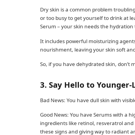
Dry skin is a common problem troubling 
or too busy to get yourself to drink at l
Serum – your skin needs the hydration t
It includes powerful moisturizing agents
nourishment, leaving your skin soft an
So, if you have dehydrated skin, don’t
3.
Say Hello to Younger-
Bad News: You have dull skin with visible
Good News: You have Serums with a high
ingredients like retinol, resveratrol and
these signs and giving way to radiant 