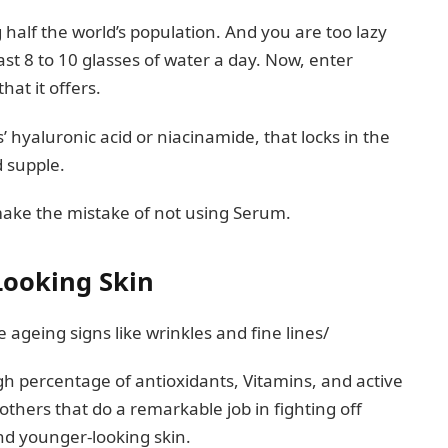
half the world’s population. And you are too lazy
east 8 to 10 glasses of water a day. Now, enter
hat it offers.
’ hyaluronic acid or niacinamide, that locks in the
d supple.
 make the mistake of not using Serum.
Looking Skin
 ageing signs like wrinkles and fine lines/
 percentage of antioxidants, Vitamins, and active
 others that do a remarkable job in fighting off
and younger-looking skin.