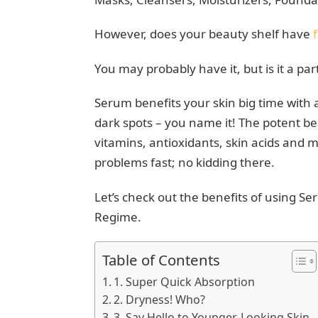
However, does your beauty shelf have
You may probably have it, but is it a pa
Serum benefits your skin big time with a
dark spots – you name it! The potent b
vitamins, antioxidants, skin acids and 
problems fast; no kidding there.
Let’s check out the benefits of using S
Regime.
Table of Contents
1. Super Quick Absorption
2. Dryness! Who?
3. Say Hello to Younger-Looking Skin