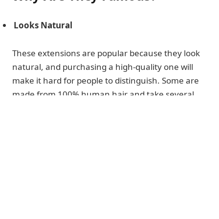
Looks Natural
These extensions are popular because they look
natural, and purchasing a high-quality one will
make it hard for people to distinguish. Some are
made from 100% human hair and take several
weeks to get created.
Maintenance
They are easy to
maintain
and manage
because you do not have to worry about
washing them daily.
They are easy to manage because you can
brush them or use a blow dryer on your