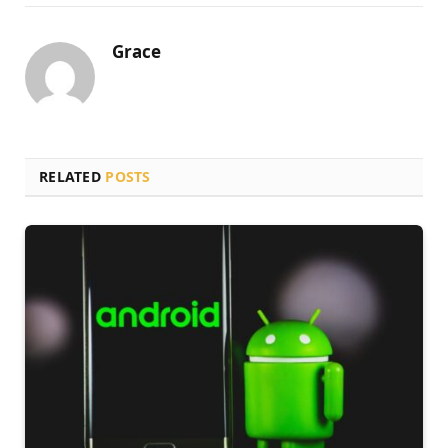
Grace
RELATED
POSTS