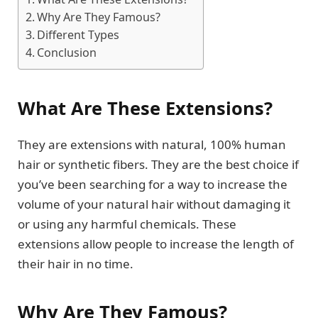
Why Are They Famous?
Different Types
Conclusion
What Are These Extensions?
They are extensions with natural, 100% human
hair or synthetic fibers. They are the best choice if
you’ve been searching for a way to increase the
volume of your natural hair without damaging it
or using any harmful chemicals. These
extensions allow people to increase the length of
their hair in no time.
Why Are They Famous?