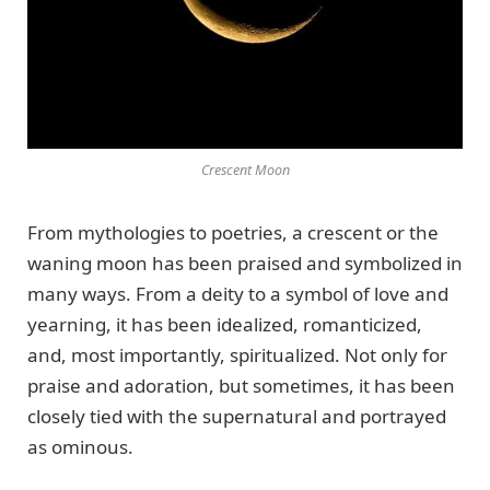
Crescent Moon
From mythologies to poetries, a crescent or the
waning moon has been praised and symbolized in
many ways. From a deity to a symbol of love and
yearning, it has been idealized, romanticized,
and, most importantly, spiritualized. Not only for
praise and adoration, but sometimes, it has been
closely tied with the supernatural and portrayed
as ominous.