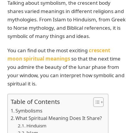
Talking about symbolism, the crescent body
shares varied meanings in different religions and
mythologies. From Islam to Hinduism, from Greek
to Norse mythology, and Biblical references, it is
symbolic of many things and ideas.
You can find out the most exciting
crescent
moon spiritual meanings
so that the next time
you admire the beauty of the lunar phase from
your window, you can interpret how symbolic and
spiritual it is.
Table of Contents
Symbolisms
What Spiritual Meaning Does It Share?
Hinduism
Islam