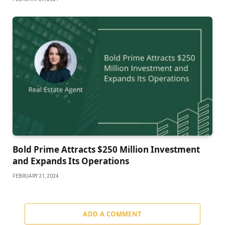
Bold Prime Attracts $250 Million Investment
and Expands Its Operations
FEBRUARY 21, 2024
ADD A COMMENT