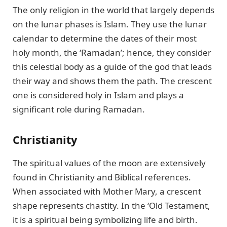
The only religion in the world that largely depends
on the lunar phases is Islam. They use the lunar
calendar to determine the dates of their most
holy month, the ‘Ramadan’; hence, they consider
this celestial body as a guide of the god that leads
their way and shows them the path. The crescent
one is considered holy in Islam and plays a
significant role during Ramadan.
Christianity
The spiritual values of the moon are extensively
found in Christianity and Biblical references.
When associated with Mother Mary, a crescent
shape represents chastity. In the ‘Old Testament,
it is a spiritual being symbolizing life and birth.