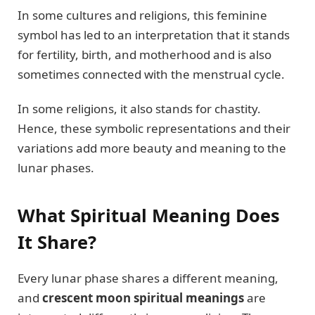
In some cultures and religions, this feminine
symbol has led to an interpretation that it stands
for fertility, birth, and motherhood and is also
sometimes connected with the menstrual cycle.
In some religions, it also stands for chastity.
Hence, these symbolic representations and their
variations add more beauty and meaning to the
lunar phases.
What Spiritual Meaning Does
It Share?
Every lunar phase shares a different meaning,
and
crescent moon spiritual meanings
are