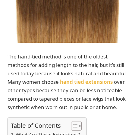
The hand-tied method is one of the oldest
methods for adding length to the hair, but it’s still
used today because it looks natural and beautiful.
Many women choose
hand tied extensions
over
other types because they can be less noticeable
compared to tapered pieces or lace wigs that look
synthetic when worn out in public or at home.
Table of Contents
What Are These Extensions?