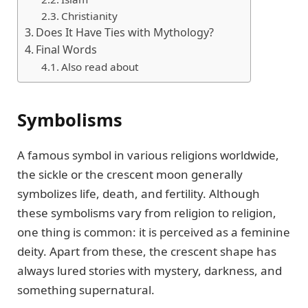
Christianity
Does It Have Ties with Mythology?
Final Words
Also read about
Symbolisms
A famous symbol in various religions worldwide,
the sickle or the crescent moon generally
symbolizes life, death, and fertility. Although
these symbolisms vary from religion to religion,
one thing is common: it is perceived as a feminine
deity. Apart from these, the crescent shape has
always lured stories with mystery, darkness, and
something supernatural.