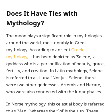
Does It Have Ties with
Mythology?
The moon plays a significant role in mythologies
around the world, most notably in Greek
mythology. According to ancient
Greek
mythology,
it has been depicted as ‘Selene,’ a
goddess who is a personification of beauty, grace,
fertility, and creation. In Latin mythology, Selene
is referred to as ‘Luna.’ Not just Selene, there
were two other goddesses, Artemis and Hecate,
who were also connected with the lunar phases.
In Norse mythology, this celestial body is referred
to as ‘Mani,’ whereas the ‘Sol’ is the sun. These