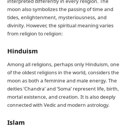
interpreted differently in every religion. The
moon also symbolizes the passing of time and
tides, enlightenment, mysteriousness, and
divinity. However, the spiritual meaning varies
from religion to religion:
Hinduism
Among all religions, perhaps only Hinduism, one
of the oldest religions in the world, considers the
moon as both a feminine and male energy. The
deities ‘Chandra’ and ‘Soma’ represent life, birth,
mortal existence, and creation. It is also deeply
connected with Vedic and modern astrology.
Islam