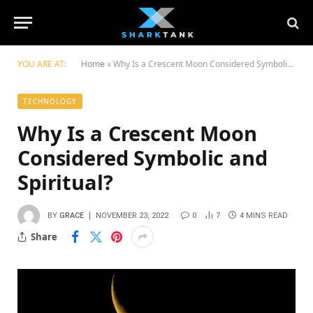
YOU ARE AT:
Home
»
Why Is a Crescent Moon Considered Symbolic and Spiritual?
TECHNOLOGY
Why Is a Crescent Moon
Considered Symbolic and
Spiritual?
BY
GRACE
NOVEMBER 23, 2022
0
7
4 MINS READ
Share