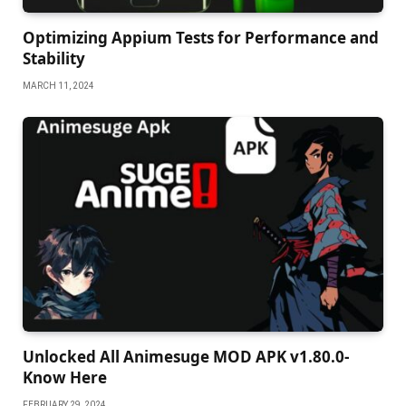
Oрtimizing Aррium Tests for Performanсe and
Stability
MARCH 11, 2024
Unlocked All Animesuge MOD APK v1.80.0-
Know Here
FEBRUARY 29, 2024