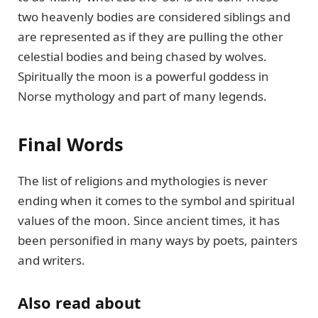
two heavenly bodies are considered siblings and
are represented as if they are pulling the other
celestial bodies and being chased by wolves.
Spiritually the moon is a powerful goddess in
Norse mythology and part of many legends.
Final Words
The list of religions and mythologies is never
ending when it comes to the symbol and spiritual
values of the moon. Since ancient times, it has
been personified in many ways by poets, painters
and writers.
Also read about