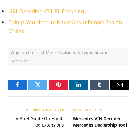
URL Decoding VS URL Encoding
Things You Need to Know About People Search
Online
Why Is a Crescent Moon Considered Symbolic and
Spiritual?
Facebook
Twitter
Pinterest
LinkedIn
Tumblr
Email
PREVIOUS ARTICLE
NEXT ARTICLE
A Brief Guide On Hand-
Mercedes VIN Decoder –
Tied Extensions
Mercedes Dealership Tool