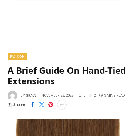
FASHION
A Brief Guide On Hand-Tied
Extensions
BY
GRACE
NOVEMBER 23, 2022
0
2
3 MINS READ
Share