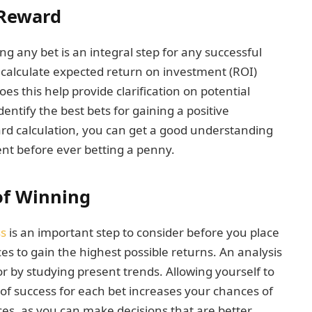
 Reward
ng any bet is an integral step for any successful
o calculate expected return on investment (ROI)
oes this help provide clarification on potential
dentify the best bets for gaining a positive
rd calculation, you can get a good understanding
nt before ever betting a penny.
of Winning
ss
is an important step to consider before you place
nces to gain the highest possible returns. An analysis
r by studying present trends. Allowing yourself to
of success for each bet increases your chances of
es, as you can make decisions that are better