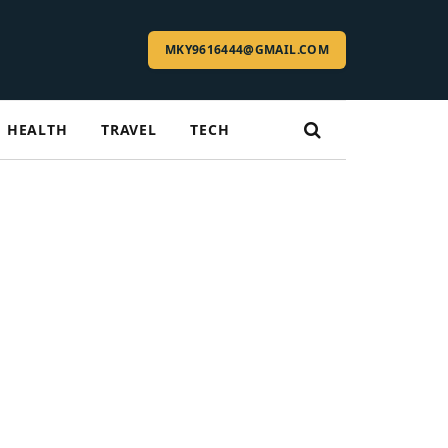
MKY9616444@GMAIL.COM
HEALTH
TRAVEL
TECH