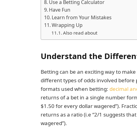
Use a Betting Calculator
Have Fun
Learn from Your Mistakes
Wrapping Up
Also read about
Understand the Differen
Betting can be an exciting way to make 
different types of odds involved befor
formats used when betting:
decimal and
returns of a bet in a single number form
$1.50 for every dollar wagered”). Fract
returns as a ratio (i.e “2/1 suggests th
wagered”).