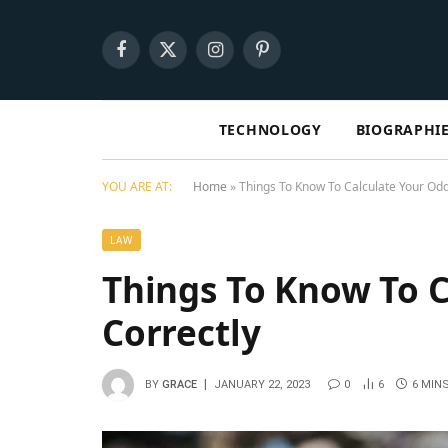
Facebook
X
Instagram
Pinterest
(Twitter)
TECHNOLOGY
BIOGRAPHI
YOU ARE AT:
Home
»
Things To Know To Calculate Your Odd
LAW
Things To Know To C
Correctly
BY
GRACE
JANUARY 22, 2023
0
6
6 MIN