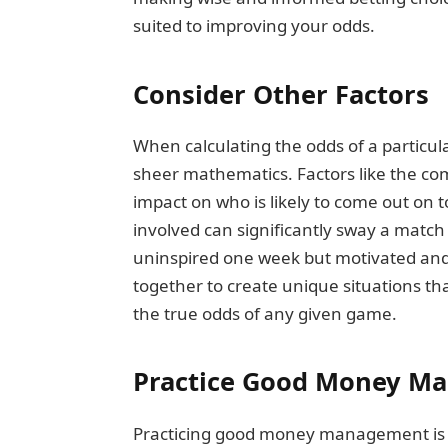
suited to improving your odds.
Consider Other Factors
When calculating the odds of a particula
sheer mathematics. Factors like the c
impact on who is likely to come out on t
involved can significantly sway a match
uninspired one week but motivated and 
together to create unique situations t
the true odds of any given game.
Practice Good Money M
Practicing good money management is imp