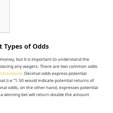
t Types of Odds
money, but it is important to understand the
e placing any wagers. There are two common odds
 fractional
. Decimal odds express potential
at (i.e “1.50 would indicate potential returns of
ional odds, on the other hand, expresses potential
at a winning bet will return double the amount