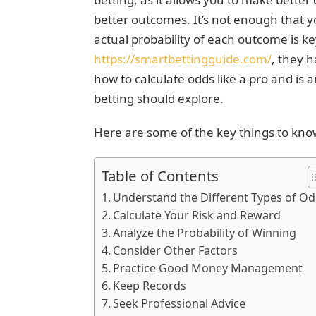
better outcomes. It’s not enough that y
actual probability of each outcome is k
https://smartbettingguide.com/
, they 
how to calculate odds like a pro and is
betting should explore.
Here are some of the key things to know
Table of Contents
Understand the Different Types of O
Calculate Your Risk and Reward
Analyze the Probability of Winning
Consider Other Factors
Practice Good Money Management
Keep Records
Seek Professional Advice