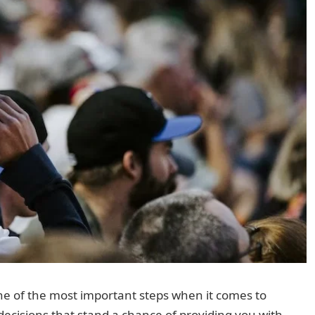
one of the most important steps when it comes to
 decisions that stand a chance of providing you with