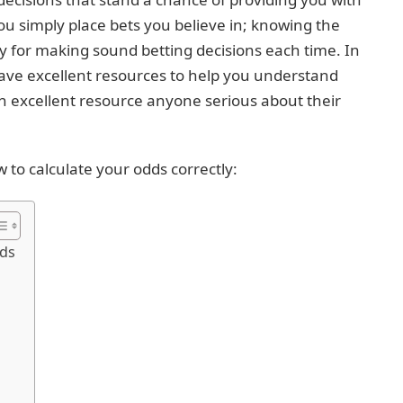
ou simply place bets you believe in; knowing the
ey for making sound betting decisions each time. In
have excellent resources to help you understand
 an excellent resource anyone serious about their
 to calculate your odds correctly:
dds