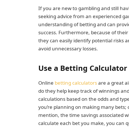
If you are new to gambling and still hav
seeking advice from an experienced gam
understanding of betting and can provi
success. Furthermore, because of their 
they can easily identify potential risks
avoid unnecessary losses.
Use a Betting Calculator
Online
betting calculators
are a great ai
do they help keep track of winnings and
calculations based on the odds and types
you’re planning on making many bets; o
mention, the time savings associated wit
calculate each bet you make, you can qu