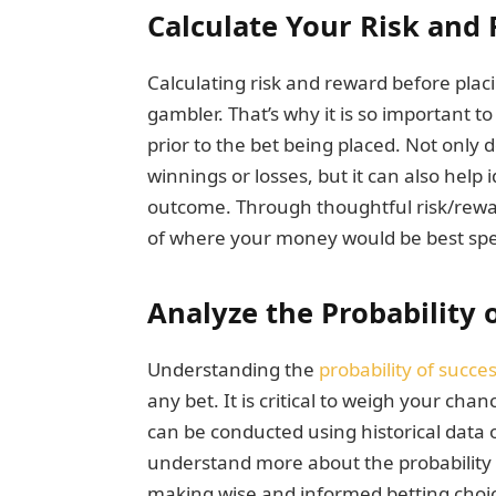
Calculate Your Risk and
Calculating risk and reward before placi
gambler. That’s why it is so important t
prior to the bet being placed. Not only d
winnings or losses, but it can also help i
outcome. Through thoughtful risk/rewa
of where your money would be best spe
Analyze the Probability 
Understanding the
probability of succe
any bet. It is critical to weigh your cha
can be conducted using historical data o
understand more about the probability 
making wise and informed betting choic