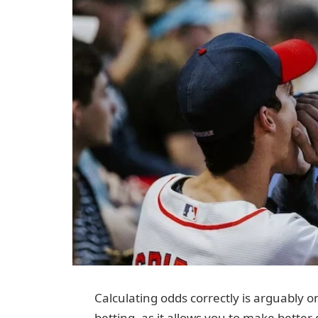
Calculating odds correctly is arguably 
betting, as it allows you to make better