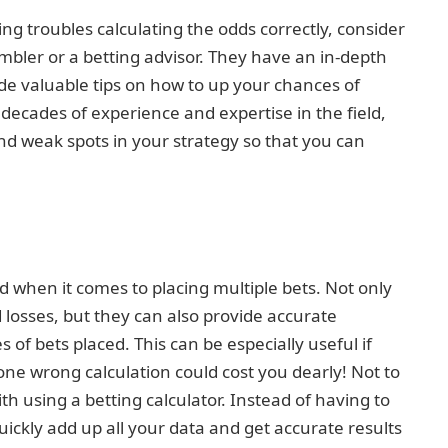
ing troubles calculating the odds correctly, consider
bler or a betting advisor. They have an in-depth
de valuable tips on how to up your chances of
decades of experience and expertise in the field,
 and weak spots in your strategy so that you can
d when it comes to placing multiple bets. Not only
 losses, but they can also provide accurate
 of bets placed. This can be especially useful if
ne wrong calculation could cost you dearly! Not to
h using a betting calculator. Instead of having to
ickly add up all your data and get accurate results