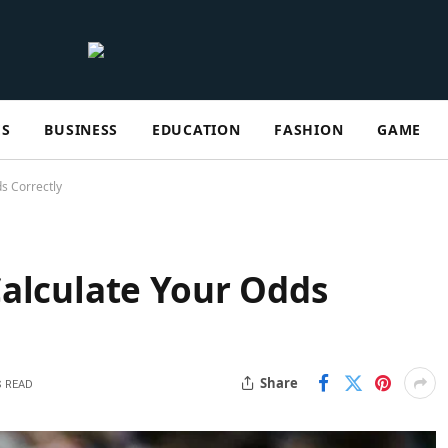
ES
BUSINESS
EDUCATION
FASHION
GAME
s Correctly
alculate Your Odds
Share
S READ