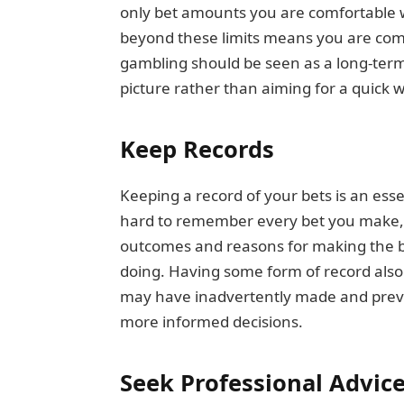
only bet amounts you are comfortable wi
beyond these limits means you are compr
gambling should be seen as a long-term s
picture rather than aiming for a quick w
Keep Records
Keeping a record of your bets is an esse
hard to remember every bet you make, as
outcomes and reasons for making the be
doing. Having some form of record also 
may have inadvertently made and prev
more informed decisions.
Seek Professional Advic