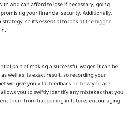
th and can afford to lose if necessary; going
omising your financial security. Additionally,
trategy, so it’s essential to look at the bigger
in.
ntial part of making a successful wager. It can be
 well as its exact result, so recording your
t will give you vital feedback on how you are
allows you to swiftly identify any mistakes that you
ent them from happening in future, encouraging
e