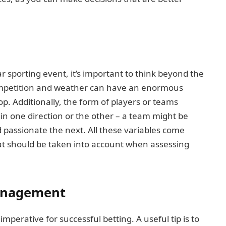
r sporting event, it’s important to think beyond the
ompetition and weather can have an enormous
op. Additionally, the form of players or teams
 in one direction or the other – a team might be
passionate the next. All these variables come
hat should be taken into account when assessing
anagement
erative for successful betting. A useful tip is to