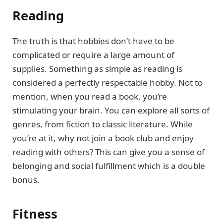
Reading
The truth is that hobbies don’t have to be
complicated or require a large amount of
supplies. Something as simple as reading is
considered a perfectly respectable hobby. Not to
mention, when you read a book, you’re
stimulating your brain. You can explore all sorts of
genres, from fiction to classic literature. While
you’re at it, why not join a book club and enjoy
reading with others? This can give you a sense of
belonging and social fulfillment which is a double
bonus.
Fitness