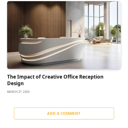
The Impact of Creative Office Reception
Design
MARCH 27, 2024
ADD A COMMENT