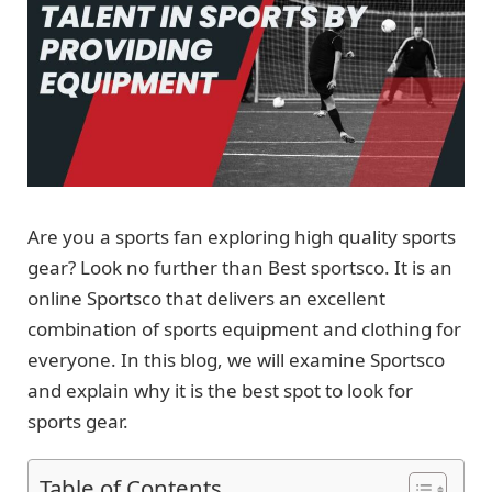
Are you a sports fan exploring high quality sports
gear? Look no further than Best sportsco. It is an
online Sportsco that delivers an excellent
combination of sports equipment and clothing for
everyone. In this blog, we will examine Sportsco
and explain why it is the best spot to look for
sports gear.
Table of Contents