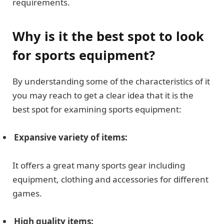
requirements.
Why is it the best spot to look
for sports equipment?
By understanding some of the characteristics of it
you may reach to get a clear idea that it is the
best spot for examining sports equipment:
Expansive variety of items:
It offers a great many sports gear including
equipment, clothing and accessories for different
games.
High quality items: