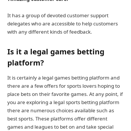
It has a group of devoted customer support
delegates who are accessible to help customers
with any different kinds of feedback.
Is it a legal games betting
platform?
It is certainly a legal games betting platform and
there are a few offers for sports lovers hoping to
place bets on their favorite games. At any point, if
you are exploring a legal sports betting platform
there are numerous choices available such as
best sports. These platforms offer different
games and leagues to bet on and take special