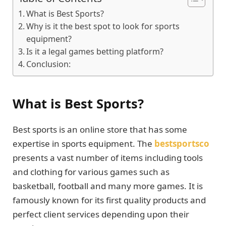
What is Best Sports?
Why is it the best spot to look for sports
equipment?
Is it a legal games betting platform?
Conclusion:
What is Best Sports?
Best sports is an online store that has some
expertise in sports equipment. The
bestsportsco
presents a vast number of items including tools
and clothing for various games such as
basketball, football and many more games. It is
famously known for its first quality products and
perfect client services depending upon their