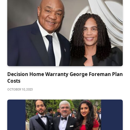
Decision Home Warranty George Foreman Plan
Costs
OCTOBER 10, 2023