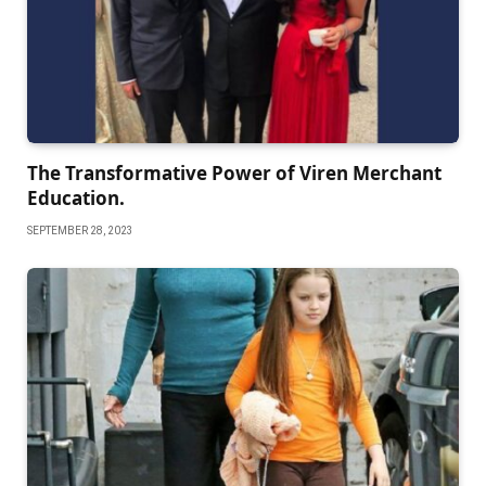
The Transformative Power of Viren Merchant
Education.
SEPTEMBER 28, 2023