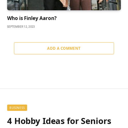
Who is Finley Aaron?
SEPTEMBER 12, 2023
ADD A COMMENT
BUSINESS
4 Hobby Ideas for Seniors