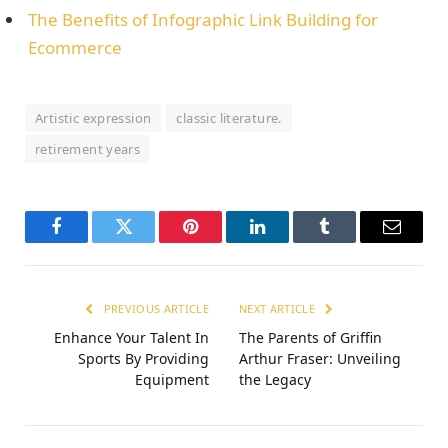
The Benefits of Infographic Link Building for
Ecommerce
Artistic expression
classic literature.
retirement years
Facebook
Twitter
Pinterest
LinkedIn
Tumblr
Email
PREVIOUS ARTICLE
NEXT ARTICLE
Enhance Your Talent In
Thе Parеnts of Griffin
Sports By Providing
Arthur Frasеr: Unvеiling
Equipment
thе Lеgacy