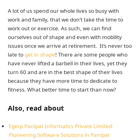
A lot of us spend our whole lives so busy with
work and family, that we don’t take the time to
work out or exercise. As such, we can find
ourselves out of shape and even with mobility
issues once we arrive at retirement. It’s never too
late to
get in shape
! There are some people who
have never lifted a barbell in their lives, yet they
turn 60 and are in the best shape of their lives
because they have more time to dedicate to
fitness. What better time to start than now?
Also, read about
Egerp Panipat Informatics Privatе Limitеd:
Pionееring Softwarе Solutions in Panipat