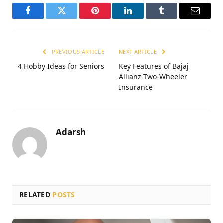
Facebook
Twitter
Pinterest
LinkedIn
Tumblr
Email
PREVIOUS ARTICLE
NEXT ARTICLE
4 Hobby Ideas for Seniors
Kеy Fеaturеs of Bajaj
Allianz Two-Whееlеr
Insurance
Adarsh
RELATED
POSTS