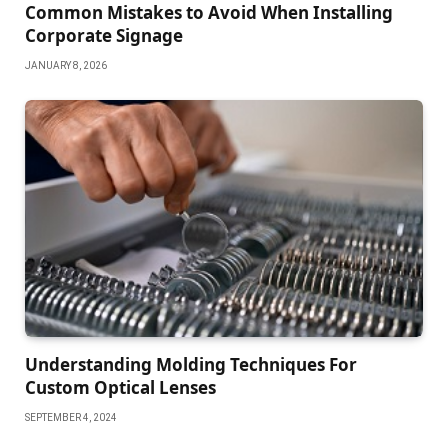
Common Mistakes to Avoid When Installing
Corporate Signage
JANUARY 8, 2026
Understanding Molding Techniques For
Custom Optical Lenses
SEPTEMBER 4, 2024