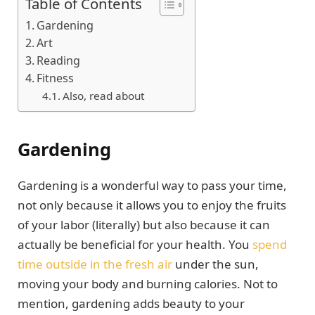
Table of Contents
Gardening
Art
Reading
Fitness
Also, read about
Gardening
Gardening is a wonderful way to pass your time,
not only because it allows you to enjoy the fruits
of your labor (literally) but also because it can
actually be beneficial for your health. You
spend
time outside in the fresh air
under the sun,
moving your body and burning calories. Not to
mention, gardening adds beauty to your