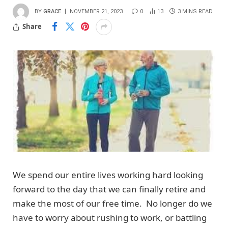
BY
GRACE
NOVEMBER 21, 2023
0
13
3 MINS READ
Share
We spend our entire lives working hard looking
forward to the day that we can finally retire and
make the most of our free time. No longer do we
have to worry about rushing to work, or battling