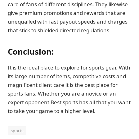
care of fans of different disciplines. They likewise
give premium promotions and rewards that are
unequalled with fast payout speeds and charges
that stick to shielded directed regulations.
Conclusion:
It is the ideal place to explore for sports gear. With
its large number of items, competitive costs and
magnificent client care it is the best place for
sports fans. Whether you are a novice or an
expert opponent Best sports has all that you want
to take your game to a higher level.
sports