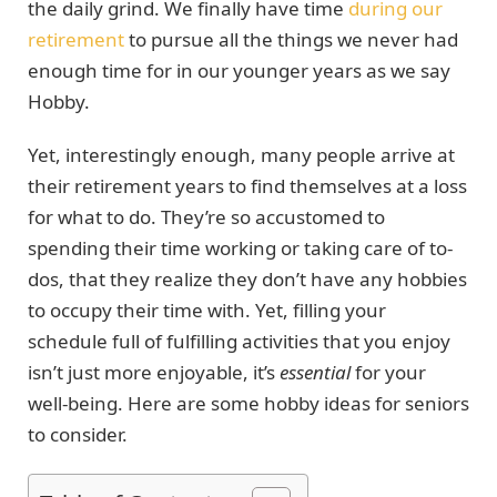
the daily grind. We finally have time
during our
retirement
to pursue all the things we never had
enough time for in our younger years as we say
Hobby.
Yet, interestingly enough, many people arrive at
their retirement years to find themselves at a loss
for what to do. They’re so accustomed to
spending their time working or taking care of to-
dos, that they realize they don’t have any hobbies
to occupy their time with. Yet, filling your
schedule full of fulfilling activities that you enjoy
isn’t just more enjoyable, it’s
essential
for your
well-being. Here are some hobby ideas for seniors
to consider.