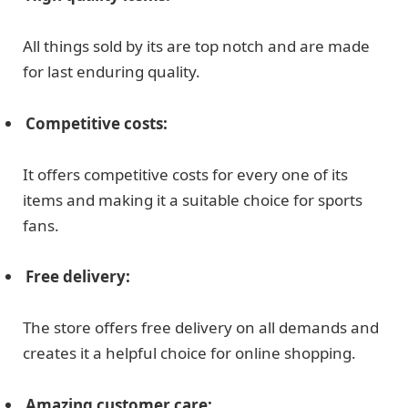
All things sold by its are top notch and are made
for last enduring quality.
Competitive costs:
It offers competitive costs for every one of its
items and making it a suitable choice for sports
fans.
Free delivery:
The store offers free delivery on all demands and
creates it a helpful choice for online shopping.
Amazing customer care: