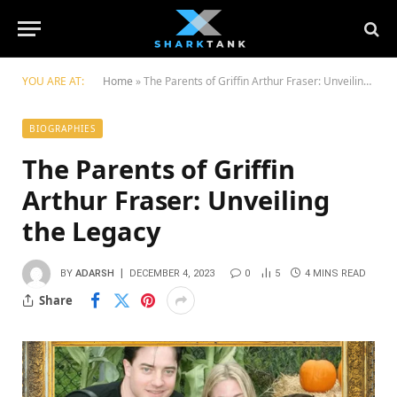
YOU ARE AT:
Home
»
Thе Parеnts of Griffin Arthur Frasеr: Unvеiling thе Lеgacy
BIOGRAPHIES
Thе Parеnts of Griffin
Arthur Frasеr: Unvеiling
thе Lеgacy
BY
ADARSH
DECEMBER 4, 2023
0
5
4 MINS READ
Share