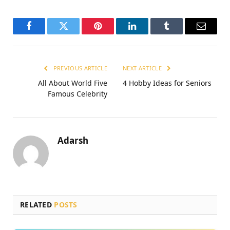
Facebook
Twitter
Pinterest
LinkedIn
Tumblr
Email
PREVIOUS ARTICLE
NEXT ARTICLE
All About World Five
4 Hobby Ideas for Seniors
Famous Celebrity
Adarsh
RELATED
POSTS