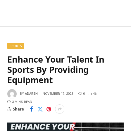
SPORTS
Enhance Your Talent In
Sports By Providing
Equipment
BY
ADARSH
NOVEMBER 17, 2023
0
46
3 MINS READ
Share