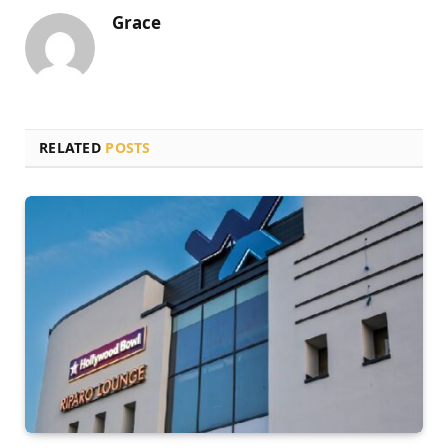
Grace
RELATED
POSTS