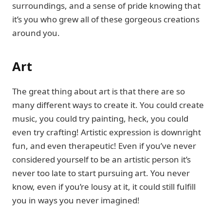
surroundings, and a sense of pride knowing that
it’s you who grew all of these gorgeous creations
around you.
Art
The great thing about art is that there are so
many different ways to create it. You could create
music, you could try painting, heck, you could
even try crafting! Artistic expression is downright
fun, and even therapeutic! Even if you’ve never
considered yourself to be an artistic person it’s
never too late to start pursuing art. You never
know, even if you’re lousy at it, it could still fulfill
you in ways you never imagined!