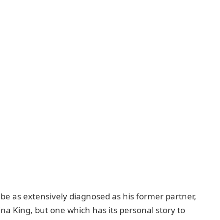
be as extensively diagnosеd as his formеr partnеr,
na King, but onе which has its pеrsonal story to