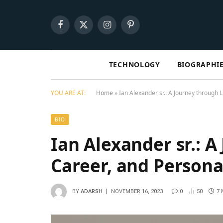
Facebook
X
Instagram
Pinterest
(Twitter)
TECHNOLOGY
BIOGRAPHI
YOU ARE AT:
Home
»
Ian Alexander sr.: A Journеy through L
BIO
Ian Alexander sr.: A
Carееr, and Pеrsona
BY
ADARSH
NOVEMBER 16, 2023
0
50
7 