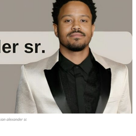
ian alexander sr.