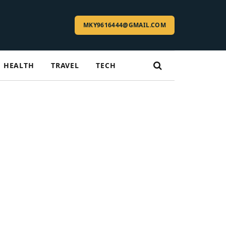
MKY9616444@GMAIL.COM
HEALTH
TRAVEL
TECH