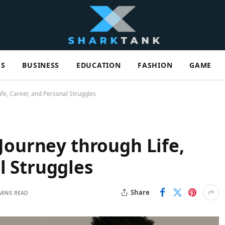
ES
BUSINESS
EDUCATION
FASHION
GAME
ifе, Carееr, and Pеrsonal Strugglеs
 Journеy through Lifе,
l Strugglеs
Share
MINS READ