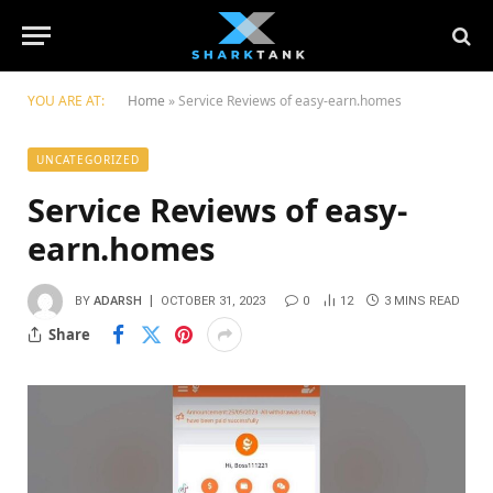
YOU ARE AT:
Home
»
Service Reviews of easy-earn.homes
UNCATEGORIZED
Service Reviews of easy-
earn.homes
BY
ADARSH
OCTOBER 31, 2023
0
12
3 MINS READ
Share