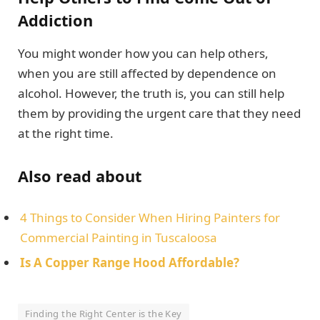
Addiction
You might wonder how you can help others,
when you are still affected by dependence on
alcohol. However, the truth is, you can still help
them by providing the urgent care that they need
at the right time.
Also read about
4 Things to Consider When Hiring Painters for
Commercial Painting in Tuscaloosa
Is A Copper Range Hood Affordable?
Finding the Right Center is the Key