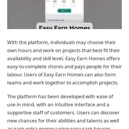
With the platform, individuals may choose their
own hours and work on projects that best fit their
availability and skill level. Easy Earn Homes offers
easy-to-complete chores and pays people for their
labour. Users of Easy Earn Homes can also form
teams and work together to accomplish projects.
The platform has been developed with ease of
use in mind, with an intuitive interface and a
supportive staff of customers. Users can discover
new chances for their abilities and talents as well
as earn extra money using easy earn houses.