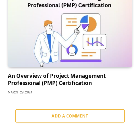
An Overview of Project Management
Professional (PMP) Certification
MARCH 29, 2024
ADD A COMMENT