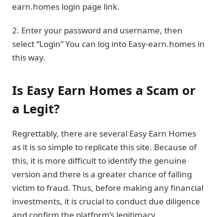
earn.homes login page link.
2. Enter your password and username, then
select “Login” You can log into Easy-earn.homes in
this way.
Is Easy Earn Homes a Scam or
a Legit?
Regrettably, there are several Easy Earn Homes
as it is so simple to replicate this site. Because of
this, it is more difficult to identify the genuine
version and there is a greater chance of falling
victim to fraud. Thus, before making any financial
investments, it is crucial to conduct due diligence
and confirm the platform’s legitimacy.