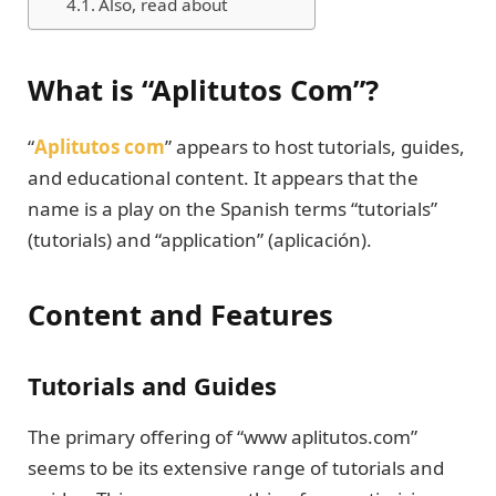
Also, read about
What is “Aplitutos Com”?
“
Aplitutos com
” appears to host tutorials, guides,
and educational content. It appears that the
name is a play on the Spanish terms “tutorials”
(tutorials) and “application” (aplicación).
Content and Features
Tutorials and Guides
The primary offering of “www aplitutos.com”
seems to be its extensive range of tutorials and