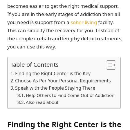
becomes easier to get the right medical support.
If you are in the early stages of addiction then all
you need is support from a
sober living
facility.
This can simplify the recovery for you. Instead of
the complex rehab and lengthy detox treatments,
you can use this way.
Table of Contents
Finding the Right Center is the Key
Choose As Per Your Personal Requirements
Speak with the People Staying There
Help Others to Find Come Out of Addiction
Also read about
Finding the Right Center is the