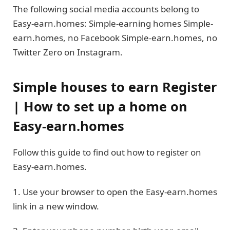
The following social media accounts belong to
Easy-earn.homes: Simple-earning homes Simple-
earn.homes, no Facebook Simple-earn.homes, no
Twitter Zero on Instagram.
Simple houses to earn Register
| How to set up a home on
Easy-earn.homes
Follow this guide to find out how to register on
Easy-earn.homes.
1. Use your browser to open the Easy-earn.homes
link in a new window.