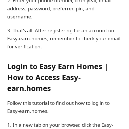
2. Enter your phone number, birth year, email
address, password, preferred pin, and
username.
3. That’s all. After registering for an account on
Easy-earn.homes, remember to check your email
for verification.
Login to Easy Earn Homes |
How to Access Easy-
earn.homes
Follow this tutorial to find out how to log in to
Easy-earn.homes.
1. In a new tab on your browser, click the Easy-