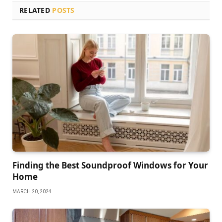
RELATED
POSTS
Finding the Best Soundproof Windows for Your
Home
MARCH 20, 2024