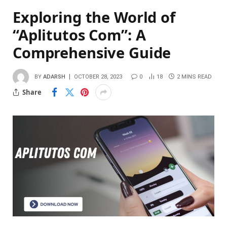
Exploring the World of
“Aplitutos Com”: A
Comprehensive Guide
BY
ADARSH
OCTOBER 28, 2023
0
18
2 MINS READ
Share