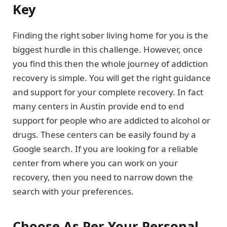
Key
Finding the right sober living home for you is the
biggest hurdle in this challenge. However, once
you find this then the whole journey of addiction
recovery is simple. You will get the right guidance
and support for your complete recovery. In fact
many centers in Austin provide end to end
support for people who are addicted to alcohol or
drugs. These centers can be easily found by a
Google search. If you are looking for a reliable
center from where you can work on your
recovery, then you need to narrow down the
search with your preferences.
Choose As Per Your Personal