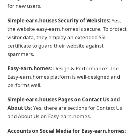
for new users.
Simple-earn.houses Security of Websites:
Yes,
the website easy-earn.homes is secure. To protect
visitor data, they employ an extended SSL
certificate to guard their website against
spammers.
Easy-earn.homes:
Design & Performance: The
Easy-earn.homes platform is well-designed and
performs well.
Simple-earn.houses Pages on Contact Us and
About Us:
Yes, there are sections for Contact Us
and About Us on Easy-earn.homes.
Accounts on Social Media for Easy-earn.homes: