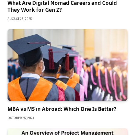
What Are Digital Nomad Careers and Could
They Work for Gen Z?
AUGUST 25, 2025
MBA vs MS in Abroad: Which One Is Better?
OCTOBER 25, 2024