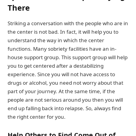
There
Striking a conversation with the people who are in
the center is not bad. In fact, it will help you to
understand the way in which the center
functions. Many sobriety facilities have an in-
house support group. This support group will help
you to get centered after a destabilizing
experience. Since you will not have access to
drugs or alcohol, you need not worry about that
part of your journey. At the same time, if the
people are not serious around you then you will
end up falling back into relapse. So, always find
the right center for you.
Help Others to Find Come Out of