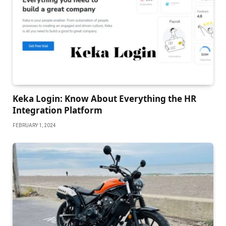
Keka Login: Know About Everything the HR
Integration Platform
FEBRUARY 1, 2024