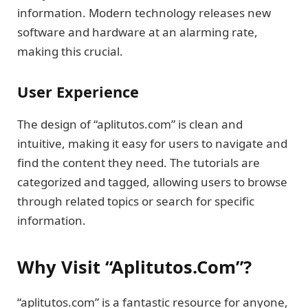
information. Modern technology releases new
software and hardware at an alarming rate,
making this crucial.
User Experience
The design of “aplitutos.com” is clean and
intuitive, making it easy for users to navigate and
find the content they need. The tutorials are
categorized and tagged, allowing users to browse
through related topics or search for specific
information.
Why Visit “Aplitutos.Com”?
“aplitutos.com” is a fantastic resource for anyone,