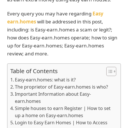
Every query you may have regarding
Easy
earn.homes
will be addressed in this post,
including: is Easy-earn.homes a scam or legit?;
how does Easy-earn.homes operate; how to sign
up for Easy-earn.homes; Easy-earn.homes
review; and more.
Table of Contents
Easy-earn.homes: what is it?
The proprietor of Easy-earn.homes is who?
Important Information about Easy-
earn.homes
Simple houses to earn Register | How to set
up a home on Easy-earn.homes
Login to Easy Earn Homes | How to Access