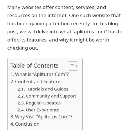
Many websites offer content, services, and
resources on the internet. One such website that
has been gaining attention recently. In this blog
post, we will delve into what “aplitutos.com” has to
offer, its features, and why it might be worth
checking out.
Table of Contents
What is “Aplitutos Com”?
Content and Features
Tutorials and Guides
Community and Support
Regular Updates
User Experience
Why Visit “Aplitutos.Com”?
Conclusion