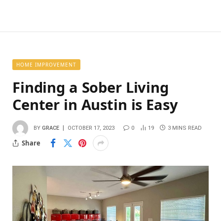
HOME IMPROVEMENT
Finding a Sober Living
Center in Austin is Easy
BY
GRACE
OCTOBER 17, 2023
0
19
3 MINS READ
Share