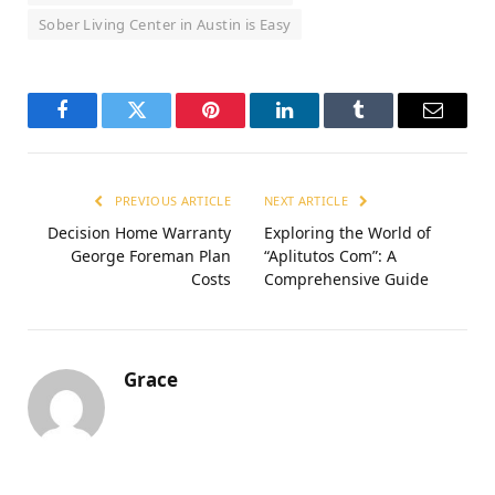
Sober Living Center in Austin is Easy
Facebook
Twitter
Pinterest
LinkedIn
Tumblr
Email
PREVIOUS ARTICLE
NEXT ARTICLE
Decision Home Warranty
Exploring the World of
George Foreman Plan
“Aplitutos Com”: A
Costs
Comprehensive Guide
Grace