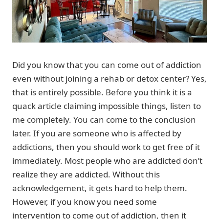
Did you know that you can come out of addiction
even without joining a rehab or detox center? Yes,
that is entirely possible. Before you think it is a
quack article claiming impossible things, listen to
me completely. You can come to the conclusion
later. If you are someone who is affected by
addictions, then you should work to get free of it
immediately. Most people who are addicted don’t
realize they are addicted. Without this
acknowledgement, it gets hard to help them.
However, if you know you need some
intervention to come out of addiction, then it