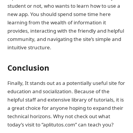
student or not, who wants to learn how to use a
new app. You should spend some time here
learning from the wealth of information it
provides, interacting with the friendly and helpful
community, and navigating the site’s simple and
intuitive structure.
Conclusion
Finally, It stands out as a potentially useful site for
education and socialization. Because of the
helpful staff and extensive library of tutorials, it is
a great choice for anyone hoping to expand their
technical horizons. Why not check out what
today’s visit to “aplitutos.com” can teach you?