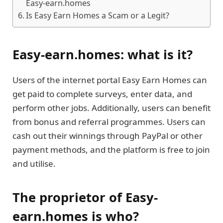
Easy-earn.homes
Is Easy Earn Homes a Scam or a Legit?
Easy-earn.homes: what is it?
Users of the internet portal Easy Earn Homes can
get paid to complete surveys, enter data, and
perform other jobs. Additionally, users can benefit
from bonus and referral programmes. Users can
cash out their winnings through PayPal or other
payment methods, and the platform is free to join
and utilise.
The proprietor of Easy-
earn.homes is who?