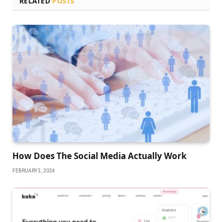
RELATED
POSTS
How Does The Social Media Actually Work
FEBRUARY 3, 2024