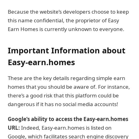
Because the website’s developers choose to keep
this name confidential, the proprietor of Easy
Earn Homes is currently unknown to everyone.
Important Information about
Easy-earn.homes
These are the key details regarding simple earn
homes that you should be aware of. For instance,
there’s a good risk that this platform could be
dangerous if it has no social media accounts!
Google’s ability to access the Easy-earn.homes
URL:
Indeed, Easy-earn.homes is listed on
Google, which facilitates search engine discovery