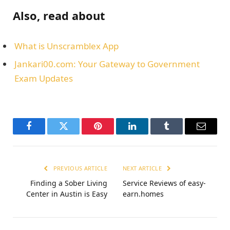
Also, read about
What is Unscramblex App
Jankari00.com: Your Gateway to Government
Exam Updates
Facebook
Twitter
Pinterest
LinkedIn
Tumblr
Email
PREVIOUS ARTICLE
NEXT ARTICLE
Finding a Sober Living
Service Reviews of easy-
Center in Austin is Easy
earn.homes