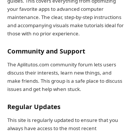
guides. This covers everything from optimizing
your favorite apps to advanced computer
maintenance. The clear, step-by-step instructions
and accompanying visuals make tutorials ideal for
those with no prior experience.
Community and Support
The Aplitutos.com community forum lets users
discuss their interests, learn new things, and
make friends. This group is a safe place to discuss
issues and get help when stuck.
Regular Updates
This site is regularly updated to ensure that you
always have access to the most recent