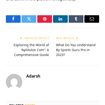
Facebook
Twitter
Pinterest
LinkedIn
Tumblr
Email
PREVIOUS ARTICLE
NEXT ARTICLE
Exploring the World of
What Do You Understand
“Aplitutos Com”: A
By Sports Guru Pro in
Comprehensive Guide
2023?
Adarsh