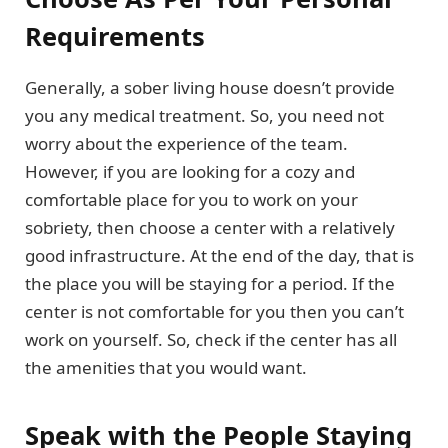
Requirements
Generally, a sober living house doesn’t provide
you any medical treatment. So, you need not
worry about the experience of the team.
However, if you are looking for a cozy and
comfortable place for you to work on your
sobriety, then choose a center with a relatively
good infrastructure. At the end of the day, that is
the place you will be staying for a period. If the
center is not comfortable for you then you can’t
work on yourself. So, check if the center has all
the amenities that you would want.
Speak with the People Staying