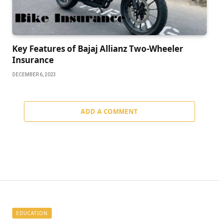
Kеy Fеaturеs of Bajaj Allianz Two-Whееlеr
Insurance
DECEMBER 6, 2023
ADD A COMMENT
EDUCATION