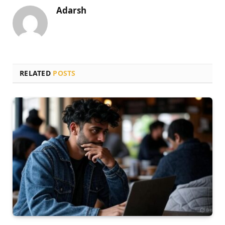
Adarsh
RELATED
POSTS