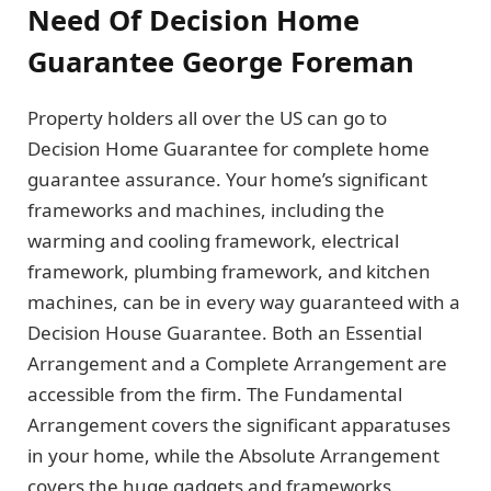
Need Of Decision Home
Guarantee George Foreman
Property holders all over the US can go to
Decision Home Guarantee for complete home
guarantee assurance. Your home’s significant
frameworks and machines, including the
warming and cooling framework, electrical
framework, plumbing framework, and kitchen
machines, can be in every way guaranteed with a
Decision House Guarantee. Both an Essential
Arrangement and a Complete Arrangement are
accessible from the firm. The Fundamental
Arrangement covers the significant apparatuses
in your home, while the Absolute Arrangement
covers the huge gadgets and frameworks.