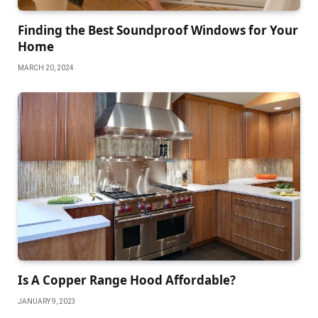
Finding the Best Soundproof Windows for Your
Home
MARCH 20, 2024
Is A Copper Range Hood Affordable?
JANUARY 9, 2023