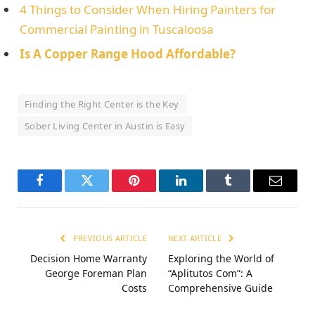
4 Things to Consider When Hiring Painters for
Commercial Painting in Tuscaloosa
Is A Copper Range Hood Affordable?
Finding the Right Center is the Key
Sober Living Center in Austin is Easy
Facebook
Twitter
Pinterest
LinkedIn
Tumblr
Email
PREVIOUS ARTICLE
NEXT ARTICLE
Decision Home Warranty
Exploring the World of
George Foreman Plan
“Aplitutos Com”: A
Costs
Comprehensive Guide