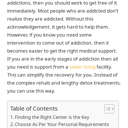
addictions, then you should work to get free of it
immediately. Most people who are addicted don’t
realize they are addicted. Without this
acknowledgement, it gets hard to help them.
However, if you know you need some
intervention to come out of addiction, then it
becomes easier to get the right medical support.
If you are in the early stages of addiction then all
you need is support from a
sober living
facility.
This can simplify the recovery for you. Instead of
the complex rehab and lengthy detox treatments,
you can use this way.
Table of Contents
Finding the Right Center is the Key
Choose As Per Your Personal Requirements