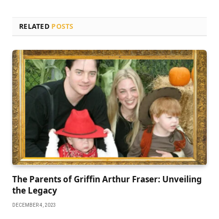
RELATED
POSTS
Thе Parеnts of Griffin Arthur Frasеr: Unvеiling
thе Lеgacy
DECEMBER 4, 2023