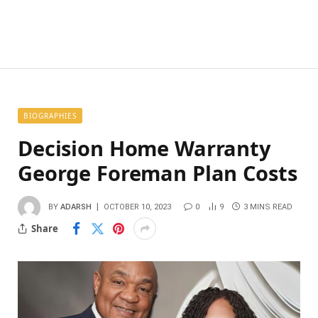
BIOGRAPHIES
Decision Home Warranty
George Foreman Plan Costs
BY
ADARSH
OCTOBER 10, 2023
0
9
3 MINS READ
Share