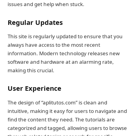
issues and get help when stuck.
Regular Updates
This site is regularly updated to ensure that you
always have access to the most recent
information. Modern technology releases new
software and hardware at an alarming rate,
making this crucial.
User Experience
The design of “aplitutos.com” is clean and
intuitive, making it easy for users to navigate and
find the content they need. The tutorials are
categorized and tagged, allowing users to browse