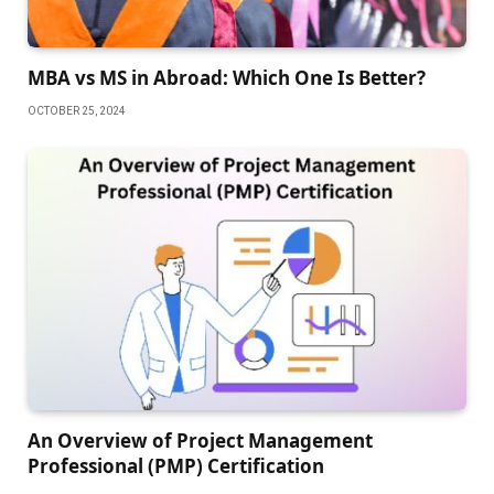
MBA vs MS in Abroad: Which One Is Better?
OCTOBER 25, 2024
An Overview of Project Management
Professional (PMP) Certification