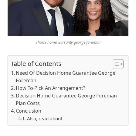
choice home warranty george foreman
Table of Contents
Need Of Decision Home Guarantee George
Foreman
How To Pick An Arrangement?
Decision Home Guarantee George Foreman
Plan Costs
Conclusion
Also, read about