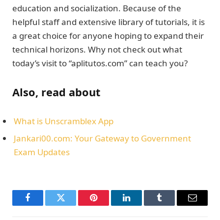
education and socialization. Because of the
helpful staff and extensive library of tutorials, it is
a great choice for anyone hoping to expand their
technical horizons. Why not check out what
today’s visit to “aplitutos.com” can teach you?
Also, read about
What is Unscramblex App
Jankari00.com: Your Gateway to Government
Exam Updates
Facebook
Twitter
Pinterest
LinkedIn
Tumblr
Email