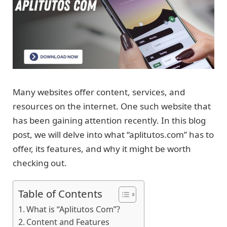
Many websites offer content, services, and
resources on the internet. One such website that
has been gaining attention recently. In this blog
post, we will delve into what “aplitutos.com” has to
offer, its features, and why it might be worth
checking out.
Table of Contents
What is “Aplitutos Com”?
Content and Features