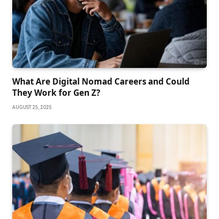
What Are Digital Nomad Careers and Could
They Work for Gen Z?
AUGUST 25, 2025