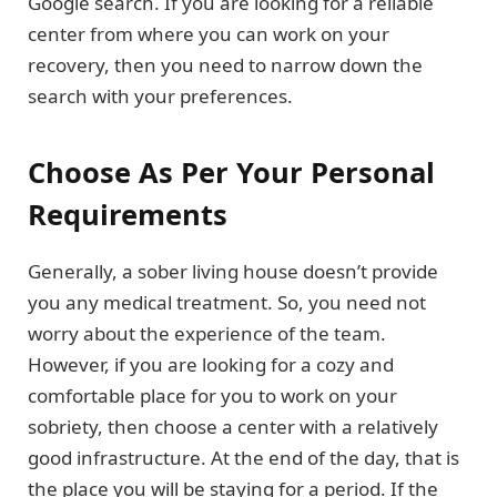
Google search. If you are looking for a reliable
center from where you can work on your
recovery, then you need to narrow down the
search with your preferences.
Choose As Per Your Personal
Requirements
Generally, a sober living house doesn’t provide
you any medical treatment. So, you need not
worry about the experience of the team.
However, if you are looking for a cozy and
comfortable place for you to work on your
sobriety, then choose a center with a relatively
good infrastructure. At the end of the day, that is
the place you will be staying for a period. If the