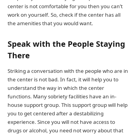
center is not comfortable for you then you can’t
work on yourself. So, check if the center has all
the amenities that you would want.
Speak with the People Staying
There
Striking a conversation with the people who are in
the center is not bad. In fact, it will help you to
understand the way in which the center
functions. Many sobriety facilities have an in-
house support group. This support group will help
you to get centered after a destabilizing
experience. Since you will not have access to
drugs or alcohol, you need not worry about that