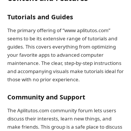
Tutorials and Guides
The primary offering of “www aplitutos.com”
seems to be its extensive range of tutorials and
guides. This covers everything from optimizing
your favorite apps to advanced computer
maintenance. The clear, step-by-step instructions
and accompanying visuals make tutorials ideal for
those with no prior experience.
Community and Support
The Aplitutos.com community forum lets users
discuss their interests, learn new things, and
make friends. This group is a safe place to discuss