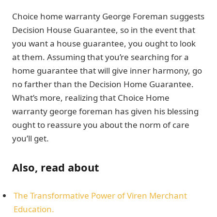
Choice home warranty George Foreman suggests
Decision House Guarantee, so in the event that
you want a house guarantee, you ought to look
at them. Assuming that you’re searching for a
home guarantee that will give inner harmony, go
no farther than the Decision Home Guarantee.
What’s more, realizing that Choice Home
warranty george foreman has given his blessing
ought to reassure you about the norm of care
you’ll get.
Also, read about
The Transformative Power of Viren Merchant
Education.