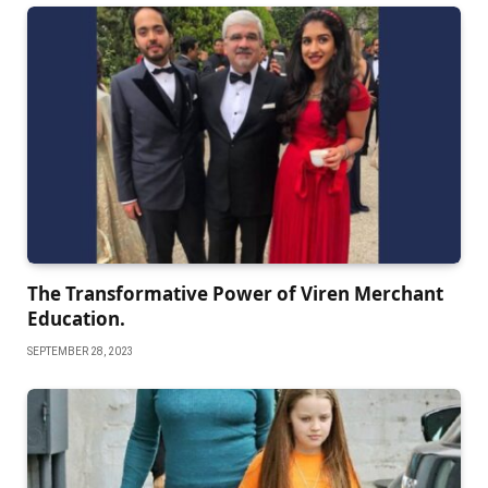
The Transformative Power of Viren Merchant
Education.
SEPTEMBER 28, 2023