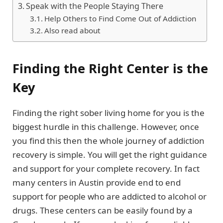
Speak with the People Staying There
Help Others to Find Come Out of Addiction
Also read about
Finding the Right Center is the
Key
Finding the right sober living home for you is the
biggest hurdle in this challenge. However, once
you find this then the whole journey of addiction
recovery is simple. You will get the right guidance
and support for your complete recovery. In fact
many centers in Austin provide end to end
support for people who are addicted to alcohol or
drugs. These centers can be easily found by a