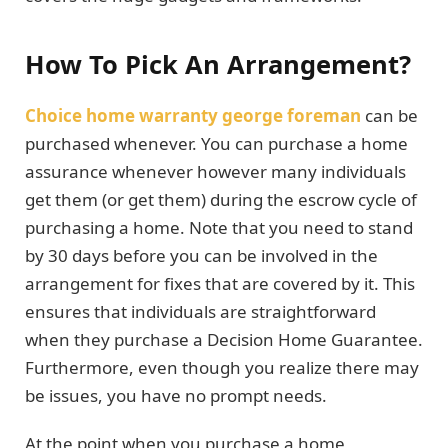
How To Pick An Arrangement?
Choice home warranty george foreman
can be
purchased whenever. You can purchase a home
assurance whenever however many individuals
get them (or get them) during the escrow cycle of
purchasing a home. Note that you need to stand
by 30 days before you can be involved in the
arrangement for fixes that are covered by it. This
ensures that individuals are straightforward
when they purchase a Decision Home Guarantee.
Furthermore, even though you realize there may
be issues, you have no prompt needs.
At the point when you purchase a home