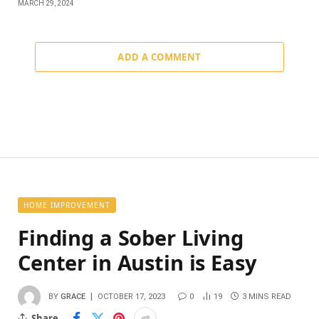
MARCH 29, 2024
ADD A COMMENT
HOME IMPROVEMENT
Finding a Sober Living
Center in Austin is Easy
BY
GRACE
OCTOBER 17, 2023
0
19
3 MINS READ
Share