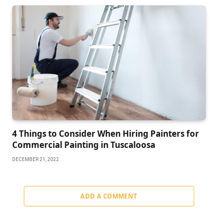
4 Things to Consider When Hiring Painters for
Commercial Painting in Tuscaloosa
DECEMBER 21, 2022
ADD A COMMENT