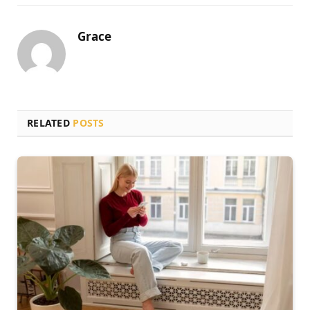
Grace
RELATED
POSTS