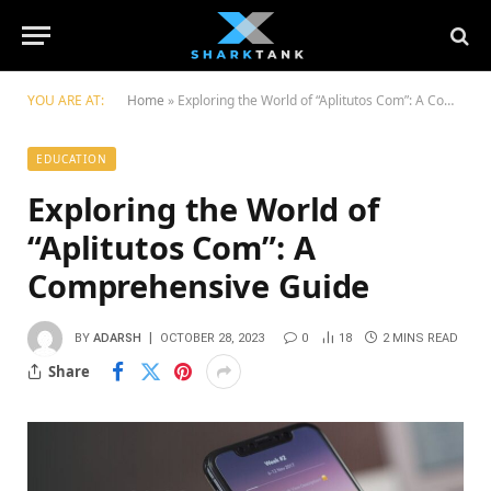
YOU ARE AT:
Home
»
Exploring the World of “Aplitutos Com”: A Comprehensive Guide
EDUCATION
Exploring the World of
“Aplitutos Com”: A
Comprehensive Guide
BY
ADARSH
OCTOBER 28, 2023
0
18
2 MINS READ
Share