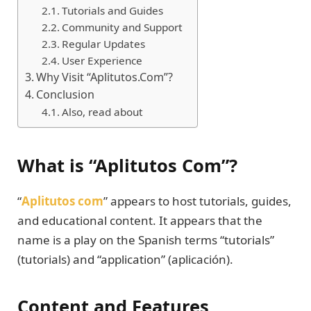
Tutorials and Guides
Community and Support
Regular Updates
User Experience
Why Visit “Aplitutos.Com”?
Conclusion
Also, read about
What is “Aplitutos Com”?
“
Aplitutos com
” appears to host tutorials, guides,
and educational content. It appears that the
name is a play on the Spanish terms “tutorials”
(tutorials) and “application” (aplicación).
Content and Features