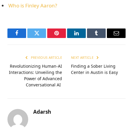
Who is Finley Aaron?
Facebook
Twitter
Pinterest
LinkedIn
Tumblr
Email
PREVIOUS ARTICLE
NEXT ARTICLE
Revolutionizing Human-AI
Finding a Sober Living
Interactions: Unveiling the
Center in Austin is Easy
Power of Advanced
Conversational AI
Adarsh