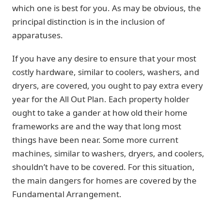
which one is best for you. As may be obvious, the
principal distinction is in the inclusion of
apparatuses.
If you have any desire to ensure that your most
costly hardware, similar to coolers, washers, and
dryers, are covered, you ought to pay extra every
year for the All Out Plan. Each property holder
ought to take a gander at how old their home
frameworks are and the way that long most
things have been near. Some more current
machines, similar to washers, dryers, and coolers,
shouldn’t have to be covered. For this situation,
the main dangers for homes are covered by the
Fundamental Arrangement.