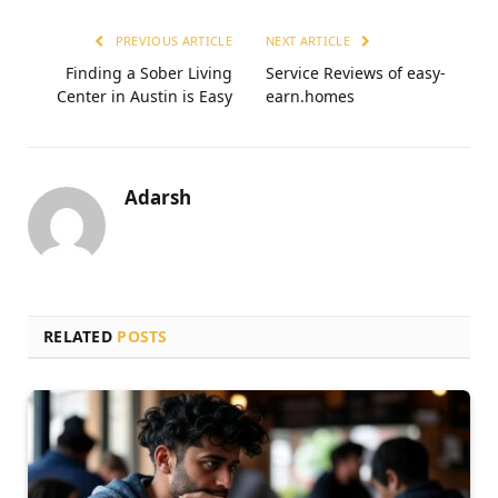
PREVIOUS ARTICLE
NEXT ARTICLE
Finding a Sober Living
Service Reviews of easy-
Center in Austin is Easy
earn.homes
Adarsh
RELATED
POSTS