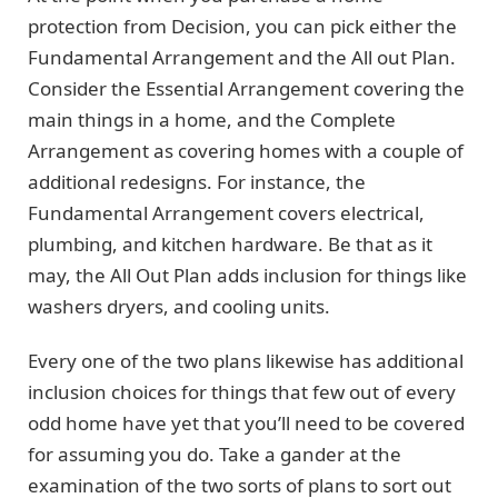
protection from Decision, you can pick either the
Fundamental Arrangement and the All out Plan.
Consider the Essential Arrangement covering the
main things in a home, and the Complete
Arrangement as covering homes with a couple of
additional redesigns. For instance, the
Fundamental Arrangement covers electrical,
plumbing, and kitchen hardware. Be that as it
may, the All Out Plan adds inclusion for things like
washers dryers, and cooling units.
Every one of the two plans likewise has additional
inclusion choices for things that few out of every
odd home have yet that you’ll need to be covered
for assuming you do. Take a gander at the
examination of the two sorts of plans to sort out