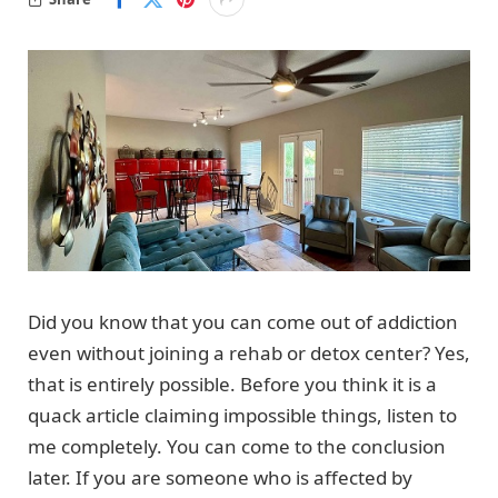
Did you know that you can come out of addiction
even without joining a rehab or detox center? Yes,
that is entirely possible. Before you think it is a
quack article claiming impossible things, listen to
me completely. You can come to the conclusion
later. If you are someone who is affected by