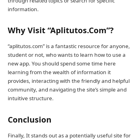
through related topics or search for specific
information.
Why Visit “Aplitutos.Com”?
“aplitutos.com” is a fantastic resource for anyone,
student or not, who wants to learn how to use a
new app. You should spend some time here
learning from the wealth of information it
provides, interacting with the friendly and helpful
community, and navigating the site’s simple and
intuitive structure.
Conclusion
Finally, It stands out as a potentially useful site for