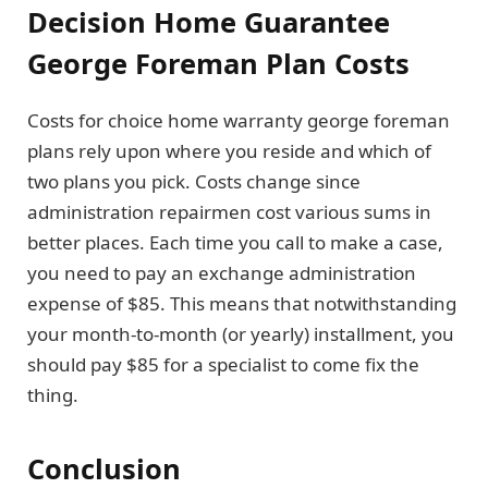
Decision Home Guarantee
George Foreman Plan Costs
Costs for choice home warranty george foreman
plans rely upon where you reside and which of
two plans you pick. Costs change since
administration repairmen cost various sums in
better places. Each time you call to make a case,
you need to pay an exchange administration
expense of $85. This means that notwithstanding
your month-to-month (or yearly) installment, you
should pay $85 for a specialist to come fix the
thing.
Conclusion