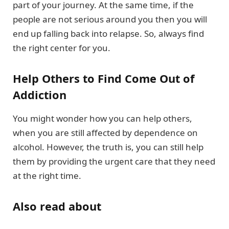
part of your journey. At the same time, if the
people are not serious around you then you will
end up falling back into relapse. So, always find
the right center for you.
Help Others to Find Come Out of
Addiction
You might wonder how you can help others,
when you are still affected by dependence on
alcohol. However, the truth is, you can still help
them by providing the urgent care that they need
at the right time.
Also read about