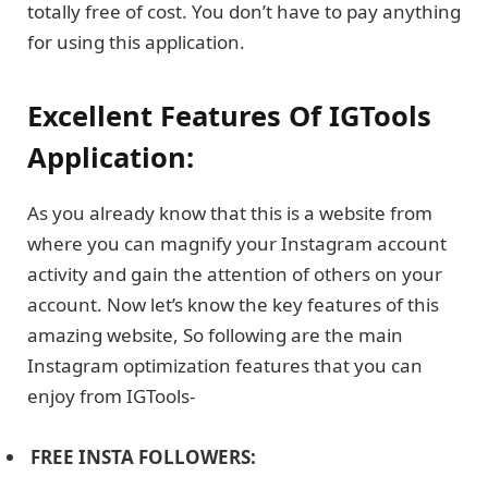
totally free of cost. You don’t have to pay anything
for using this application.
Excellent Features Of IGTools
Application:
As you already know that this is a website from
where you can magnify your Instagram account
activity and gain the attention of others on your
account. Now let’s know the key features of this
amazing website, So following are the main
Instagram optimization features that you can
enjoy from IGTools-
FREE INSTA FOLLOWERS: