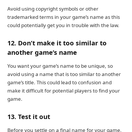
Avoid using copyright symbols or other
trademarked terms in your game’s name as this
could potentially get you in trouble with the law.
12. Don’t make it too similar to
another game’s name
You want your game’s name to be unique, so
avoid using a name that is too similar to another
game’s title. This could lead to confusion and
make it difficult for potential players to find your
game.
13. Test it out
Before you settle on a final name for your game,