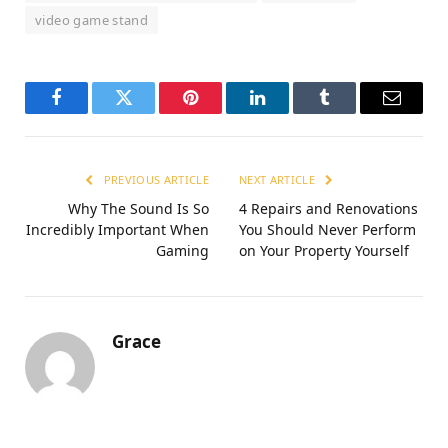
video game stand
Facebook
Twitter
Pinterest
LinkedIn
Tumblr
Email
PREVIOUS ARTICLE
NEXT ARTICLE
Why The Sound Is So
4 Repairs and Renovations
Incredibly Important When
You Should Never Perform
Gaming
on Your Property Yourself
Grace