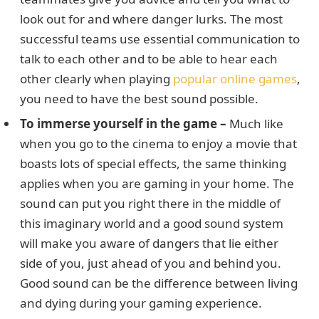
look out for and where danger lurks. The most
successful teams use essential communication to
talk to each other and to be able to hear each
other clearly when playing
popular online games
,
you need to have the best sound possible.
To immerse yourself in the game –
Much like
when you go to the cinema to enjoy a movie that
boasts lots of special effects, the same thinking
applies when you are gaming in your home. The
sound can put you right there in the middle of
this imaginary world and a good sound system
will make you aware of dangers that lie either
side of you, just ahead of you and behind you.
Good sound can be the difference between living
and dying during your gaming experience.