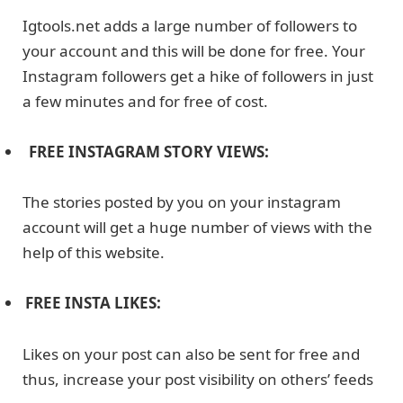
Igtools.net adds a large number of followers to
your account and this will be done for free. Your
Instagram followers get a hike of followers in just
a few minutes and for free of cost.
FREE INSTAGRAM STORY VIEWS:
The stories posted by you on your instagram
account will get a huge number of views with the
help of this website.
FREE INSTA LIKES:
Likes on your post can also be sent for free and
thus, increase your post visibility on others’ feeds