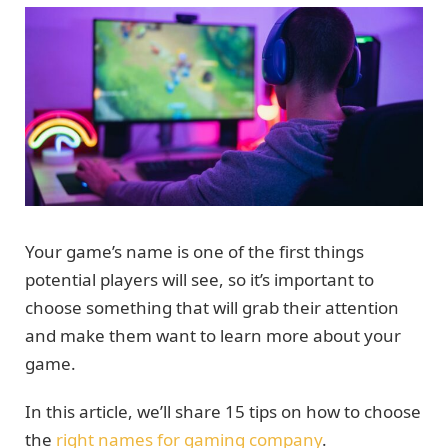
Your game’s name is one of the first things
potential players will see, so it’s important to
choose something that will grab their attention
and make them want to learn more about your
game.
In this article, we’ll share 15 tips on how to choose
the
right names for gaming company
.