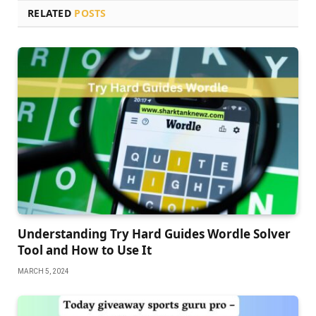
RELATED
POSTS
Understanding Try Hard Guides Wordle Solver
Tool and How to Use It
MARCH 5, 2024