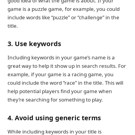
good idea of what the game is about. If your
game is a puzzle game, for example, you could
include words like “puzzle” or “challenge” in the
title.
3. Use keywords
Including keywords in your game’s name is a
great way to help it show up in search results. For
example, if your game is a racing game, you
could include the word “race” in the title. This will
help potential players find your game when
they’re searching for something to play.
4. Avoid using generic terms
While including keywords in your title is