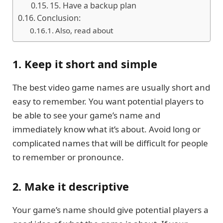
15. Have a backup plan
Conclusion:
Also, read about
1. Keep it short and simple
The best video game names are usually short and
easy to remember. You want potential players to
be able to see your game’s name and
immediately know what it’s about. Avoid long or
complicated names that will be difficult for people
to remember or pronounce.
2. Make it descriptive
Your game’s name should give potential players a