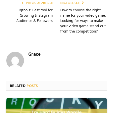
PREVIOUS ARTICLE
NEXT ARTICLE
Igtools: Best tool for
How to choose the right
Growing Instagram
name for your video game:
Audience & Followers
Looking for ways to make
your video game stand out
from the competition?
Grace
RELATED
POSTS