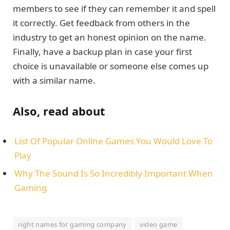
members to see if they can remember it and spell
it correctly. Get feedback from others in the
industry to get an honest opinion on the name.
Finally, have a backup plan in case your first
choice is unavailable or someone else comes up
with a similar name.
Also, read about
List Of Popular Online Games You Would Love To
Play
Why The Sound Is So Incredibly Important When
Gaming
right names for gaming company
video game