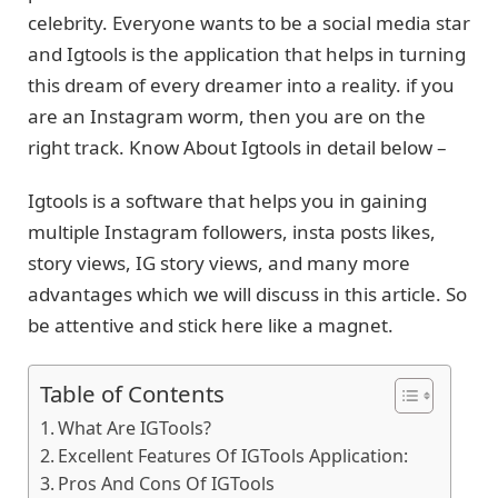
celebrity. Everyone wants to be a social media star
and Igtools is the application that helps in turning
this dream of every dreamer into a reality. if you
are an Instagram worm, then you are on the
right track. Know About Igtools in detail below –
Igtools is a software that helps you in gaining
multiple Instagram followers, insta posts likes,
story views, IG story views, and many more
advantages which we will discuss in this article. So
be attentive and stick here like a magnet.
Table of Contents
What Are IGTools?
Excellent Features Of IGTools Application:
Pros And Cons Of IGTools