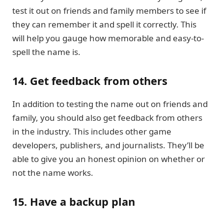
test it out on friends and family members to see if
they can remember it and spell it correctly. This
will help you gauge how memorable and easy-to-
spell the name is.
14. Get feedback from others
In addition to testing the name out on friends and
family, you should also get feedback from others
in the industry. This includes other game
developers, publishers, and journalists. They’ll be
able to give you an honest opinion on whether or
not the name works.
15. Have a backup plan