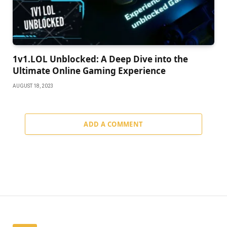
1v1.LOL Unblocked: A Deep Dive into the
Ultimate Online Gaming Experience
AUGUST 18, 2023
ADD A COMMENT