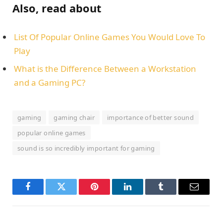
Also, read about
List Of Popular Online Games You Would Love To
Play
What is the Difference Between a Workstation
and a Gaming PC?
gaming
gaming chair
importance of better sound
popular online games
sound is so incredibly important for gaming
Facebook
Twitter
Pinterest
LinkedIn
Tumblr
Email