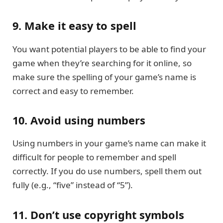
9. Make it easy to spell
You want potential players to be able to find your
game when they’re searching for it online, so
make sure the spelling of your game’s name is
correct and easy to remember.
10. Avoid using numbers
Using numbers in your game’s name can make it
difficult for people to remember and spell
correctly. If you do use numbers, spell them out
fully (e.g., “five” instead of “5”).
11. Don’t use copyright symbols