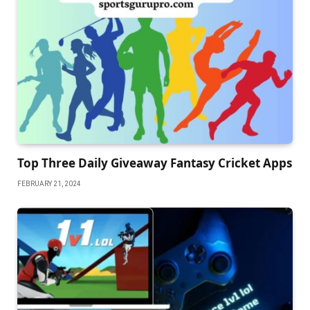
Top Three Daily Giveaway Fantasy Cricket Apps
FEBRUARY 21, 2024