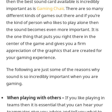
then the best sound card available is incredibly
important as is
Gaming Chair
. There are so many
different kinds of games out there and if you’re
the kind of person who likes to play alone then
the sound becomes even more important. It is
the one thing that puts you right there in the
center of the game and gives you a firm
appreciation of the graphics that are created for
your gaming experience.
The following are just some of the reasons why
sound is so incredibly important when you are
gaming.
When playing with others –
If you like playing in
teams then it is essential that you can hear your
teammates give you advice and tell you what to