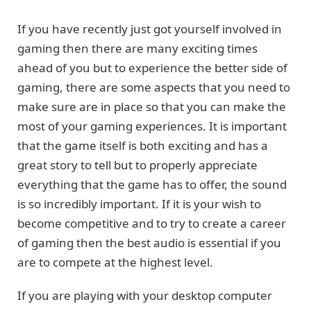
If you have recently just got yourself involved in
gaming then there are many exciting times
ahead of you but to experience the better side of
gaming, there are some aspects that you need to
make sure are in place so that you can make the
most of your gaming experiences. It is important
that the game itself is both exciting and has a
great story to tell but to properly appreciate
everything that the game has to offer, the sound
is so incredibly important. If it is your wish to
become competitive and to try to create a career
of gaming then the best audio is essential if you
are to compete at the highest level.
If you are playing with your desktop computer