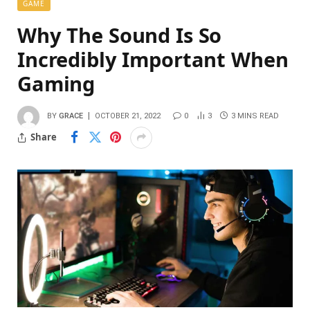
GAME
Why The Sound Is So
Incredibly Important When
Gaming
BY
GRACE
OCTOBER 21, 2022
0
3
3 MINS READ
Share