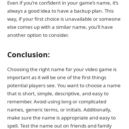
Even if you’re confident in your game’s name, it’s
always a good idea to have a backup plan. This
way, if your first choice is unavailable or someone
else comes up with a similar name, you’ll have
another option to consider.
Conclusion:
Choosing the right name for your video game is
important as it will be one of the first things
potential players see. You want to choose a name
that is short, simple, descriptive, and easy to
remember. Avoid using long or complicated
names, generic terms, or initials. Additionally,
make sure the name is appropriate and easy to
spell. Test the name out on friends and family