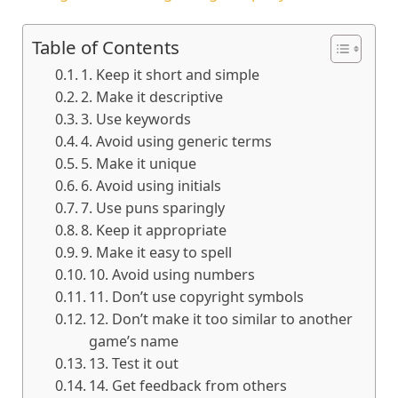
Table of Contents
1. Keep it short and simple
2. Make it descriptive
3. Use keywords
4. Avoid using generic terms
5. Make it unique
6. Avoid using initials
7. Use puns sparingly
8. Keep it appropriate
9. Make it easy to spell
10. Avoid using numbers
11. Don’t use copyright symbols
12. Don’t make it too similar to another
game’s name
13. Test it out
14. Get feedback from others