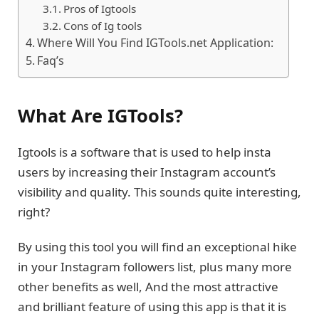
Pros of Igtools
Cons of Ig tools
Where Will You Find IGTools.net Application:
Faq’s
What Are IGTools?
Igtools is a software that is used to help insta
users by increasing their Instagram account’s
visibility and quality. This sounds quite interesting,
right?
By using this tool you will find an exceptional hike
in your Instagram followers list, plus many more
other benefits as well, And the most attractive
and brilliant feature of using this app is that it is