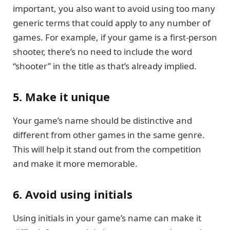
important, you also want to avoid using too many
generic terms that could apply to any number of
games. For example, if your game is a first-person
shooter, there’s no need to include the word
“shooter” in the title as that’s already implied.
5. Make it unique
Your game’s name should be distinctive and
different from other games in the same genre.
This will help it stand out from the competition
and make it more memorable.
6. Avoid using initials
Using initials in your game’s name can make it