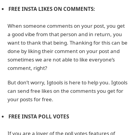
FREE INSTA LIKES ON COMMENTS:
When someone comments on your post, you get
a good vibe from that person and in return, you
want to thank that being. Thanking for this can be
done by liking their comment on your post and
sometimes we are not able to like everyone’s
comment, right?
But don’t worry, Igtools is here to help you. Igtools
can send free likes on the comments you get for
your posts for free.
FREE INSTA POLL VOTES
If you are a lover of the poll votes features of