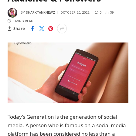
BY
SHARKTANKNEWZ
OCTOBER 20, 2022
0
39
5 MINS READ
Share
Today’s Generation is the generation of social
media. A person who is famous on a social media
platform has been considered no less than a