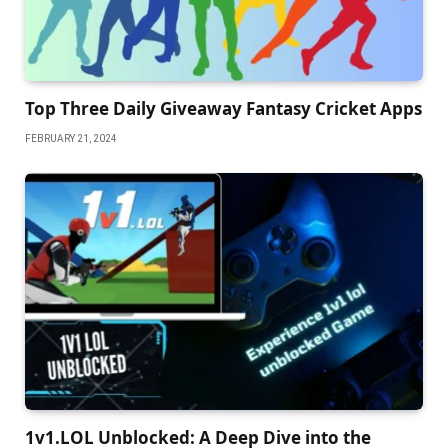
Top Three Daily Giveaway Fantasy Cricket Apps
FEBRUARY 21, 2024
1v1.LOL Unblocked: A Deep Dive into the