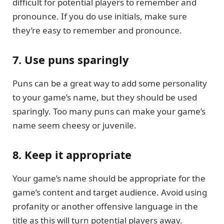
difficult for potential players to remember and
pronounce. If you do use initials, make sure
they’re easy to remember and pronounce.
7. Use puns sparingly
Puns can be a great way to add some personality
to your game’s name, but they should be used
sparingly. Too many puns can make your game’s
name seem cheesy or juvenile.
8. Keep it appropriate
Your game’s name should be appropriate for the
game’s content and target audience. Avoid using
profanity or another offensive language in the
title as this will turn potential players away.