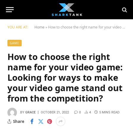
YOU ARE AT:
Home
»
How to choose the right name for your video game: Looking for ways to make your video game stand out from the competition?
GAME
How to choose the right
name for your video game:
Looking for ways to make
your video game stand out
from the competition?
BY
GRACE
OCTOBER 21, 2022
0
4
5 MINS READ
Share