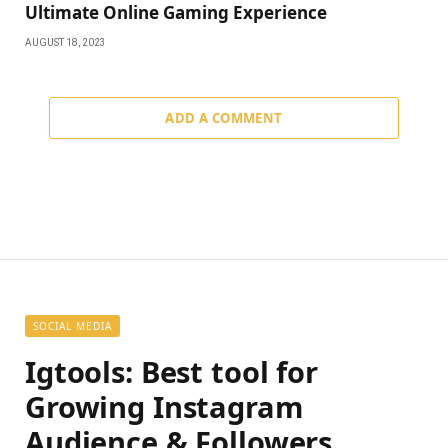
Ultimate Online Gaming Experience
AUGUST 18, 2023
ADD A COMMENT
SOCIAL MEDIA
Igtools: Best tool for
Growing Instagram
Audience & Followers