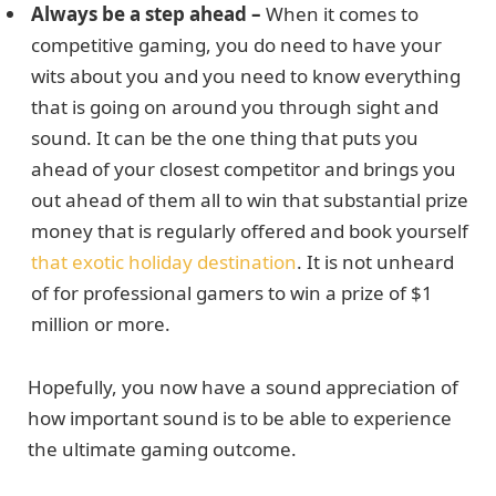
Always be a step ahead –
When it comes to
competitive gaming, you do need to have your
wits about you and you need to know everything
that is going on around you through sight and
sound. It can be the one thing that puts you
ahead of your closest competitor and brings you
out ahead of them all to win that substantial prize
money that is regularly offered and book yourself
that exotic holiday destination
. It is not unheard
of for professional gamers to win a prize of $1
million or more.
Hopefully, you now have a sound appreciation of
how important sound is to be able to experience
the ultimate gaming outcome.