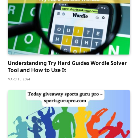
Understanding Try Hard Guides Wordle Solver
Tool and How to Use It
MARCH 5, 2024