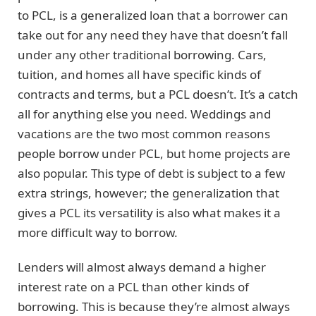
to PCL, is a generalized loan that a borrower can
take out for any need they have that doesn’t fall
under any other traditional borrowing. Cars,
tuition, and homes all have specific kinds of
contracts and terms, but a PCL doesn’t. It’s a catch
all for anything else you need. Weddings and
vacations are the two most common reasons
people borrow under PCL, but home projects are
also popular. This type of debt is subject to a few
extra strings, however; the generalization that
gives a PCL its versatility is also what makes it a
more difficult way to borrow.
Lenders will almost always demand a higher
interest rate on a PCL than other kinds of
borrowing. This is because they’re almost always