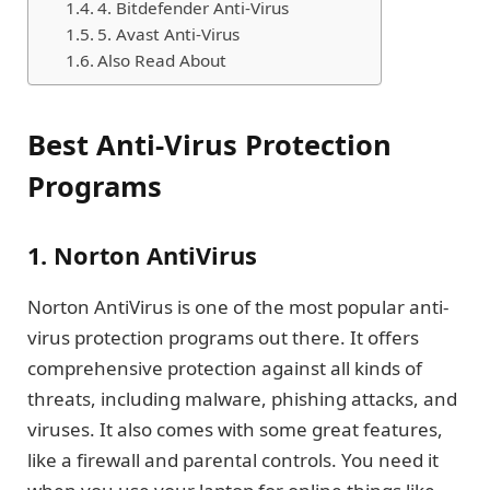
4. Bitdefender Anti-Virus
5. Avast Anti-Virus
Also Read About
Best Anti-Virus Protection
Programs
1. Norton AntiVirus
Norton AntiVirus is one of the most popular anti-
virus protection programs out there. It offers
comprehensive protection against all kinds of
threats, including malware, phishing attacks, and
viruses. It also comes with some great features,
like a firewall and parental controls. You need it