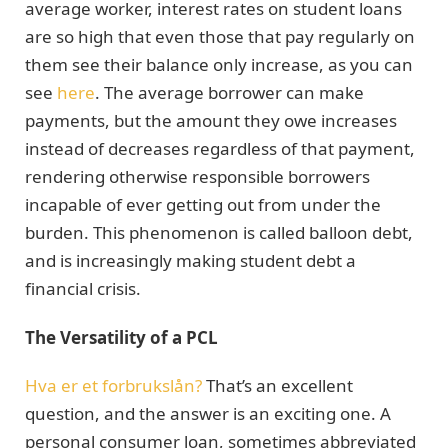
average worker, interest rates on student loans
are so high that even those that pay regularly on
them see their balance only increase, as you can
see
here
. The average borrower can make
payments, but the amount they owe increases
instead of decreases regardless of that payment,
rendering otherwise responsible borrowers
incapable of ever getting out from under the
burden. This phenomenon is called balloon debt,
and is increasingly making student debt a
financial crisis.
The Versatility of a PCL
Hva er et forbrukslån?
That’s an excellent
question, and the answer is an exciting one. A
personal consumer loan, sometimes abbreviated