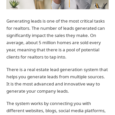
Generating leads is one of the most critical tasks
for realtors. The number of leads generated can
significantly impact the sales they make. On
average, about 5 million homes are sold every
year, meaning that there is a pool of potential
clients for realtors to tap into.
There is a real estate lead generation system that
helps you generate leads from multiple sources.
It is the most advanced and innovative way to
generate your company leads.
The system works by connecting you with
different websites, blogs, social media platforms,