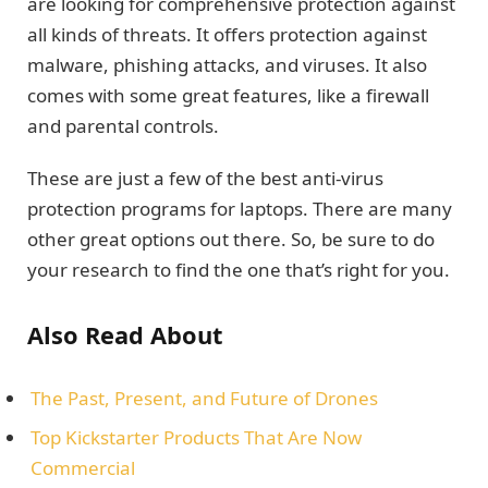
are looking for comprehensive protection against
all kinds of threats. It offers protection against
malware, phishing attacks, and viruses. It also
comes with some great features, like a firewall
and parental controls.
These are just a few of the best anti-virus
protection programs for laptops. There are many
other great options out there. So, be sure to do
your research to find the one that’s right for you.
Also Read About
The Past, Present, and Future of Drones
Top Kickstarter Products That Are Now
Commercial