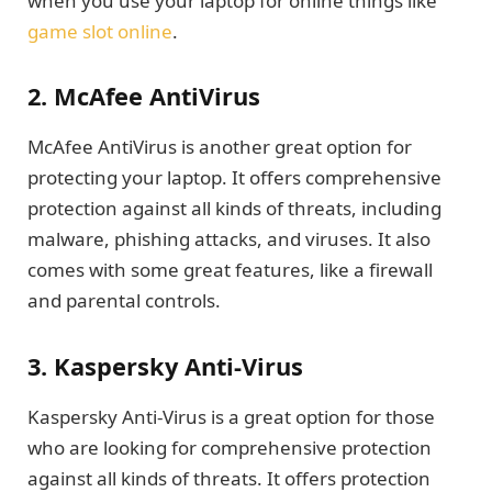
when you use your laptop for online things like
game slot online
.
2. McAfee AntiVirus
McAfee AntiVirus is another great option for
protecting your laptop. It offers comprehensive
protection against all kinds of threats, including
malware, phishing attacks, and viruses. It also
comes with some great features, like a firewall
and parental controls.
3. Kaspersky Anti-Virus
Kaspersky Anti-Virus is a great option for those
who are looking for comprehensive protection
against all kinds of threats. It offers protection