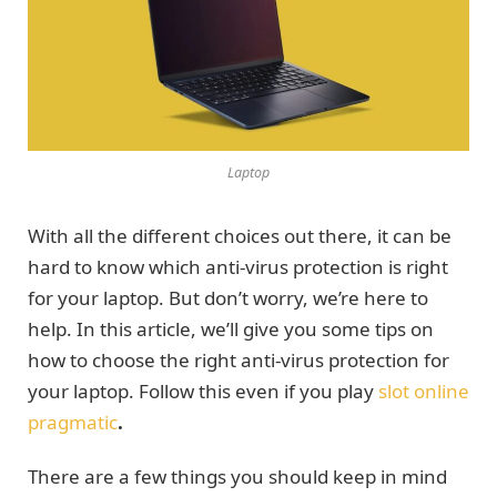
Laptop
With all the different choices out there, it can be
hard to know which anti-virus protection is right
for your laptop. But don’t worry, we’re here to
help. In this article, we’ll give you some tips on
how to choose the right anti-virus protection for
your laptop. Follow this even if you play
slot online
pragmatic
.
There are a few things you should keep in mind