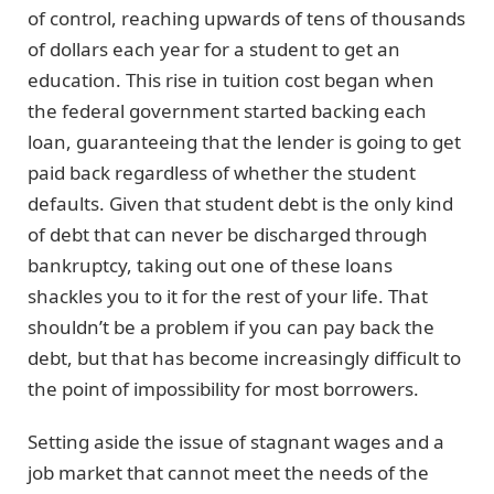
of control, reaching upwards of tens of thousands
of dollars each year for a student to get an
education. This rise in tuition cost began when
the federal government started backing each
loan, guaranteeing that the lender is going to get
paid back regardless of whether the student
defaults. Given that student debt is the only kind
of debt that can never be discharged through
bankruptcy, taking out one of these loans
shackles you to it for the rest of your life. That
shouldn’t be a problem if you can pay back the
debt, but that has become increasingly difficult to
the point of impossibility for most borrowers.
Setting aside the issue of stagnant wages and a
job market that cannot meet the needs of the