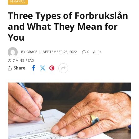
FINANCE
Three Types of Forbrukslån
and What They Mean for
You
BY
GRACE
SEPTEMBER 23, 2022
0
14
7 MINS READ
Share