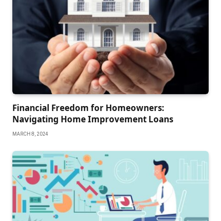
Financial Freedom for Homeowners:
Navigating Home Improvement Loans
MARCH 8, 2024