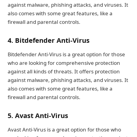
against malware, phishing attacks, and viruses. It
also comes with some great features, like a
firewall and parental controls.
4. Bitdefender Anti-Virus
Bitdefender Anti-Virus is a great option for those
who are looking for comprehensive protection
against all kinds of threats. It offers protection
against malware, phishing attacks, and viruses. It
also comes with some great features, like a
firewall and parental controls.
5. Avast Anti-Virus
Avast Anti-Virus is a great option for those who