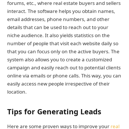
forums, etc., where real estate buyers and sellers
interact. The software helps you obtain names,
email addresses, phone numbers, and other
details that can be used to reach out to your
niche audience. It also yields statistics on the
number of people that visit each website daily so
that you can focus only on the active buyers. The
system also allows you to create a customized
campaign and easily reach out to potential clients
online via emails or phone calls. This way, you can
easily access new people irrespective of their
location.
Tips for Generating Leads
Here are some proven ways to improve your
real