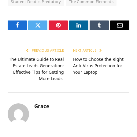
Student Debt is Predatory
The Common Elements
Facebook
Twitter
Pinterest
LinkedIn
Tumblr
Email
PREVIOUS ARTICLE
NEXT ARTICLE
The Ultimate Guide to Real
How to Choose the Right
Estate Leads Generation:
Anti-Virus Protection for
Effective Tips for Getting
Your Laptop
More Leads
Grace