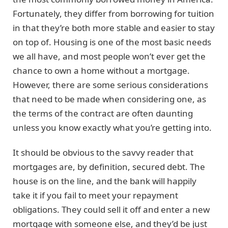
Fortunately, they differ from borrowing for tuition
in that they’re both more stable and easier to stay
on top of. Housing is one of the most basic needs
we all have, and most people won’t ever get the
chance to own a home without a mortgage.
However, there are some serious considerations
that need to be made when considering one, as
the terms of the contract are often daunting
unless you know exactly what you’re getting into.
It should be obvious to the savvy reader that
mortgages are, by definition, secured debt. The
house is on the line, and the bank will happily
take it if you fail to meet your repayment
obligations. They could sell it off and enter a new
mortgage with someone else, and they’d be just