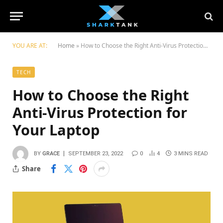
YOU ARE AT:
Home
»
How to Choose the Right Anti-Virus Protection for Your Laptop
TECH
How to Choose the Right
Anti-Virus Protection for
Your Laptop
BY
GRACE
SEPTEMBER 23, 2022
0
4
3 MINS READ
Share