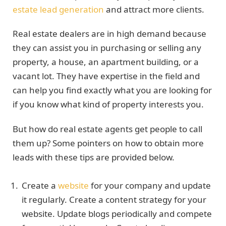
estate lead generation
and attract more clients.
Real estate dealers are in high demand because
they can assist you in purchasing or selling any
property, a house, an apartment building, or a
vacant lot. They have expertise in the field and
can help you find exactly what you are looking for
if you know what kind of property interests you.
But how do real estate agents get people to call
them up? Some pointers on how to obtain more
leads with these tips are provided below.
Create a
website
for your company and update
it regularly. Create a content strategy for your
website. Update blogs periodically and compete