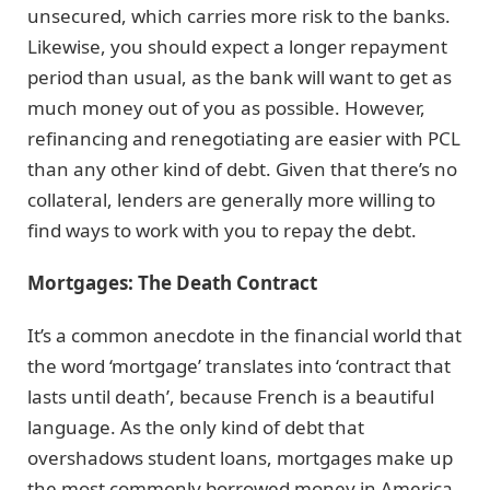
unsecured, which carries more risk to the banks.
Likewise, you should expect a longer repayment
period than usual, as the bank will want to get as
much money out of you as possible. However,
refinancing and renegotiating are easier with PCL
than any other kind of debt. Given that there’s no
collateral, lenders are generally more willing to
find ways to work with you to repay the debt.
Mortgages: The Death Contract
It’s a common anecdote in the financial world that
the word ‘mortgage’ translates into ‘contract that
lasts until death’, because French is a beautiful
language. As the only kind of debt that
overshadows student loans, mortgages make up
the most commonly borrowed money in America.