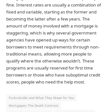
fine. Interest rates are usually a combination of
fixed and variable, starting as the former and
becoming the latter after a few years. The
amount of money involved with a mortgage is
staggering, which is why several government
agencies have opened up ways for certain
borrowers to meet requirements through non-
traditional means, allowing more people to
qualify where the otherwise wouldn’t. These
programs are usually reserved for first time
borrowers or those who have suboptimal credit
scores, people who need the help most.
Forbrukslån and What They Mean for You
Mortgages: The Death Contract