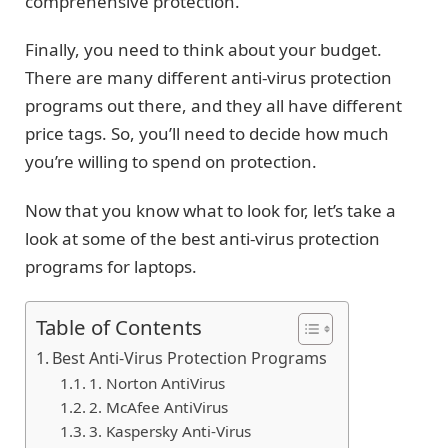
comprehensive protection.
Finally, you need to think about your budget.
There are many different anti-virus protection
programs out there, and they all have different
price tags. So, you’ll need to decide how much
you’re willing to spend on protection.
Now that you know what to look for, let’s take a
look at some of the best anti-virus protection
programs for laptops.
Table of Contents
Best Anti-Virus Protection Programs
1. Norton AntiVirus
2. McAfee AntiVirus
3. Kaspersky Anti-Virus