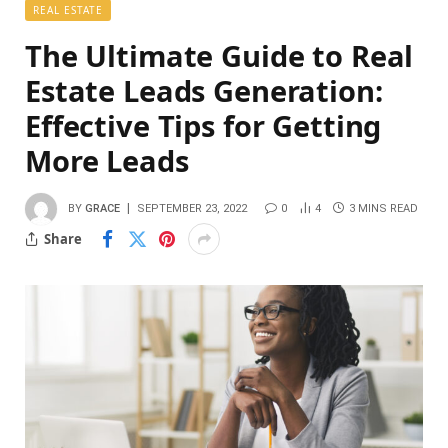
REAL ESTATE
The Ultimate Guide to Real
Estate Leads Generation:
Effective Tips for Getting
More Leads
BY
GRACE
SEPTEMBER 23, 2022
0
4
3 MINS READ
Share