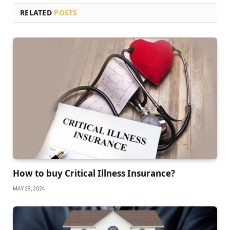
RELATED
POSTS
How to buy Critical Illness Insurance?
MAY 28, 2024