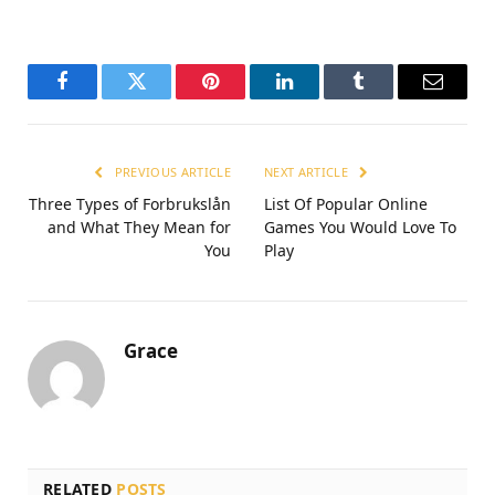
Facebook
Twitter
Pinterest
LinkedIn
Tumblr
Email
PREVIOUS ARTICLE
NEXT ARTICLE
Three Types of Forbrukslån
List Of Popular Online
and What They Mean for
Games You Would Love To
You
Play
Grace
RELATED
POSTS