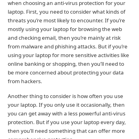
when choosing an anti-virus protection for your
laptop. First, you need to consider what kinds of
threats you’re most likely to encounter. If you’re
mostly using your laptop for browsing the web
and checking email, then you’re mainly at risk
from malware and phishing attacks. But if you’re
using your laptop for more sensitive activities like
online banking or shopping, then you’ll need to
be more concerned about protecting your data
from hackers.
Another thing to consider is how often you use
your laptop. If you only use it occasionally, then
you can get away with a less powerful anti-virus
protection. But if you use your laptop every day,
then you’ll need something that can offer more