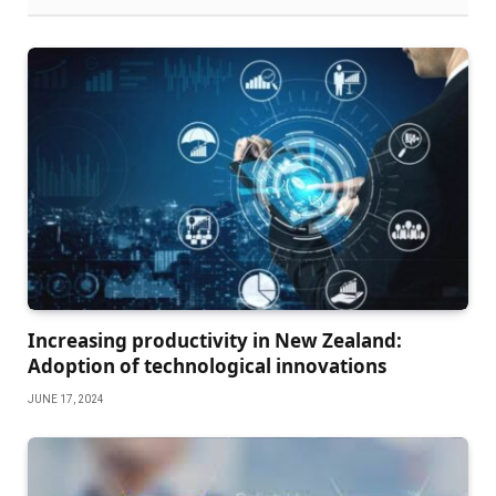
Increasing productivity in New Zealand:
Adoption of technological innovations
JUNE 17, 2024