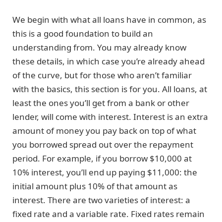
We begin with what all loans have in common, as
this is a good foundation to build an
understanding from. You may already know
these details, in which case you’re already ahead
of the curve, but for those who aren’t familiar
with the basics, this section is for you. All loans, at
least the ones you’ll get from a bank or other
lender, will come with interest. Interest is an extra
amount of money you pay back on top of what
you borrowed spread out over the repayment
period. For example, if you borrow $10,000 at
10% interest, you’ll end up paying $11,000: the
initial amount plus 10% of that amount as
interest. There are two varieties of interest: a
fixed rate and a variable rate. Fixed rates remain