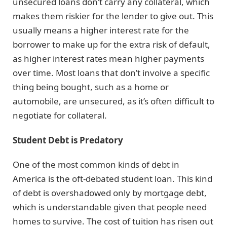
unsecured loans don’t carry any collateral, which
makes them riskier for the lender to give out. This
usually means a higher interest rate for the
borrower to make up for the extra risk of default,
as higher interest rates mean higher payments
over time. Most loans that don’t involve a specific
thing being bought, such as a home or
automobile, are unsecured, as it’s often difficult to
negotiate for collateral.
Student Debt is Predatory
One of the most common kinds of debt in
America is the oft-debated student loan. This kind
of debt is overshadowed only by mortgage debt,
which is understandable given that people need
homes to survive. The cost of tuition has risen out