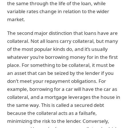
the same through the life of the loan, while
variable rates change in relation to the wider
market.
The second major distinction that loans have are
collateral. Not all loans carry collateral, but many
of the most popular kinds do, and it’s usually
whatever you’re borrowing money for in the first
place. For something to be collateral, it must be
an asset that can be seized by the lender if you
don’t meet your repayment obligations. For
example, borrowing for a car will have the car as
collateral, and a mortgage leverages the house in
the same way. This is called a secured debt
because the collateral acts as a failsafe,
minimizing the risk to the lender. Conversely,