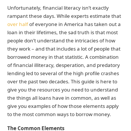
Unfortunately, financial literacy isn’t exactly
rampant these days. While experts estimate that
over half
of everyone in America has taken out a
loan in their lifetimes, the sad truth is that most
people don’t understand the intricacies of how
they work – and that includes a lot of people that
borrowed money in that statistic. A combination
of financial illiteracy, desperation, and predatory
lending led to several of the high profile crashes
over the past two decades. This guide is here to
give you the resources you need to understand
the things all loans have in common, as well as
give you examples of how those elements apply
to the most common ways to borrow money.
The Common Elements