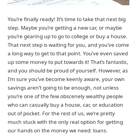
You’re finally ready! It’s time to take that next big
step. Maybe you’re getting a new car, or maybe
you’re gearing up to go to college or buy a house.
That next step is waiting for you, and you’ve come
a long way to get to that point. You’ve even saved
up some money to put towards it! That’s fantastic,
and you should be proud of yourself. However, as
I’m sure you’ve become keenly aware, your own
savings aren’t going to be enough, not unless
you’re one of the few obscenely wealthy people
who can casually buy a house, car, or education
out of pocket. For the rest of us, we’re pretty
much stuck with the only real option for getting
our hands on the money we need: loans.