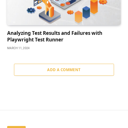
Analyzing Test Results and Failures with
Playwright Test Runner
MARCH 11, 2024
ADD A COMMENT