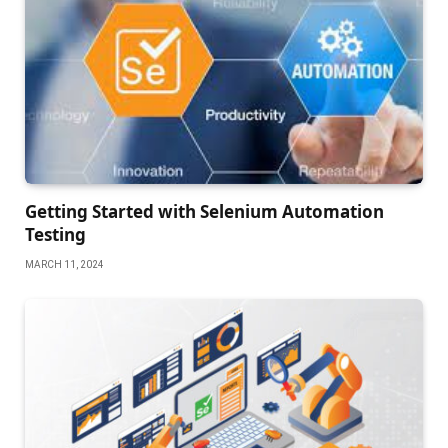
Getting Started with Selenium Automation
Testing
MARCH 11, 2024