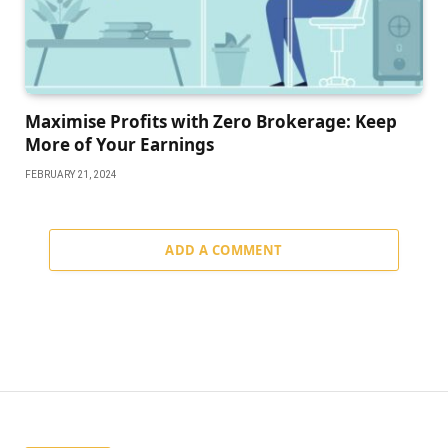
Maximise Profits with Zero Brokerage: Keep
More of Your Earnings
FEBRUARY 21, 2024
ADD A COMMENT