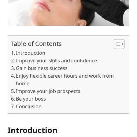
Table of Contents
Introduction
Improve your skills and confidence
Gain business success
Enjoy flexible career hours and work from
home.
Improve your job prospects
Be your boss
Conclusion
Introduction