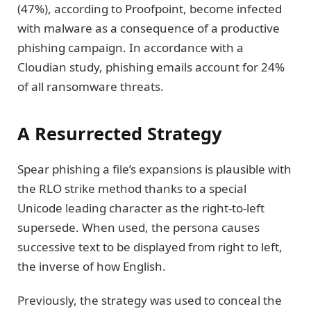
(47%), according to Proofpoint, become infected
with malware as a consequence of a productive
phishing campaign. In accordance with a
Cloudian study, phishing emails account for 24%
of all ransomware threats.
A Resurrected Strategy
Spear phishing a file’s expansions is plausible with
the RLO strike method thanks to a special
Unicode leading character as the right-to-left
supersede. When used, the persona causes
successive text to be displayed from right to left,
the inverse of how English.
Previously, the strategy was used to conceal the