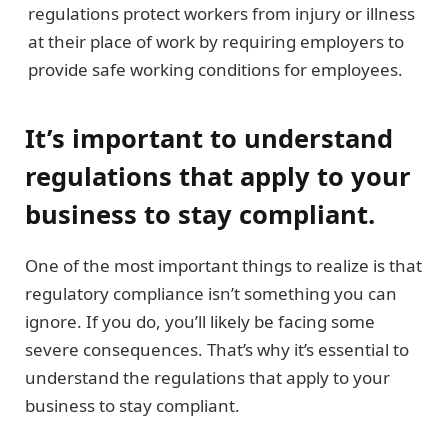
regulations protect workers from injury or illness
at their place of work by requiring employers to
provide safe working conditions for employees.
It’s important to understand
regulations that apply to your
business to stay compliant.
One of the most important things to realize is that
regulatory compliance isn’t something you can
ignore. If you do, you’ll likely be facing some
severe consequences. That’s why it’s essential to
understand the regulations that apply to your
business to stay compliant.