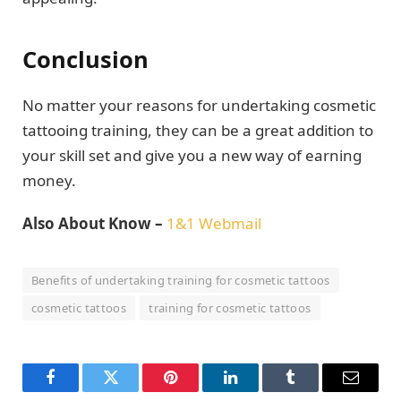
Conclusion
No matter your reasons for undertaking cosmetic
tattooing training, they can be a great addition to
your skill set and give you a new way of earning
money.
Also About Know –
1&1 Webmail
Benefits of undertaking training for cosmetic tattoos
cosmetic tattoos
training for cosmetic tattoos
Facebook
Twitter
Pinterest
LinkedIn
Tumblr
Email