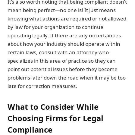
It’s also worth noting that being compliant doesn’t
mean being perfect—no one is! It just means
knowing what actions are required or not allowed
by law for your organization to continue
operating legally. If there are any uncertainties
about how your industry should operate within
certain laws, consult with an attorney who
specializes in this area of practice so they can
point out potential issues before they become
problems later down the road when it may be too
late for correction measures.
What to Consider While
Choosing Firms for Legal
Compliance