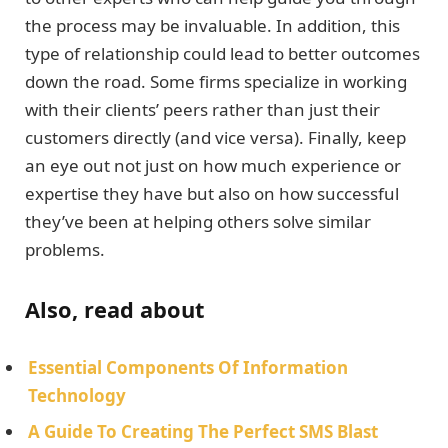
the process may be invaluable. In addition, this
type of relationship could lead to better outcomes
down the road. Some firms specialize in working
with their clients’ peers rather than just their
customers directly (and vice versa). Finally, keep
an eye out not just on how much experience or
expertise they have but also on how successful
they’ve been at helping others solve similar
problems.
Also, read about
Essential Components Of Information
Technology
A Guide To Creating The Perfect SMS Blast