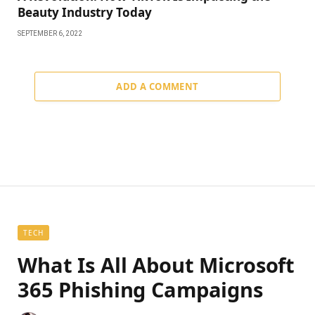
Beauty Industry Today
SEPTEMBER 6, 2022
ADD A COMMENT
TECH
What Is All About Microsoft
365 Phishing Campaigns