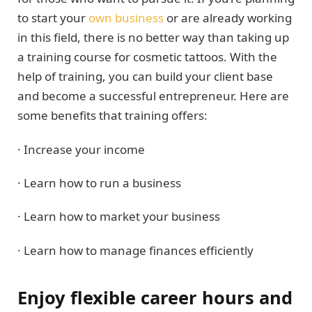
to start your
own business
or are already working
in this field, there is no better way than taking up
a training course for cosmetic tattoos. With the
help of training, you can build your client base
and become a successful entrepreneur. Here are
some benefits that training offers:
· Increase your income
· Learn how to run a business
· Learn how to market your business
· Learn how to manage finances efficiently
Enjoy flexible career hours and