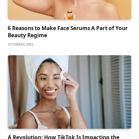
6 Reasons to Make Face Serums A Part of Your
Beauty Regime
OCTOBER 4, 2022
A Revolution: How TikTok Is Impacting the