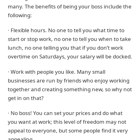
many. The benefits of being your boss include the
following:
· Flexible hours. No one to tell you what time to
start or stop work, no one to tell you when to take
lunch, no one telling you that if you don’t work
overtime on Saturdays, your salary will be docked.
· Work with people you like. Many small
businesses are run by friends who enjoy working
together and creating something new, so why not
get in on that?
· No boss! You can set your prices and do what
you want at work; this level of freedom may not
appeal to everyone, but some people find it very
appealing.