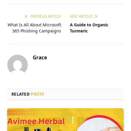
PREVIOUS ARTICLE
NEXT ARTICLE
What Is All About Microsoft
A Guide to Organic
365 Phishing Campaigns
Turmeric
Grace
RELATED
POSTS