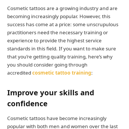
Cosmetic tattoos are a growing industry and are
becoming increasingly popular. However, this
success has come at a price: some unscrupulous
practitioners need the necessary training or
experience to provide the highest service
standards in this field. If you want to make sure
that you’re getting quality training, here’s why
you should consider going through
accredited
cosmetic tattoo training
:
Improve your skills and
confidence
Cosmetic tattoos have become increasingly
popular with both men and women over the last