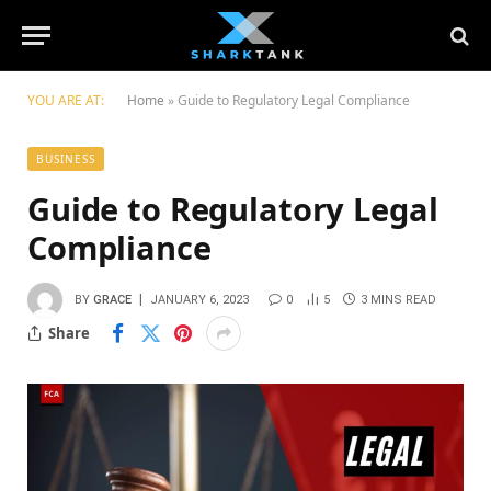
YOU ARE AT:
Home
»
Guide to Regulatory Legal Compliance
BUSINESS
Guide to Regulatory Legal
Compliance
BY
GRACE
JANUARY 6, 2023
0
5
3 MINS READ
Share