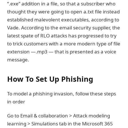
“.exe” addition in a file, so that a subscriber who
thought they were going to open a.txt file instead
established malevolent executables, according to
Vade. According to the email security supplier, the
latest spate of RLO attacks has progressed to try
to trick customers with a more modern type of file
extension —.mp3 — that is presented as a voice
message.
How To Set Up Phishing
To model a phishing invasion, follow these steps
in order
Go to Email & collaboration > Attack modeling
learning > Simulations tab in the Microsoft 365