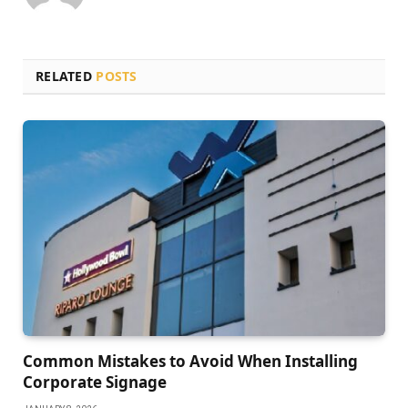
RELATED
POSTS
Common Mistakes to Avoid When Installing
Corporate Signage