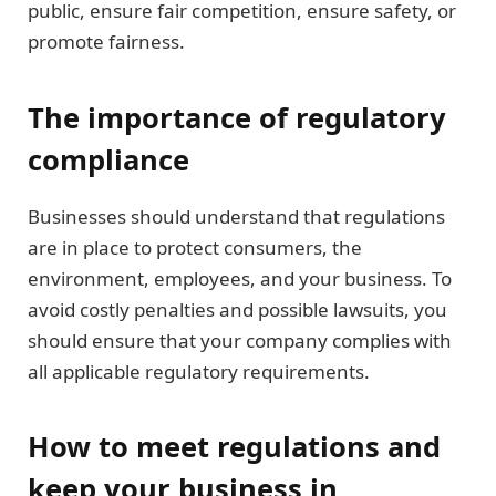
public, ensure fair competition, ensure safety, or
promote fairness.
The importance of regulatory
compliance
Businesses should understand that regulations
are in place to protect consumers, the
environment, employees, and your business. To
avoid costly penalties and possible lawsuits, you
should ensure that your company complies with
all applicable regulatory requirements.
How to meet regulations and
keep your business in