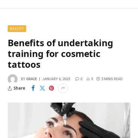
BEAUTY
Benefits of undertaking
training for cosmetic
tattoos
BY
GRACE
JANUARY 6, 2023
0
3
3 MINS READ
Share