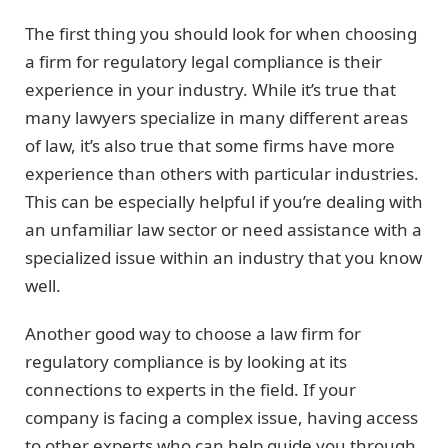
The first thing you should look for when choosing
a firm for regulatory legal compliance is their
experience in your industry. While it’s true that
many lawyers specialize in many different areas
of law, it’s also true that some firms have more
experience than others with particular industries.
This can be especially helpful if you’re dealing with
an unfamiliar law sector or need assistance with a
specialized issue within an industry that you know
well.
Another good way to choose a law firm for
regulatory compliance is by looking at its
connections to experts in the field. If your
company is facing a complex issue, having access
to other experts who can help guide you through