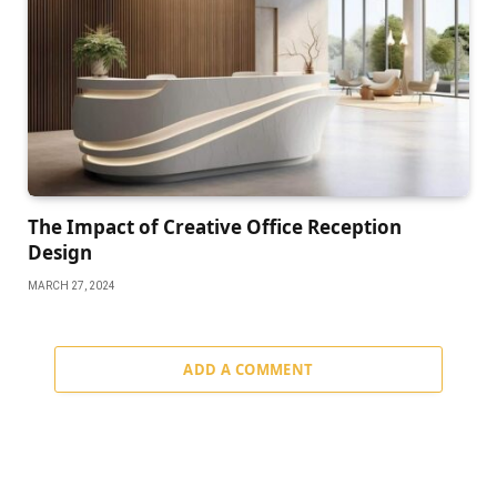
The Impact of Creative Office Reception
Design
MARCH 27, 2024
ADD A COMMENT