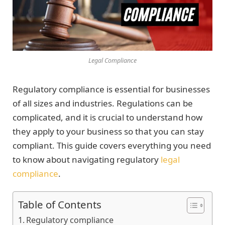
Legal Compliance
Regulatory compliance is essential for businesses
of all sizes and industries. Regulations can be
complicated, and it is crucial to understand how
they apply to your business so that you can stay
compliant. This guide covers everything you need
to know about navigating regulatory
legal
compliance
.
Table of Contents
Regulatory compliance