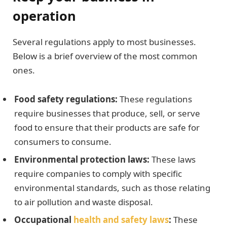
operation
Several regulations apply to most businesses.
Below is a brief overview of the most common
ones.
Food safety regulations:
These regulations
require businesses that produce, sell, or serve
food to ensure that their products are safe for
consumers to consume.
Environmental protection laws:
These laws
require companies to comply with specific
environmental standards, such as those relating
to air pollution and waste disposal.
Occupational
health and safety laws
:
These