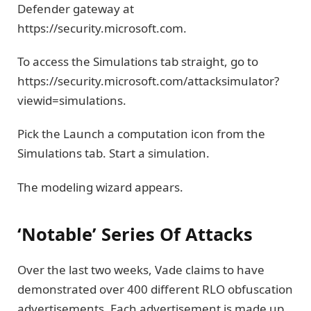
Defender gateway at
https://security.microsoft.com.
To access the Simulations tab straight, go to
https://security.microsoft.com/attacksimulator?
viewid=simulations.
Pick the Launch a computation icon from the
Simulations tab. Start a simulation.
The modeling wizard appears.
‘Notable’ Series Of Attacks
Over the last two weeks, Vade claims to have
demonstrated over 400 different RLO obfuscation
advertisements. Each advertisement is made up