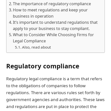
The importance of regulatory compliance
How to meet regulations and keep your
business in operation
It’s important to understand regulations that
apply to your business to stay compliant.
What to Consider While Choosing Firms for
Legal Compliance
Also, read about
Regulatory compliance
Regulatory legal compliance is a term that refers
to the obligations of companies to follow
regulations. There are various rules set forth by
government agencies and authorities. These laws
and regulations are put in place to protect the