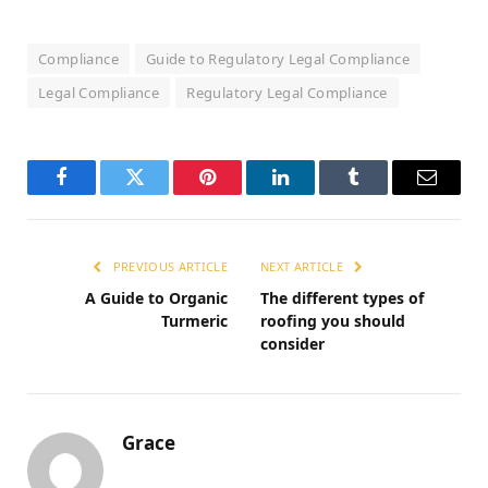
Compliance
Guide to Regulatory Legal Compliance
Legal Compliance
Regulatory Legal Compliance
Facebook
Twitter
Pinterest
LinkedIn
Tumblr
Email
PREVIOUS ARTICLE
NEXT ARTICLE
A Guide to Organic
The different types of
Turmeric
roofing you should
consider
Grace