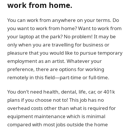
work from home.
You can work from anywhere on your terms. Do
you want to work from home? Want to work from
your laptop at the park? No problem! It may be
only when you are travelling for business or
pleasure that you would like to pursue temporary
employment as an artist. Whatever your
preference, there are options for working
remotely in this field—part-time or full-time.
You don’t need health, dental, life, car, or 401k
plans if you choose not to! This job has no
overhead costs other than what is required for
equipment maintenance which is minimal
compared with most jobs outside the home