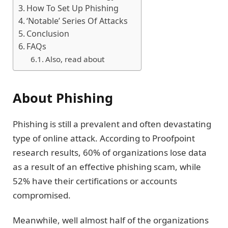
How To Set Up Phishing
‘Notable’ Series Of Attacks
Conclusion
FAQs
Also, read about
About Phishing
Phishing is still a prevalent and often devastating
type of online attack. According to Proofpoint
research results, 60% of organizations lose data
as a result of an effective phishing scam, while
52% have their certifications or accounts
compromised.
Meanwhile, well almost half of the organizations