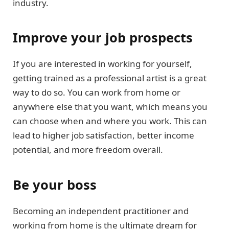
industry.
Improve your job prospects
If you are interested in working for yourself,
getting trained as a professional artist is a great
way to do so. You can work from home or
anywhere else that you want, which means you
can choose when and where you work. This can
lead to higher job satisfaction, better income
potential, and more freedom overall.
Be your boss
Becoming an independent practitioner and
working from home is the ultimate dream for