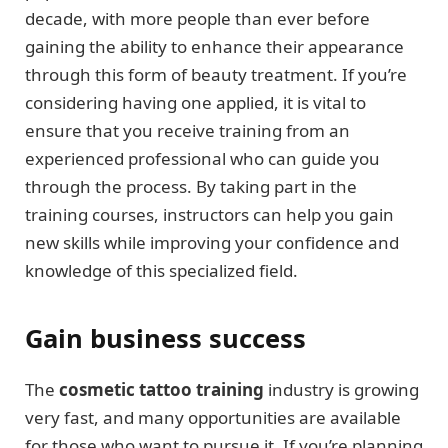
decade, with more people than ever before
gaining the ability to enhance their appearance
through this form of beauty treatment. If you’re
considering having one applied, it is vital to
ensure that you receive training from an
experienced professional who can guide you
through the process. By taking part in the
training courses, instructors can help you gain
new skills while improving your confidence and
knowledge of this specialized field.
Gain business success
The
cosmetic tattoo training
industry is growing
very fast, and many opportunities are available
for those who want to pursue it. If you’re planning