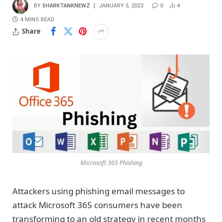
BY
SHARKTANKNEWZ
JANUARY 5, 2023
0
4
4 MINS READ
Share
Microsoft 365 Phishing
Attackers using phishing email messages to
attack Microsoft 365 consumers have been
transforming to an old strategy in recent months