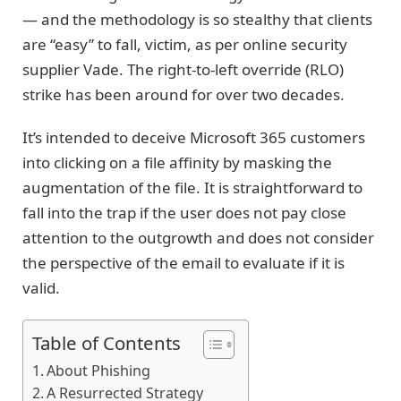
— and the methodology is so stealthy that clients
are “easy” to fall, victim, as per online security
supplier Vade. The right-to-left override (RLO)
strike has been around for over two decades.
It’s intended to deceive Microsoft 365 customers
into clicking on a file affinity by masking the
augmentation of the file. It is straightforward to
fall into the trap if the user does not pay close
attention to the outgrowth and does not consider
the perspective of the email to evaluate if it is
valid.
Table of Contents
About Phishing
A Resurrected Strategy