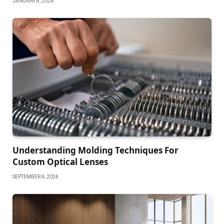
JANUARY 8, 2026
Understanding Molding Techniques For
Custom Optical Lenses
SEPTEMBER 4, 2024