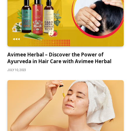
Avimee Herbal – Discover the Power of
Ayurveda in Hair Care with Avimee Herbal
JULY 10, 2023