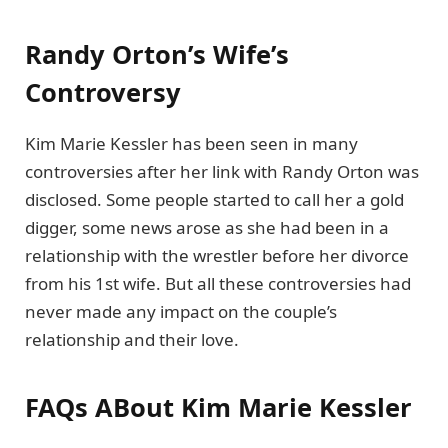
Randy Orton’s Wife’s
Controversy
Kim Marie Kessler has been seen in many
controversies after her link with Randy Orton was
disclosed. Some people started to call her a gold
digger, some news arose as she had been in a
relationship with the wrestler before her divorce
from his 1st wife. But all these controversies had
never made any impact on the couple’s
relationship and their love.
FAQs
ABout Kim Marie Kessler