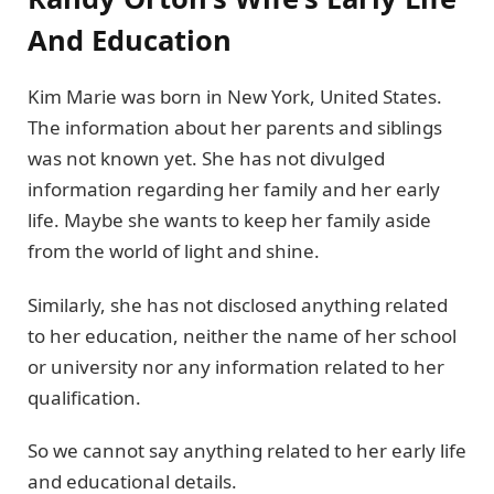
And Education
Kim Marie was born in New York, United States.
The information about her parents and siblings
was not known yet. She has not divulged
information regarding her family and her early
life. Maybe she wants to keep her family aside
from the world of light and shine.
Similarly, she has not disclosed anything related
to her education, neither the name of her school
or university nor any information related to her
qualification.
So we cannot say anything related to her early life
and educational details.