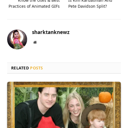
Know the Uses & Best
Is Kim Kardashian And
Practices of Animated GIFs
Pete Davidson Split?
sharktanknewz
Website
RELATED
POSTS