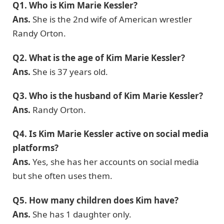
Q1. Who is Kim Marie Kessler?
Ans.
She is the 2nd wife of American wrestler
Randy Orton.
Q2. What is the age of Kim Marie Kessler?
Ans.
She is 37 years old.
Q3. Who is the husband of Kim Marie Kessler?
Ans.
Randy Orton.
Q4. Is Kim Marie Kessler active on social media
platforms?
Ans.
Yes, she has her accounts on social media
but she often uses them.
Q5. How many children does Kim have?
Ans.
She has 1 daughter only.