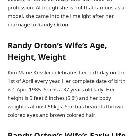
profession. Although she is not that famous as a
model, she came into the limelight after her
marriage to Randy Orton.
Randy Orton’s Wife’s Age,
Height, Weight
Kim Marie Kessler celebrates her birthday on the
1st of April every year. Her complete date of birth
is 1 April 1985. She is a 37 years old lady. Her
height is 5 feet 6 inches (5’6”) and her body
weight is almost 56kgs. She has beautiful brown
colored eyes and brown colored hair.
Randy Orton’s Wife’s Early Life