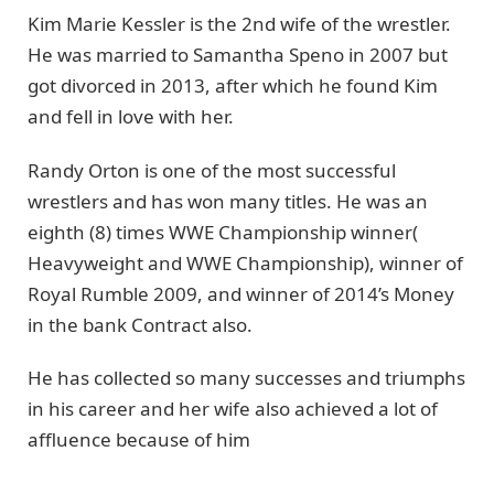
Kim Marie Kessler is the 2nd wife of the wrestler.
He was married to Samantha Speno in 2007 but
got divorced in 2013, after which he found Kim
and fell in love with her.
Randy Orton is one of the most successful
wrestlers and has won many titles. He was an
eighth (8) times WWE Championship winner(
Heavyweight and WWE Championship), winner of
Royal Rumble 2009, and winner of 2014’s Money
in the bank Contract also.
He has collected so many successes and triumphs
in his career and her wife also achieved a lot of
affluence because of him