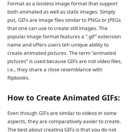
Format as a lossless image format that support
both animated as well as static images. Simply
put, GIFs are image files similar to PNGs or JPEGs
that one can use to create still images. The
popular image format features a “.gif” extension
name and offers users teh unique ability to
create animated pictures. The term “animated
pictures” is used because GIFs are not video files,
i.e., they share a close resemblance with
flipbooks.
How to Create Animated GIFs:
Even though GIFs are similar to videos in some
aspects, they are comparatively easier to create.
The best about creating GIFs is that you do not