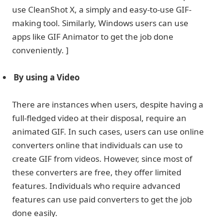
use CleanShot X, a simply and easy-to-use GIF-
making tool. Similarly, Windows users can use
apps like GIF Animator to get the job done
conveniently. ]
By using a Video
There are instances when users, despite having a
full-fledged video at their disposal, require an
animated GIF. In such cases, users can use online
converters online that individuals can use to
create GIF from videos. However, since most of
these converters are free, they offer limited
features. Individuals who require advanced
features can use paid converters to get the job
done easily.