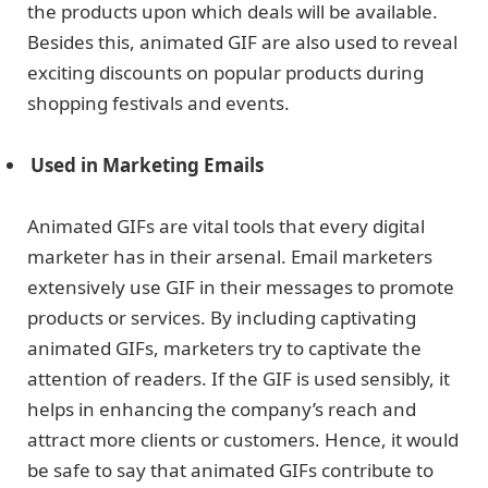
the products upon which deals will be available.
Besides this, animated GIF are also used to reveal
exciting discounts on popular products during
shopping festivals and events.
Used in Marketing Emails
Animated GIFs are vital tools that every digital
marketer has in their arsenal. Email marketers
extensively use GIF in their messages to promote
products or services. By including captivating
animated GIFs, marketers try to captivate the
attention of readers. If the GIF is used sensibly, it
helps in enhancing the company’s reach and
attract more clients or customers. Hence, it would
be safe to say that animated GIFs contribute to