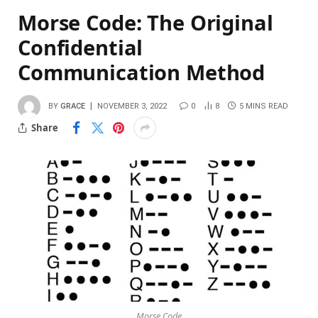
Morse Code: The Original
Confidential
Communication Method
BY
GRACE
NOVEMBER 3, 2022
0
8
5 MINS READ
Share
Morse Code