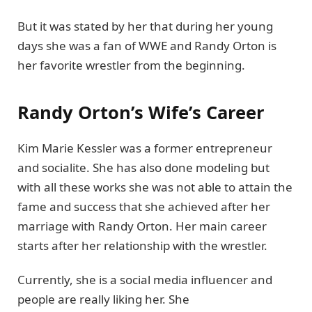
But it was stated by her that during her young
days she was a fan of WWE and Randy Orton is
her favorite wrestler from the beginning.
Randy Orton’s Wife’s Career
Kim Marie Kessler was a former entrepreneur
and socialite. She has also done modeling but
with all these works she was not able to attain the
fame and success that she achieved after her
marriage with Randy Orton. Her main career
starts after her relationship with the wrestler.
Currently, she is a social media influencer and
people are really liking her. She