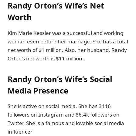
Randy Orton’s Wife’s Net
Worth
Kim Marie Kessler was a successful and working
woman even before her marriage. She has a total
net worth of $1 million. Also, her husband, Randy
Orton’s net worth is $11 million.
Randy Orton’s Wife’s Social
Media Presence
She is active on social media. She has 3116
followers on Instagram and 86.4k followers on
Twitter. She is a famous and lovable social media
influencer