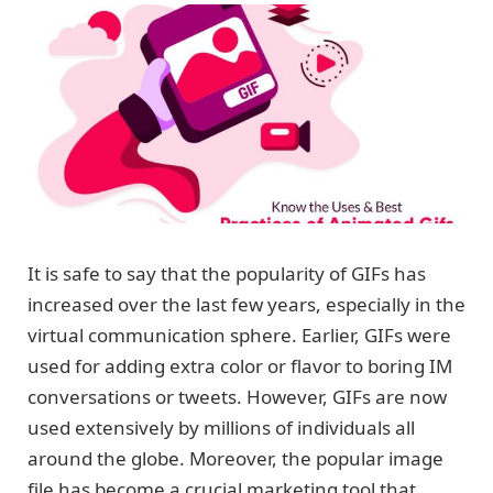
It is safe to say that the popularity of GIFs has
increased over the last few years, especially in the
virtual communication sphere. Earlier, GIFs were
used for adding extra color or flavor to boring IM
conversations or tweets. However, GIFs are now
used extensively by millions of individuals all
around the globe. Moreover, the popular image
file has become a crucial marketing tool that