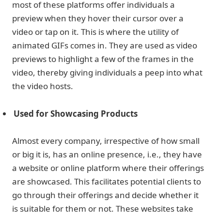
most of these platforms offer individuals a
preview when they hover their cursor over a
video or tap on it. This is where the utility of
animated GIFs comes in. They are used as video
previews to highlight a few of the frames in the
video, thereby giving individuals a peep into what
the video hosts.
Used for Showcasing Products
Almost every company, irrespective of how small
or big it is, has an online presence, i.e., they have
a website or online platform where their offerings
are showcased. This facilitates potential clients to
go through their offerings and decide whether it
is suitable for them or not. These websites take