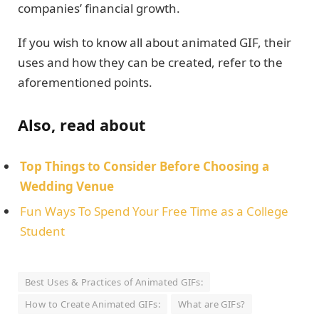
companies’ financial growth.
If you wish to know all about animated GIF, their
uses and how they can be created, refer to the
aforementioned points.
Also, read about
Top Things to Consider Before Choosing a
Wedding Venue
Fun Ways To Spend Your Free Time as a College
Student
Best Uses & Practices of Animated GIFs:
How to Create Animated GIFs:
What are GIFs?