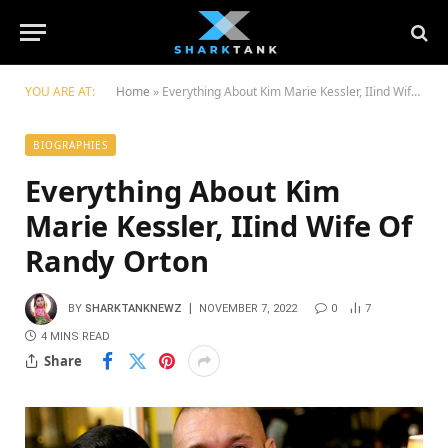
YOU ARE AT:
Home
»
Everything About Kim Marie Kessler, IIind Wife Of Randy Orton
BIOGRAPHIES
Everything About Kim
Marie Kessler, IIind Wife Of
Randy Orton
BY
SHARKTANKNEWZ
NOVEMBER 7, 2022
0
7
4 MINS READ
Share