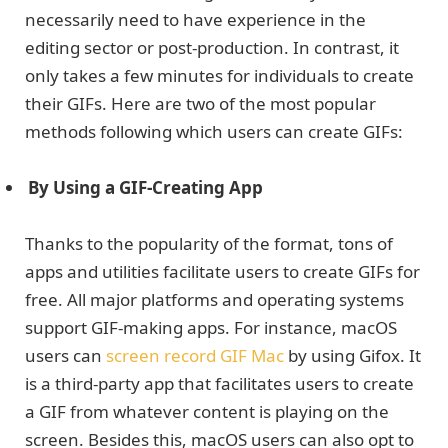
necessarily need to have experience in the
editing sector or post-production. In contrast, it
only takes a few minutes for individuals to create
their GIFs. Here are two of the most popular
methods following which users can create GIFs:
By Using a GIF-Creating App
Thanks to the popularity of the format, tons of
apps and utilities facilitate users to create GIFs for
free. All major platforms and operating systems
support GIF-making apps. For instance, macOS
users can
screen record GIF Mac
by using Gifox. It
is a third-party app that facilitates users to create
a GIF from whatever content is playing on the
screen. Besides this, macOS users can also opt to