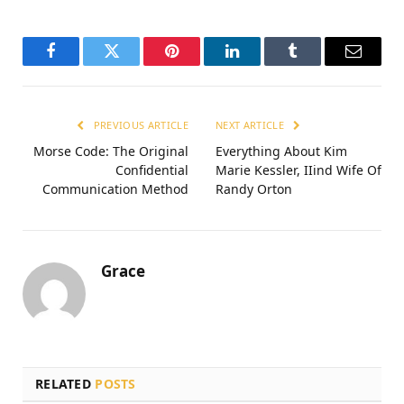
Facebook
Twitter
Pinterest
LinkedIn
Tumblr
Email
PREVIOUS ARTICLE
NEXT ARTICLE
Morse Code: The Original
Everything About Kim
Confidential
Marie Kessler, IIind Wife Of
Communication Method
Randy Orton
Grace
RELATED
POSTS