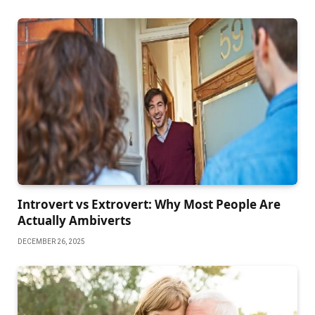
Introvert vs Extrovert: Why Most People Are
Actually Ambiverts
DECEMBER 26, 2025