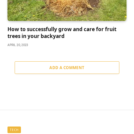
How to successfully grow and care for fruit
trees in your backyard
APRIL 20, 2023
ADD A COMMENT
TECH