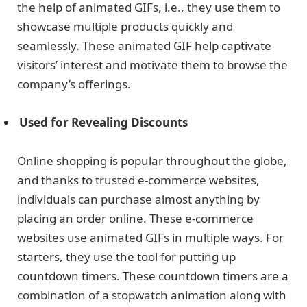
the help of animated GIFs, i.e., they use them to
showcase multiple products quickly and
seamlessly. These animated GIF help captivate
visitors’ interest and motivate them to browse the
company’s offerings.
Used for Revealing Discounts
Online shopping is popular throughout the globe,
and thanks to trusted e-commerce websites,
individuals can purchase almost anything by
placing an order online. These e-commerce
websites use animated GIFs in multiple ways. For
starters, they use the tool for putting up
countdown timers. These countdown timers are a
combination of a stopwatch animation along with