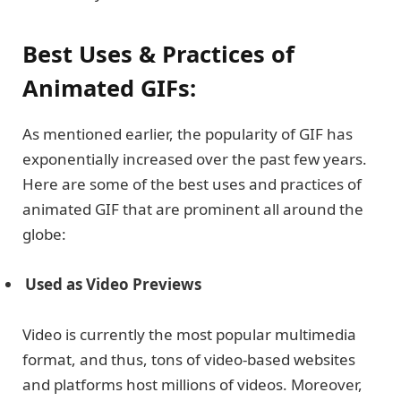
Best Uses & Practices of
Animated GIFs:
As mentioned earlier, the popularity of GIF has
exponentially increased over the past few years.
Here are some of the best uses and practices of
animated GIF that are prominent all around the
globe:
Used as Video Previews
Video is currently the most popular multimedia
format, and thus, tons of video-based websites
and platforms host millions of videos. Moreover,