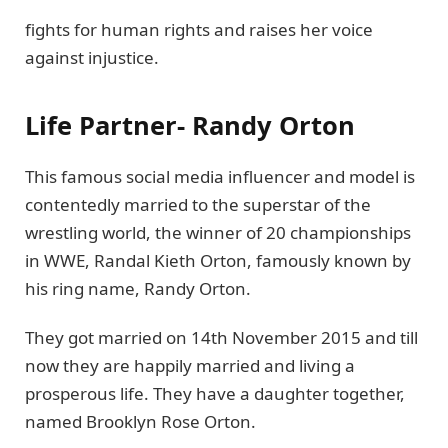
fights for human rights and raises her voice
against injustice.
Life Partner- Randy Orton
This famous social media influencer and model is
contentedly married to the superstar of the
wrestling world, the winner of 20 championships
in WWE, Randal Kieth Orton, famously known by
his ring name, Randy Orton.
They got married on 14th November 2015 and till
now they are happily married and living a
prosperous life. They have a daughter together,
named Brooklyn Rose Orton.