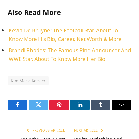
Also Read More
Kevin De Bruyne: The Football Star, About To
Know More His Bio, Career, Net Worth & More
Brandi Rhodes: The Famous Ring Announcer And
WWE Star, About To Know More Her Bio
Kim Marie Kessler
Facebook
Twitter
Pinterest
LinkedIn
Tumblr
Email
PREVIOUS ARTICLE
NEXT ARTICLE