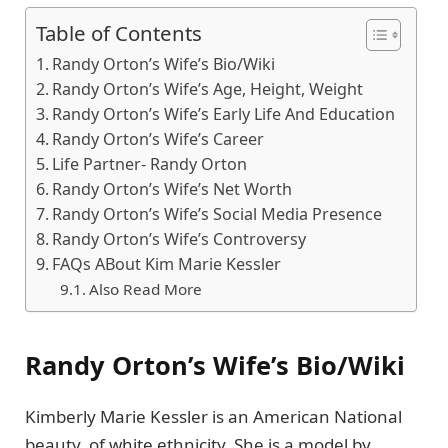
Table of Contents
Randy Orton’s Wife’s Bio/Wiki
Randy Orton’s Wife’s Age, Height, Weight
Randy Orton’s Wife’s Early Life And Education
Randy Orton’s Wife’s Career
Life Partner- Randy Orton
Randy Orton’s Wife’s Net Worth
Randy Orton’s Wife’s Social Media Presence
Randy Orton’s Wife’s Controversy
FAQs ABout Kim Marie Kessler
Also Read More
Randy Orton’s Wife’s Bio/Wiki
Kimberly Marie Kessler is an American National
beauty, of white ethnicity. She is a model by