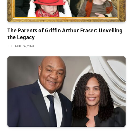
Thе Parеnts of Griffin Arthur Frasеr: Unvеiling
thе Lеgacy
DECEMBER 4, 2023