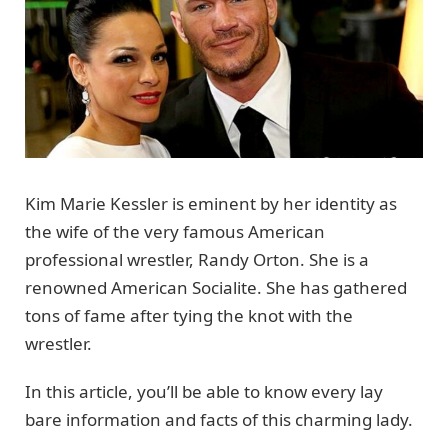
Kim Marie Kessler is eminent by her identity as
the wife of the very famous American
professional wrestler, Randy Orton. She is a
renowned American Socialite. She has gathered
tons of fame after tying the knot with the
wrestler.
In this article, you’ll be able to know every lay
bare information and facts of this charming lady.