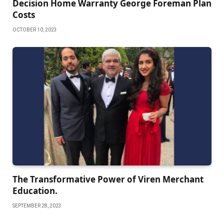
Decision Home Warranty George Foreman Plan
Costs
OCTOBER 10, 2023
The Transformative Power of Viren Merchant
Education.
SEPTEMBER 28, 2023