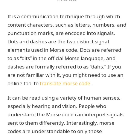
It is a communication technique through which
content characters, such as letters, numbers, and
punctuation marks, are encoded into signals.
Dots and dashes are the two distinct signal
elements used in Morse code. Dots are referred
to as “dits” in the official Morse language, and
dashes are formally referred to as “dahs.” If you
are not familiar with it, you might need to use an
online tool to
translate morse code
.
It can be read using a variety of human senses,
especially hearing and vision. People who
understand the Morse code can interpret signals
sent to them differently. Interestingly, morse
codes are understandable to only those