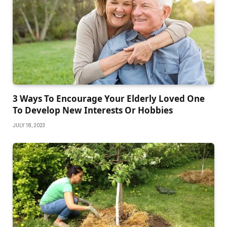
3 Ways To Encourage Your Elderly Loved One
To Develop New Interests Or Hobbies
JULY 18, 2023