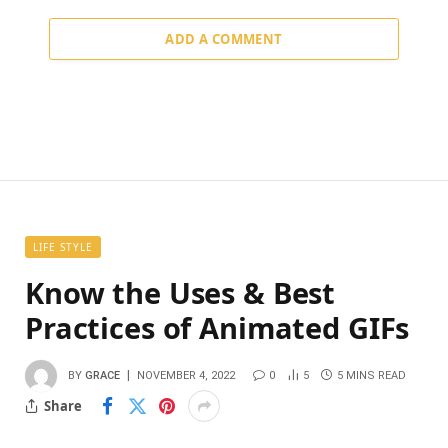
ADD A COMMENT
LIFE STYLE
Know the Uses & Best
Practices of Animated GIFs
BY
GRACE
NOVEMBER 4, 2022
0
5
5 MINS READ
Share