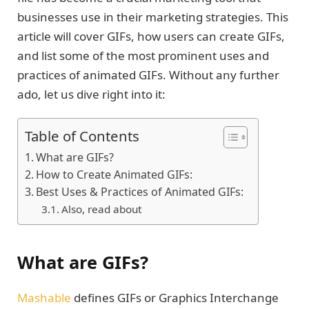
businesses use in their marketing strategies. This
article will cover GIFs, how users can create GIFs,
and list some of the most prominent uses and
practices of animated GIFs. Without any further
ado, let us dive right into it:
Table of Contents
What are GIFs?
How to Create Animated GIFs:
Best Uses & Practices of Animated GIFs:
Also, read about
What are GIFs?
Mashable
defines GIFs or Graphics Interchange