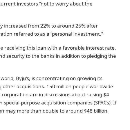
current investors “not to worry about the
y increased from 22% to around 25% after
ration referred to as a “personal investment.”
eceiving this loan with a favorable interest rate.
 security to the banks in addition to pledging the
orld, Byju’s, is concentrating on growing its
g other acquisitions. 150 million people worldwide
e corporation are in discussions about raising $4
gh special-purpose acquisition companies (SPACs). If
tion may more than double to around $48 billion,