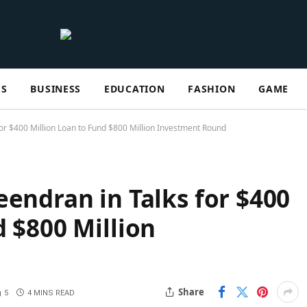
ES
BUSINESS
EDUCATION
FASHION
GAME
for $400 Million Loan to Fund $800 Million Investment Round
eendran in Talks for $400
d $800 Million
Share
5
4 MINS READ