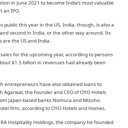
ation in June 2021 to become India’s most valuable
t an IPO.
 public this year in the US. India, though, is also a
US and second in India, or the other way around. Its
 are the US and India.
n sales for the upcoming year, according to persons
bout $1.5 billion in revenues had already been
ch entrepreneurs have also obtained loans to
esh Agarwal, the founder and CEO of OYO Hotels
 from Japan-based banks Nomura and Mizuho.
hotel firm, according to OYO Hotels and Homes.
RA Hospitality Holdings, the company he founded