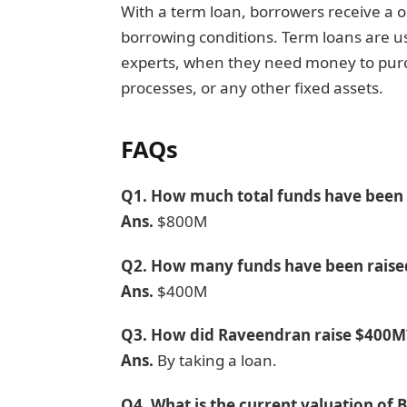
With a term loan, borrowers receive a 
borrowing conditions. Term loans are us
experts, when they need money to purch
processes, or any other fixed assets.
F
AQs
Q1.
How much total funds have been r
Ans.
$800M
Q2.
How many funds have been raise
Ans.
$400M
Q3.
How did Raveendran raise $400M
Ans.
By taking a loan.
Q4.
What is the current valuation of 