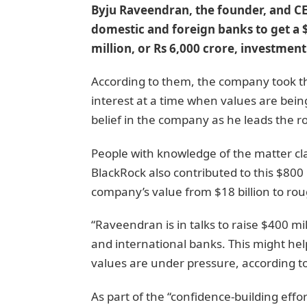
Byju Raveendran, the founder, and C
domestic and foreign banks to get a $
million, or Rs 6,000 crore, investment
According to them, the company took this
interest at a time when values are bein
belief in the company as he leads the r
People with knowledge of the matter cl
BlackRock also contributed to this $800
company’s value from $18 billion to roug
“Raveendran is in talks to raise $400 mi
and international banks. This might hel
values are under pressure, according t
As part of the “confidence-building eff