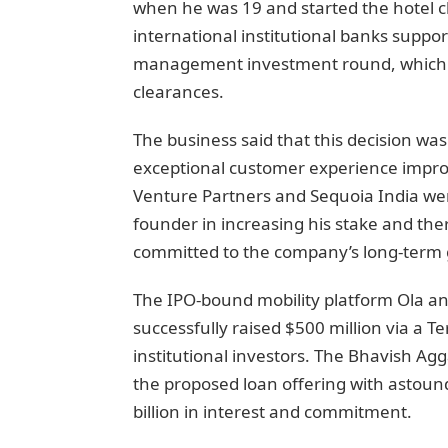
when he was 19 and started the hotel ch
international institutional banks suppo
management investment round, which w
clearances.
The business said that this decision was
exceptional customer experience impro
Venture Partners and Sequoia India were 
founder in increasing his stake and the
committed to the company’s long-term 
The IPO-bound mobility platform Ola an
successfully raised $500 million via a 
institutional investors. The Bhavish Ag
the proposed loan offering with astound
billion in interest and commitment.