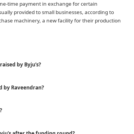
one-time payment in exchange for certain
ually provided to small businesses, according to
ase machinery, a new facility for their production
aised by Byju’s?
d by Raveendran?
?
Byju’s after the funding round?