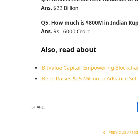
Ans.
$22 Billion
Q5.
How much is $800M in Indian Ru
Ans.
Rs. 6000 Crore
Also, read about
BitValue Capital: Empowering Blockchai
Beep Raises $25 Million to Advance Self
SHARE.
PREVIOUS ARTIC