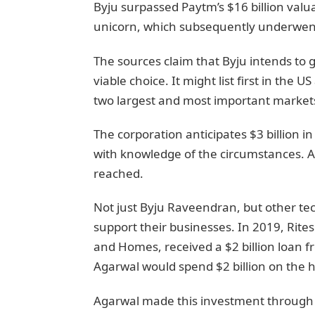
Byju surpassed Paytm’s $16 billion valu
unicorn, which subsequently underwen
The sources claim that Byju intends to go
viable choice. It might list first in the 
two largest and most important markets
The corporation anticipates $3 billion i
with knowledge of the circumstances. A
reached.
Not just Byju Raveendran, but other te
support their businesses. In 2019, Rit
and Homes, received a $2 billion loan
Agarwal would spend $2 billion on the 
Agarwal made this investment through 