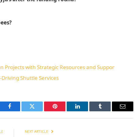
pees?
n Projects with Strategic Resources and Suppor
-Driving Shuttle Services
Facebook
Twitter
Pinterest
LinkedIn
Tumblr
Email
LE
NEXT ARTICLE