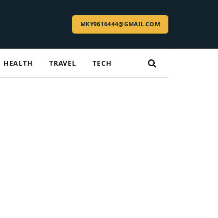
MKY9616444@GMAIL.COM
HEALTH
TRAVEL
TECH