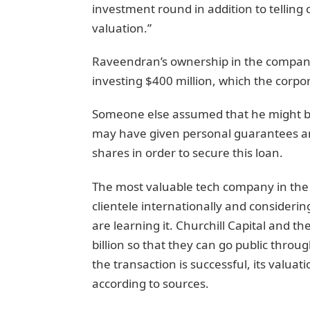
investment round in addition to telling 
valuation.”
Raveendran’s ownership in the compan
investing $400 million, which the corpo
Someone else assumed that he might be r
may have given personal guarantees and
shares in order to secure this loan.
The most valuable tech company in the w
clientele internationally and considerin
are learning it. Churchill Capital and th
billion so that they can go public throu
the transaction is successful, its valua
according to sources.