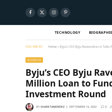
Facebook
X
Instagram
Pinterest
(Twitter)
TECHNOLOGY
BIOGRAPHI
YOU ARE AT:
Home
»
Byju’s CEO Byju Raveendran in Talks 
BUSINESS
Byju’s CEO Byju Rav
Million Loan to Fun
Investment Round
BY
SHARKTANKNEWZ
SEPTEMBER 16, 2022
0