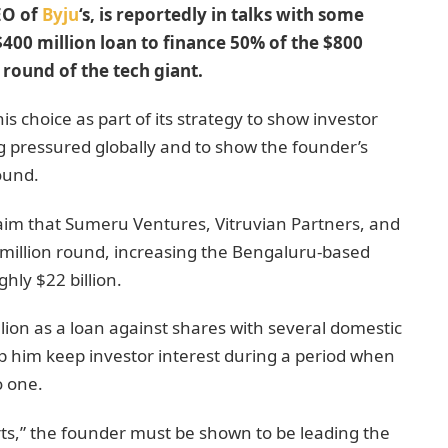
EO of
Byju
‘s, is reportedly in talks with some
400 million loan to finance 50% of the $800
 round of the tech giant.
 choice as part of its strategy to show investor
g pressured globally and to show the founder’s
ound.
aim that Sumeru Ventures, Vitruvian Partners, and
 million round, increasing the Bengaluru-based
hly $22 billion.
llion as a loan against shares with several domestic
p him keep investor interest during a period when
o one.
orts,” the founder must be shown to be leading the