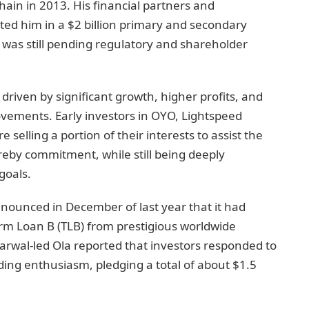
ain in 2013. His financial partners and
rted him in a $2 billion primary and secondary
as still pending regulatory and shareholder
 driven by significant growth, higher profits, and
vements. Early investors in OYO, Lightspeed
selling a portion of their interests to assist the
reby commitment, while still being deeply
goals.
nounced in December of last year that it had
Term Loan B (TLB) from prestigious worldwide
garwal-led Ola reported that investors responded to
ing enthusiasm, pledging a total of about $1.5