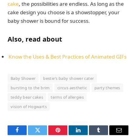
cake
, the possibilities are endless. As long as the
cake design you choose is a showstopper, your
baby shower is bound for success.
Also, read about
Know the Uses & Best Practices of Animated GIFs
Baby Shower
bestie’s baby shower cater
bursting to the brim
circus aesthetic
party themes
teddy bear cakes
terms of allergies
vision of Hogwarts
Facebook
Twitter
Pinterest
LinkedIn
Tumblr
Email