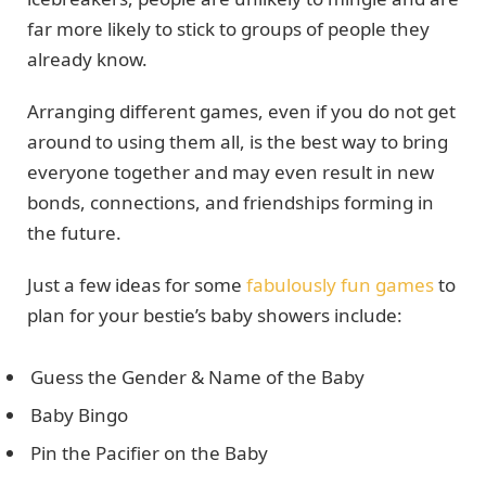
far more likely to stick to groups of people they
already know.
Arranging different games, even if you do not get
around to using them all, is the best way to bring
everyone together and may even result in new
bonds, connections, and friendships forming in
the future.
Just a few ideas for some
fabulously fun games
to
plan for your bestie’s baby showers include:
Guess the Gender & Name of the Baby
Baby Bingo
Pin the Pacifier on the Baby