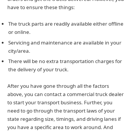
have to ensure these things:
The truck parts are readily available either offline
or online.
Servicing and maintenance are available in your
city/area.
There will be no extra transportation charges for
the delivery of your truck.
After you have gone through all the factors
above, you can contact a commercial truck dealer
to start your transport business. Further, you
need to go through the transport laws of your
state regarding size, timings, and driving lanes if
you have a specific area to work around. And