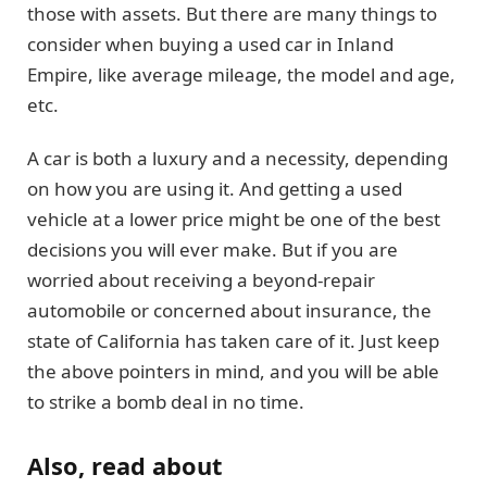
those with assets. But there are many things to
consider when buying a used car in Inland
Empire, like average mileage, the model and age,
etc.
A car is both a luxury and a necessity, depending
on how you are using it. And getting a used
vehicle at a lower price might be one of the best
decisions you will ever make. But if you are
worried about receiving a beyond-repair
automobile or concerned about insurance, the
state of California has taken care of it. Just keep
the above pointers in mind, and you will be able
to strike a bomb deal in no time.
Also, read about