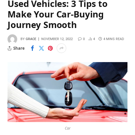
Used Vehicles: 3 Tips to
Make Your Car-Buying
Journey Smooth
BY
GRACE
NOVEMBER 12, 2022
0
4
4 MINS READ
Share
Car