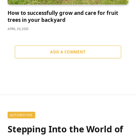
How to successfully grow and care for fruit
trees in your backyard
APRIL 20, 2023
ADD A COMMENT
AUTOMOTIVE
Stepping Into the World of