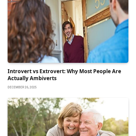
Introvert vs Extrovert: Why Most People Are
Actually Ambiverts
DECEMBER 26, 2025