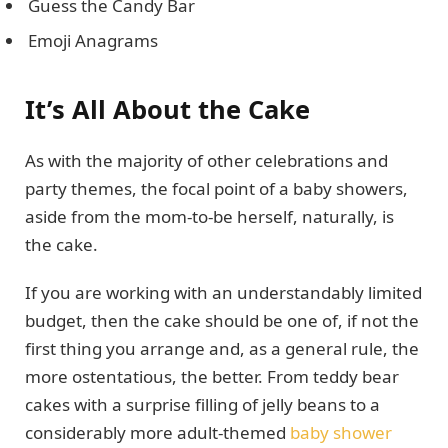
Guess the Candy Bar
Emoji Anagrams
It’s All About the Cake
As with the majority of other celebrations and
party themes, the focal point of a baby showers,
aside from the mom-to-be herself, naturally, is
the cake.
If you are working with an understandably limited
budget, then the cake should be one of, if not the
first thing you arrange and, as a general rule, the
more ostentatious, the better. From teddy bear
cakes with a surprise filling of jelly beans to a
considerably more adult-themed
baby shower