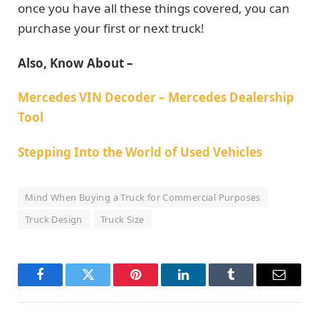
once you have all these things covered, you can
purchase your first or next truck!
Also, Know About –
Mercedes VIN Decoder – Mercedes Dealership
Tool
Stepping Into the World of Used Vehicles
Mind When Buying a Truck for Commercial Purposes
Truck Design
Truck Size
Facebook
Twitter
Pinterest
LinkedIn
Tumblr
Email