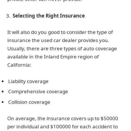
Selecting the Right Insurance
It will also do you good to consider the type of
insurance the used car dealer provides you.
Usually, there are three types of auto coverage
available in the Inland Empire region of
California:
Liability coverage
Comprehensive coverage
Collision coverage
On average, the insurance covers up to $50000
per individual and $100000 for each accident to