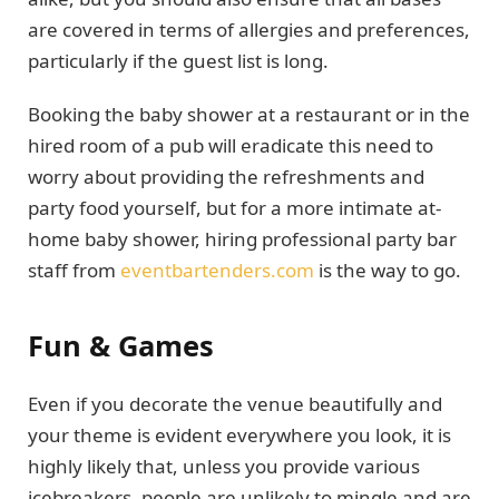
are covered in terms of allergies and preferences,
particularly if the guest list is long.
Booking the baby shower at a restaurant or in the
hired room of a pub will eradicate this need to
worry about providing the refreshments and
party food yourself, but for a more intimate at-
home baby shower, hiring professional party bar
staff from
eventbartenders.com
is the way to go.
Fun & Games
Even if you decorate the venue beautifully and
your theme is evident everywhere you look, it is
highly likely that, unless you provide various
icebreakers, people are unlikely to mingle and are