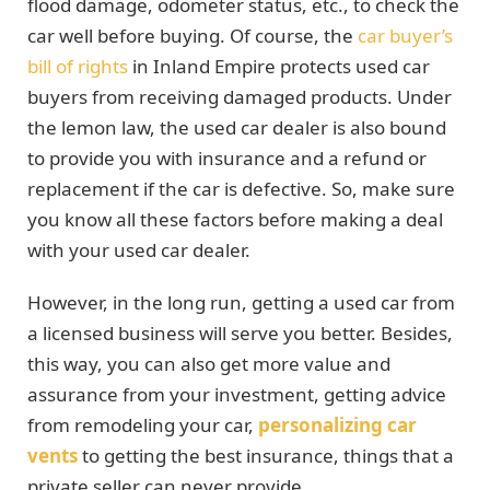
flood damage, odometer status, etc., to check the
car well before buying. Of course, the
car buyer’s
bill of rights
in Inland Empire protects used car
buyers from receiving damaged products. Under
the lemon law, the used car dealer is also bound
to provide you with insurance and a refund or
replacement if the car is defective. So, make sure
you know all these factors before making a deal
with your used car dealer.
However, in the long run, getting a used car from
a licensed business will serve you better. Besides,
this way, you can also get more value and
assurance from your investment, getting advice
from remodeling your car,
personalizing car
vents
to getting the best insurance, things that a
private seller can never provide.