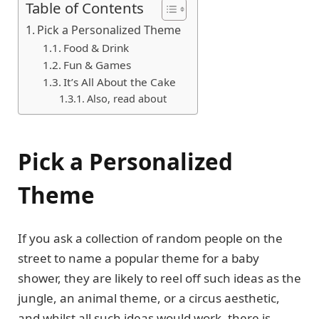
Table of Contents
Pick a Personalized Theme
Food & Drink
Fun & Games
It’s All About the Cake
Also, read about
Pick a Personalized
Theme
If you ask a collection of random people on the
street to name a popular theme for a baby
shower, they are likely to reel off such ideas as the
jungle, an animal theme, or a circus aesthetic,
and whilst all such ideas would work, there is