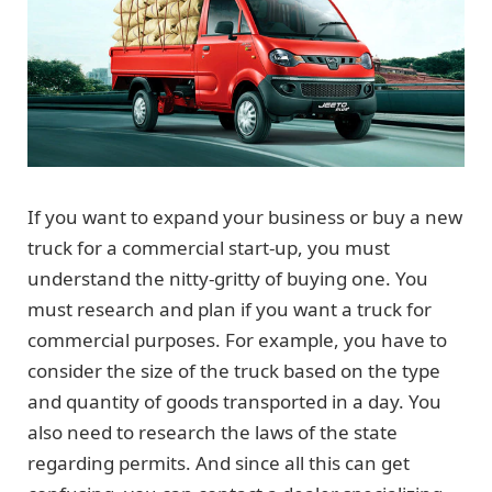
If you want to expand your business or buy a new
truck for a commercial start-up, you must
understand the nitty-gritty of buying one. You
must research and plan if you want a truck for
commercial purposes. For example, you have to
consider the size of the truck based on the type
and quantity of goods transported in a day. You
also need to research the laws of the state
regarding permits. And since all this can get