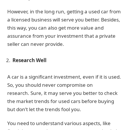
However, in the long run, getting a used car from
a licensed business will serve you better. Besides,
this way, you can also get more value and
assurance from your investment that a private
seller can never provide.
Research Well
A car is a significant investment, even if it is used.
So, you should never compromise on
research. Sure, it may serve you better to check
the market trends for used cars before buying
but don’t let the trends fool you.
You need to understand various aspects, like