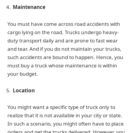
Maintenance
You must have come across road accidents with
cargo lying on the road. Trucks undergo heavy-
duty transport daily and are prone to fast wear
and tear. And if you do not maintain your trucks,
such accidents are bound to happen. Hence, you
must buy a truck whose maintenance is within
your budget.
Location
You might want a specific type of truck only to
realize that it is not available in your city or state.
In such a scenario, you might often have to place
orders and get the trucks delivered. However, you