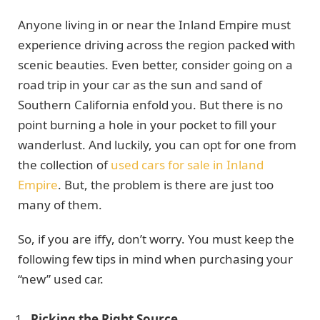
Anyone living in or near the Inland Empire must
experience driving across the region packed with
scenic beauties. Even better, consider going on a
road trip in your car as the sun and sand of
Southern California enfold you. But there is no
point burning a hole in your pocket to fill your
wanderlust. And luckily, you can opt for one from
the collection of
used cars for sale in Inland
Empire
. But, the problem is there are just too
many of them.
So, if you are iffy, don’t worry. You must keep the
following few tips in mind when purchasing your
“new” used car.
Picking the Right Source