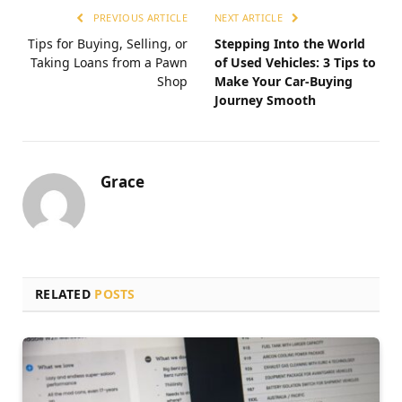
PREVIOUS ARTICLE
NEXT ARTICLE
Tips for Buying, Selling, or
Stepping Into the World
Taking Loans from a Pawn
of Used Vehicles: 3 Tips to
Shop
Make Your Car-Buying
Journey Smooth
Grace
RELATED
POSTS