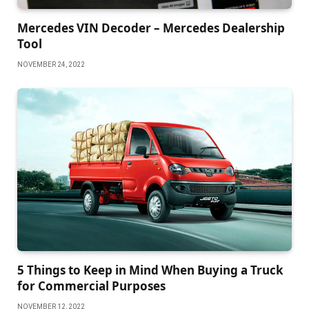
Mercedes VIN Decoder – Mercedes Dealership
Tool
NOVEMBER 24, 2022
5 Things to Keep in Mind When Buying a Truck
for Commercial Purposes
NOVEMBER 12, 2022