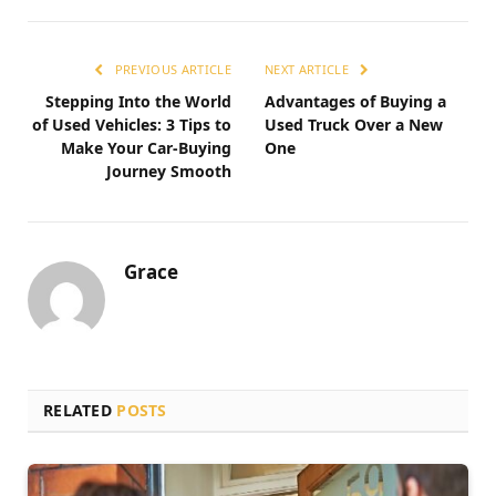
PREVIOUS ARTICLE
NEXT ARTICLE
Stepping Into the World
Advantages of Buying a
of Used Vehicles: 3 Tips to
Used Truck Over a New
Make Your Car-Buying
One
Journey Smooth
Grace
RELATED
POSTS