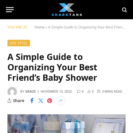
YOU ARE AT:
Home
»
A Simple Guide to Organizing Your Best Friend’s Baby Shower
LIFE STYLE
A Simple Guide to
Organizing Your Best
Friend’s Baby Shower
BY
GRACE
NOVEMBER 15, 2022
0
5
3 MINS READ
Share