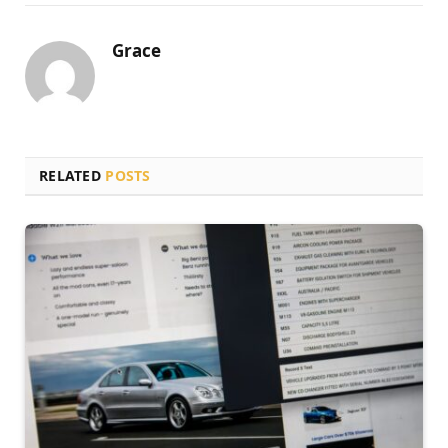
Grace
RELATED
POSTS