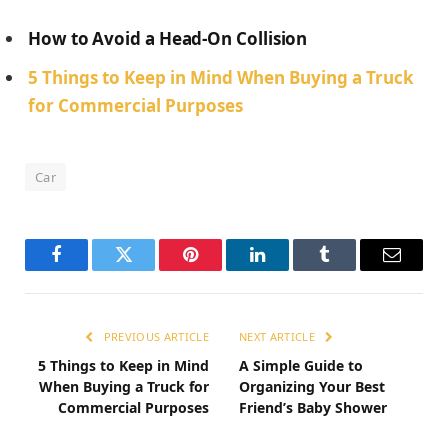
How to Avoid a Head-On Collision
5 Things to Keep in Mind When Buying a Truck
for Commercial Purposes
Car
Facebook
Twitter
Pinterest
LinkedIn
Tumblr
Email
PREVIOUS ARTICLE
NEXT ARTICLE
5 Things to Keep in Mind
A Simple Guide to
When Buying a Truck for
Organizing Your Best
Commercial Purposes
Friend’s Baby Shower