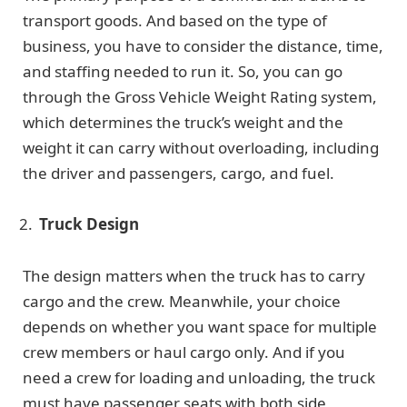
transport goods. And based on the type of
business, you have to consider the distance, time,
and staffing needed to run it. So, you can go
through the Gross Vehicle Weight Rating system,
which determines the truck’s weight and the
weight it can carry without overloading, including
the driver and passengers, cargo, and fuel.
Truck Design
The design matters when the truck has to carry
cargo and the crew. Meanwhile, your choice
depends on whether you want space for multiple
crew members or haul cargo only. And if you
need a crew for loading and unloading, the truck
must have passenger seats with both side