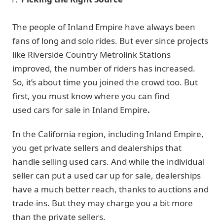
The people of Inland Empire have always been
fans of long and solo rides. But ever since projects
like Riverside Country Metrolink Stations
improved, the number of riders has increased.
So, it’s about time you joined the crowd too. But
first, you must know where you can find
used cars for sale in Inland Empire
.
In the California region, including Inland Empire,
you get private sellers and dealerships that
handle selling used cars. And while the individual
seller can put a used car up for sale, dealerships
have a much better reach, thanks to auctions and
trade-ins. But they may charge you a bit more
than the private sellers.