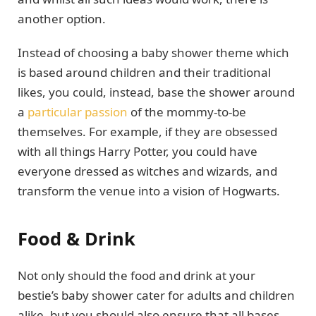
another option.
Instead of choosing a baby shower theme which
is based around children and their traditional
likes, you could, instead, base the shower around
a
particular passion
of the mommy-to-be
themselves. For example, if they are obsessed
with all things Harry Potter, you could have
everyone dressed as witches and wizards, and
transform the venue into a vision of Hogwarts.
Food & Drink
Not only should the food and drink at your
bestie’s baby shower cater for adults and children
alike, but you should also ensure that all bases