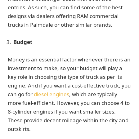
entries. As such, you can find some of the best
designs via dealers offering RAM commercial
trucks in Palmdale or other similar brands.
Budget
Money is an essential factor whenever there is an
investment to make, so your budget will play a
key role in choosing the type of truck as per its
engine. And if you want a cost-effective truck, you
can go for
diesel engines
, which are typically
more fuel-efficient. However, you can choose 4 to
8-cylinder engines if you want smaller sizes.
These provide decent mileage within the city and
outskirts.