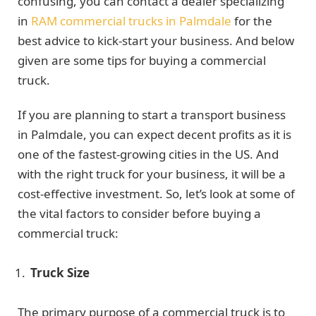
confusing, you can contact a dealer specializing
in
RAM commercial trucks in Palmdale
for the
best advice to kick-start your business. And below
given are some tips for buying a commercial
truck.
If you are planning to start a transport business
in Palmdale, you can expect decent profits as it is
one of the fastest-growing cities in the US. And
with the right truck for your business, it will be a
cost-effective investment. So, let’s look at some of
the vital factors to consider before buying a
commercial truck:
Truck Size
The primary purpose of a commercial truck is to