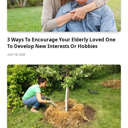
3 Ways To Encourage Your Elderly Loved One
To Develop New Interests Or Hobbies
JULY 18, 2023