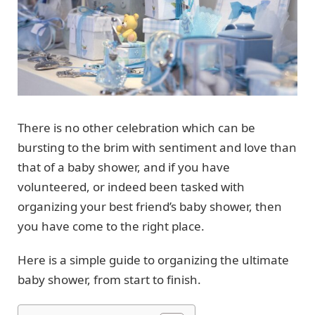
There is no other celebration which can be
bursting to the brim with sentiment and love than
that of a baby shower, and if you have
volunteered, or indeed been tasked with
organizing your best friend’s baby shower, then
you have come to the right place.
Here is a simple guide to organizing the ultimate
baby shower, from start to finish.