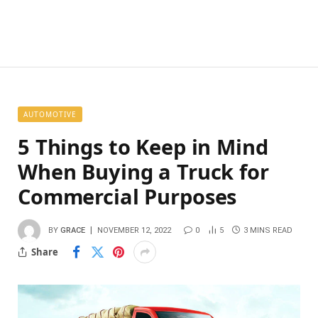
AUTOMOTIVE
5 Things to Keep in Mind
When Buying a Truck for
Commercial Purposes
BY
GRACE
NOVEMBER 12, 2022
0
5
3 MINS READ
Share