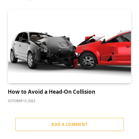
How to Avoid a Head-On Collision
OCTOBER 12, 2022
ADD A COMMENT