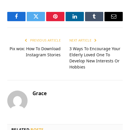
Facebook
Twitter
Pinterest
LinkedIn
Tumblr
Email
PREVIOUS ARTICLE
NEXT ARTICLE
Pix wox: How To Download
3 Ways To Encourage Your
Instagram Stories
Elderly Loved One To
Develop New Interests Or
Hobbies
Grace
RELATED
POSTS