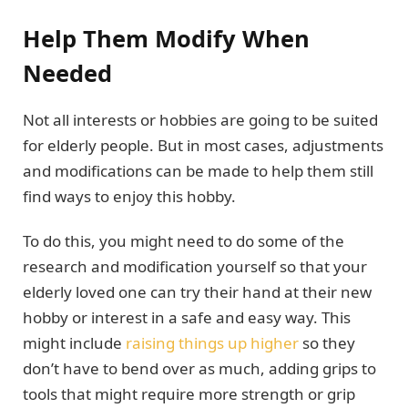
Help Them Modify When
Needed
Not all interests or hobbies are going to be suited
for elderly people. But in most cases, adjustments
and modifications can be made to help them still
find ways to enjoy this hobby.
To do this, you might need to do some of the
research and modification yourself so that your
elderly loved one can try their hand at their new
hobby or interest in a safe and easy way. This
might include
raising things up higher
so they
don’t have to bend over as much, adding grips to
tools that might require more strength or grip