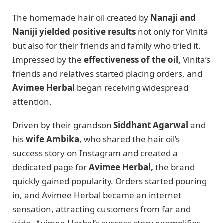
The homemade hair oil created by
Nanaji and
Naniji yielded positive results
not only for Vinita
but also for their friends and family who tried it.
Impressed by the
effectiveness of the oil,
Vinita’s
friends and relatives started placing orders, and
Avimee Herbal
began receiving widespread
attention.
Driven by their grandson
Siddhant Agarwal
and
his
wife Ambika
, who shared the hair oil’s
success story on Instagram and created a
dedicated page for
Avimee Herbal,
the brand
quickly gained popularity. Orders started pouring
in, and Avimee Herbal became an internet
sensation, attracting customers from far and
wide. Avimee Herbal’s success story exemplifies