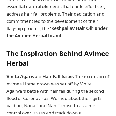
essential natural elements that could effectively
address hair fall problems. Their dedication and
commitment led to the development of their
flagship product, the
‘Keshpallav Hair Oil’ under
the Avimee Herbal brand.
The Inspiration Behind Avimee
Herbal
Vinita Agarwal’s Hair Fall Issue:
The excursion of
Avimee Home grown was set off by Vinita
Agarwal’s battle with hair fall during the second
flood of Coronavirus. Worried about their girl’s
balding, Nanaji and Naniji chose to assume
control over issues and track down a