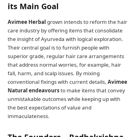
its Main Goal
Avimee Herbal
grown intends to reform the hair
care industry by offering items that consolidate
the insight of Ayurveda with logical exploration.
Their central goal is to furnish people with
superior grade, regular hair care arrangements
that address normal worries, for example, hair
fall, harm, and scalp issues. By mixing
conventional fixings with current details,
Avimee
Natural endeavours
to make items that convey
unmistakable outcomes while keeping up with
the best expectations of value and
immaculateness.
The Founders – Radhakrishna