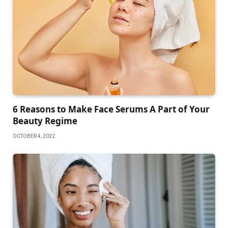
6 Reasons to Make Face Serums A Part of Your
Beauty Regime
OCTOBER 4, 2022