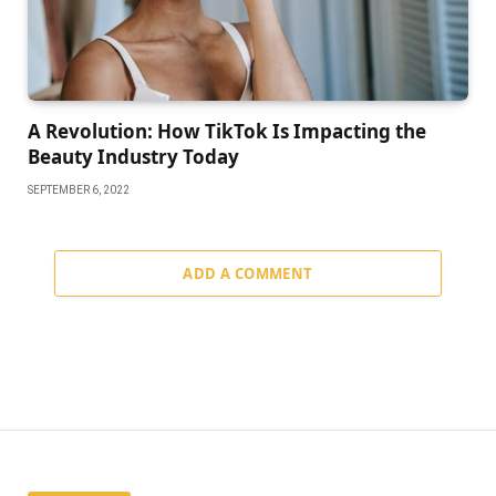
A Revolution: How TikTok Is Impacting the
Beauty Industry Today
SEPTEMBER 6, 2022
ADD A COMMENT