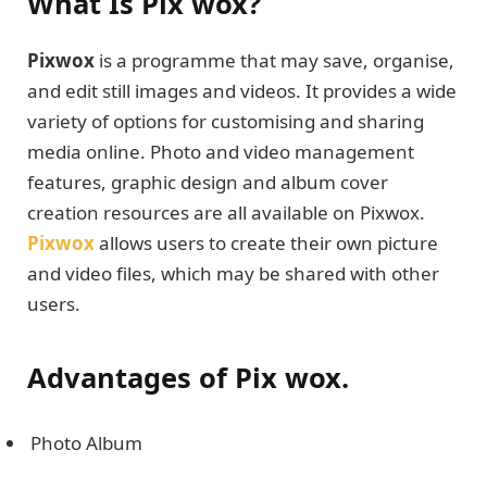
What Is Pix wox?
Pixwox
is a programme that may save, organise,
and edit still images and videos. It provides a wide
variety of options for customising and sharing
media online. Photo and video management
features, graphic design and album cover
creation resources are all available on Pixwox.
Pixwox
allows users to create their own picture
and video files, which may be shared with other
users.
Advantages of Pix wox.
Photo Album