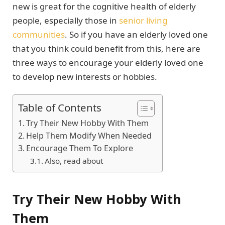
new is great for the cognitive health of elderly
people, especially those in
senior living
communities
. So if you have an elderly loved one
that you think could benefit from this, here are
three ways to encourage your elderly loved one
to develop new interests or hobbies.
Table of Contents
Try Their New Hobby With Them
Help Them Modify When Needed
Encourage Them To Explore
Also, read about
Try Their New Hobby With
Them