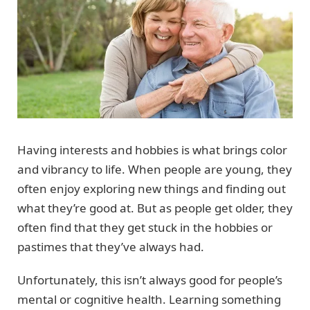
Having interests and hobbies is what brings color
and vibrancy to life. When people are young, they
often enjoy exploring new things and finding out
what they’re good at. But as people get older, they
often find that they get stuck in the hobbies or
pastimes that they’ve always had.
Unfortunately, this isn’t always good for people’s
mental or cognitive health. Learning something