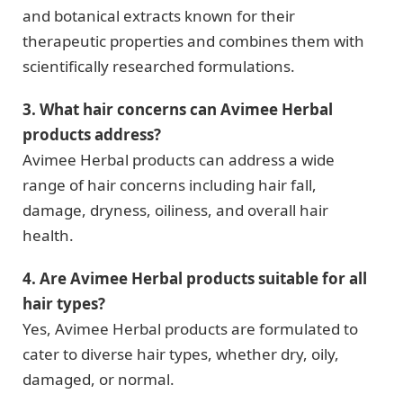
and botanical extracts known for their
therapeutic properties and combines them with
scientifically researched formulations.
3. What hair concerns can Avimee Herbal
products address?
Avimee Herbal products can address a wide
range of hair concerns including hair fall,
damage, dryness, oiliness, and overall hair
health.
4. Are Avimee Herbal products suitable for all
hair types?
Yes, Avimee Herbal products are formulated to
cater to diverse hair types, whether dry, oily,
damaged, or normal.