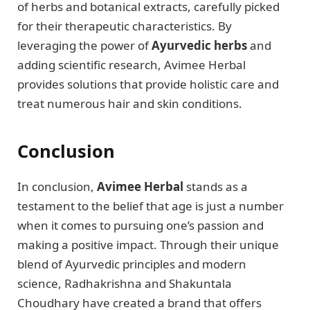
of herbs and botanical extracts, carefully picked
for their therapeutic characteristics. By
leveraging the power of
Ayurvedic herbs
and
adding scientific research, Avimee Herbal
provides solutions that provide holistic care and
treat numerous hair and skin conditions.
Conclusion
In conclusion,
Avimee Herbal
stands as a
testament to the belief that age is just a number
when it comes to pursuing one’s passion and
making a positive impact. Through their unique
blend of Ayurvedic principles and modern
science, Radhakrishna and Shakuntala
Choudhary have created a brand that offers