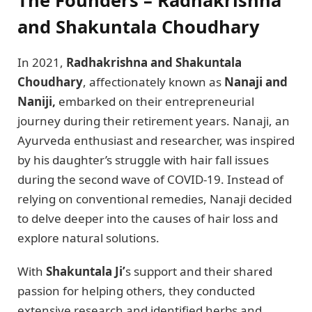
and Shakuntala Choudhary
In 2021,
Radhakrishna and Shakuntala
Choudhary
, affectionately known as
Nanaji and
Naniji,
embarked on their entrepreneurial
journey during their retirement years. Nanaji, an
Ayurveda enthusiast and researcher, was inspired
by his daughter’s struggle with hair fall issues
during the second wave of COVID-19. Instead of
relying on conventional remedies, Nanaji decided
to delve deeper into the causes of hair loss and
explore natural solutions.
With
Shakuntala Ji’
s support and their shared
passion for helping others, they conducted
extensive research and identified herbs and