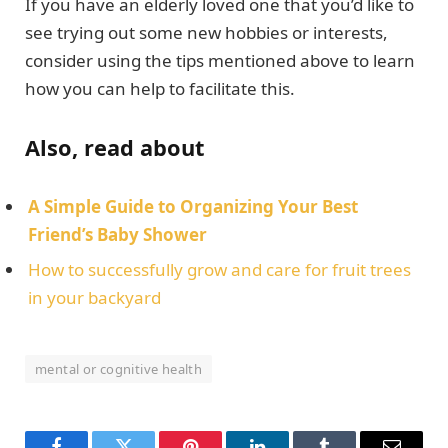
If you have an elderly loved one that you’d like to
see trying out some new hobbies or interests,
consider using the tips mentioned above to learn
how you can help to facilitate this.
Also, read about
A Simple Guide to Organizing Your Best
Friend’s Baby Shower
How to successfully grow and care for fruit trees
in your backyard
mental or cognitive health