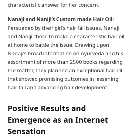
characteristic answer for her concern.
Nanaji and Naniji’s Custom made Hair Oil:
Persuaded by their girl’s hair fall issues, Nanaji
and Naniji chose to make a characteristic hair oil
at home to battle the issue. Drawing upon
Nanaji’s broad information on Ayurveda and his
assortment of more than 2500 books regarding
the matter, they planned an exceptional hair oil
that showed promising outcomes in lessening
hair fall and advancing hair development.
Positive Results and
Emergence as an Internet
Sensation