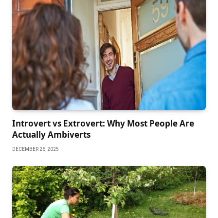
Introvert vs Extrovert: Why Most People Are
Actually Ambiverts
DECEMBER 26, 2025