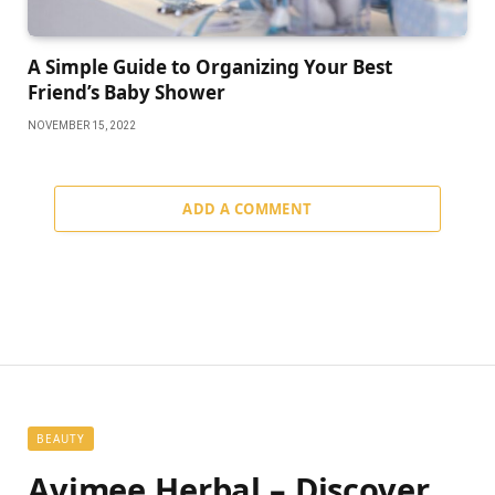
A Simple Guide to Organizing Your Best
Friend’s Baby Shower
NOVEMBER 15, 2022
ADD A COMMENT
BEAUTY
Avimee Herbal – Discover