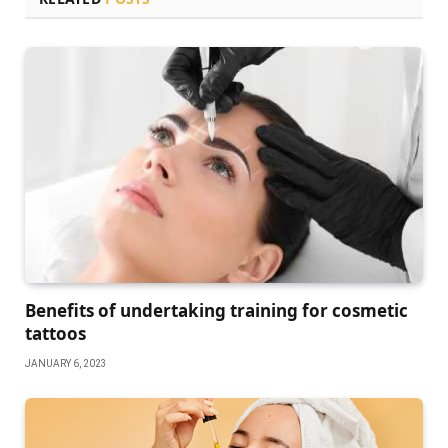
Benefits of undertaking training for cosmetic
tattoos
JANUARY 6, 2023