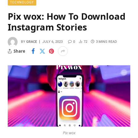
TECHNOLOGY
Pix wox: How To Download
Instagram Stories
BY
GRACE
JULY 6, 2023
0
72
3 MINS READ
Share
Pix wox