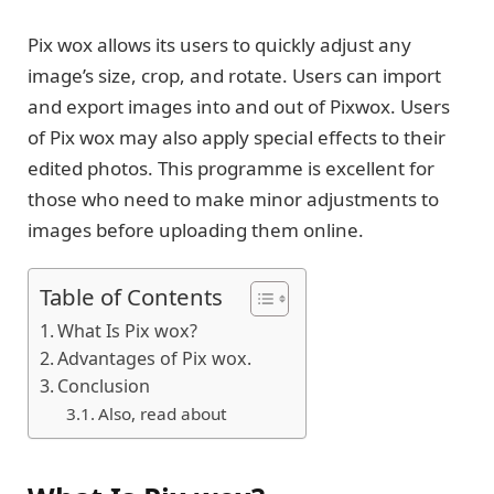
Pix wox allows its users to quickly adjust any
image’s size, crop, and rotate. Users can import
and export images into and out of Pixwox. Users
of Pix wox may also apply special effects to their
edited photos. This programme is excellent for
those who need to make minor adjustments to
images before uploading them online.
Table of Contents
What Is Pix wox?
Advantages of Pix wox.
Conclusion
Also, read about