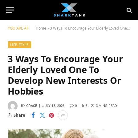
YOU ARE AT:
Home
»
3 Ways To Encourage Your Elderly Loved One To Develop New Interests Or Hobbies
LIFE STYLE
3 Ways To Encourage Your
Elderly Loved One To
Develop New Interests Or
Hobbies
BY
GRACE
JULY 18, 2023
0
6
3 MINS READ
Share