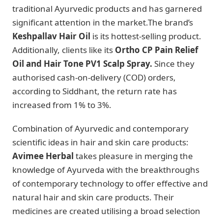
traditional Ayurvedic products and has garnered
significant attention in the market.The brand’s
Keshpallav Hair Oil
is its hottest-selling product.
Additionally, clients like its
Ortho CP Pain Relief
Oil and Hair Tone PV1 Scalp Spray.
Since they
authorised cash-on-delivery (COD) orders,
according to Siddhant, the return rate has
increased from 1% to 3%.
Combination of Ayurvedic and contemporary
scientific ideas in hair and skin care products:
Avimee Herbal
takes pleasure in merging the
knowledge of Ayurveda with the breakthroughs
of contemporary technology to offer effective and
natural hair and skin care products. Their
medicines are created utilising a broad selection