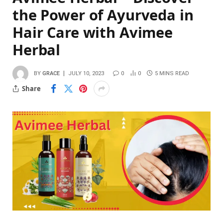
the Power of Ayurveda in
Hair Care with Avimee
Herbal
BY
GRACE
JULY 10, 2023
0
0
5 MINS READ
Share