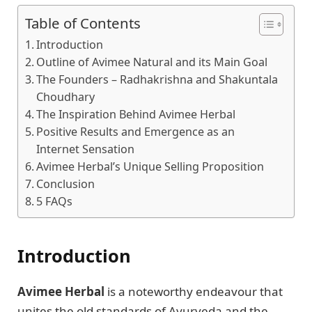
Table of Contents
Introduction
Outline of Avimee Natural and its Main Goal
The Founders – Radhakrishna and Shakuntala
Choudhary
The Inspiration Behind Avimee Herbal
Positive Results and Emergence as an
Internet Sensation
Avimee Herbal’s Unique Selling Proposition
Conclusion
5 FAQs
Introduction
Avimee Herbal
is a noteworthy endeavour that
unites the old standards of Ayurveda and the