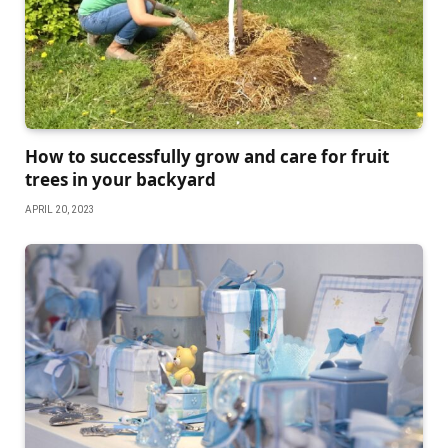
How to successfully grow and care for fruit
trees in your backyard
APRIL 20, 2023