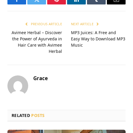
Facebook
Twitter
Pinterest
LinkedIn
Tumblr
Email
PREVIOUS ARTICLE
NEXT ARTICLE
Avimee Herbal – Discover
MP3 Juices: A Free and
the Power of Ayurveda in
Easy Way to Download MP3
Hair Care with Avimee
Music
Herbal
Grace
RELATED
POSTS