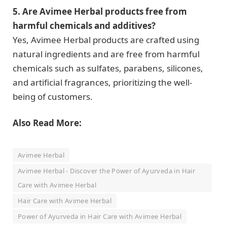
5. Are Avimee Herbal products free from
harmful chemicals and additives?
Yes, Avimee Herbal products are crafted using
natural ingredients and are free from harmful
chemicals such as sulfates, parabens, silicones,
and artificial fragrances, prioritizing the well-
being of customers.
Also Read More:
Avimee Herbal
Avimee Herbal - Discover the Power of Ayurveda in Hair
Care with Avimee Herbal
Hair Care with Avimee Herbal
Power of Ayurveda in Hair Care with Avimee Herbal