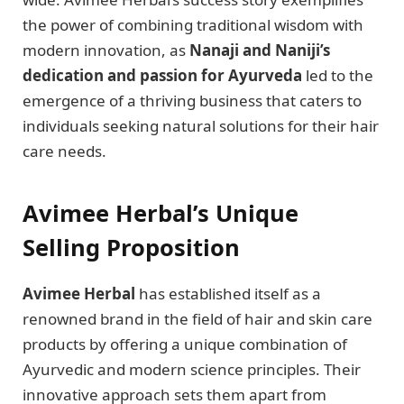
the power of combining traditional wisdom with
modern innovation, as
Nanaji and Naniji’s
dedication and passion for Ayurveda
led to the
emergence of a thriving business that caters to
individuals seeking natural solutions for their hair
care needs.
Avimee Herbal’s Unique
Selling Proposition
Avimee Herbal
has established itself as a
renowned brand in the field of hair and skin care
products by offering a unique combination of
Ayurvedic and modern science principles. Their
innovative approach sets them apart from