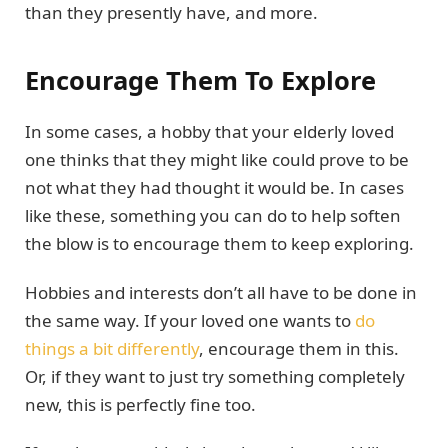
than they presently have, and more.
Encourage Them To Explore
In some cases, a hobby that your elderly loved
one thinks that they might like could prove to be
not what they had thought it would be. In cases
like these, something you can do to help soften
the blow is to encourage them to keep exploring.
Hobbies and interests don’t all have to be done in
the same way. If your loved one wants to
do
things a bit differently
, encourage them in this.
Or, if they want to just try something completely
new, this is perfectly fine too.