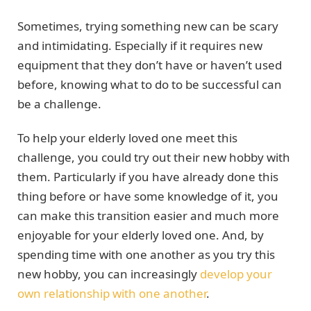
Sometimes, trying something new can be scary
and intimidating. Especially if it requires new
equipment that they don’t have or haven’t used
before, knowing what to do to be successful can
be a challenge.
To help your elderly loved one meet this
challenge, you could try out their new hobby with
them. Particularly if you have already done this
thing before or have some knowledge of it, you
can make this transition easier and much more
enjoyable for your elderly loved one. And, by
spending time with one another as you try this
new hobby, you can increasingly
develop your
own relationship with one another
.