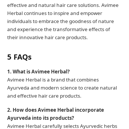
effective and natural hair care solutions. Avimee
Herbal continues to inspire and empower
individuals to embrace the goodness of nature
and experience the transformative effects of
their innovative hair care products.
5 FAQs
1. What is Avimee Herbal?
Avimee Herbal is a brand that combines
Ayurveda and modern science to create natural
and effective hair care products.
2. How does Avimee Herbal incorporate
Ayurveda into its products?
Avimee Herbal carefully selects Ayurvedic herbs