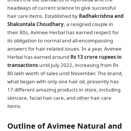
headways of current science to give successful
hair care items. Established by
Radhakrishna and
Shakuntala Choudhary
, a resigned couple in
their 80s, Avimee Herbal has earned respect for
its obligation to normal and all-encompassing
answers for hair-related issues. In a year, Avimee
Herbal has earned around
Rs 13 crore rupees in
transactions
until July 2022, increasing from Rs
80 lakh worth of sales until November. The brand,
what began with only one hair oil, presently has
17 different amazing products in store, including
skincare, facial hair care, and other hair care
items.
Outline of Avimee Natural and