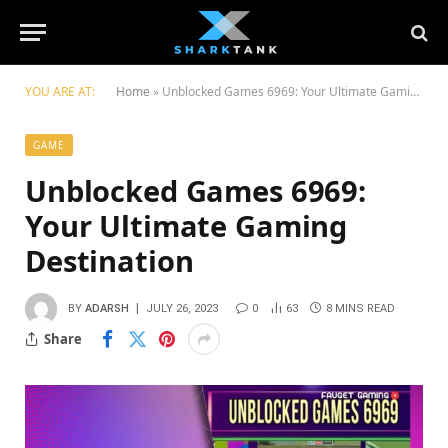
YOU ARE AT:
Home
»
Unblocked Games 6969: Your Ultimate Gaming Destination
GAME
Unblocked Games 6969:
Your Ultimate Gaming
Destination
BY
ADARSH
JULY 26, 2023
0
63
8 MINS READ
Share