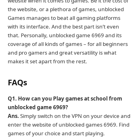
website when it comes to games. Be it the cost of
the website, or a plethora of games, unblocked
Games manages to beat all gaming platforms
with its interface. And the best part isn’t even
that. Personally, unblocked game 6969 and its
coverage of all kinds of games – for all beginners
and pro gamers and great versatility is what
makes it set apart from the rest.
FAQs
Q1.
How can you Play games at school from
unblocked game 6969?
Ans.
Simply switch on the VPN on your device and
enter the website of unblocked games 6969. Find
games of your choice and start playing.