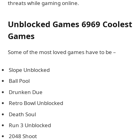
threats while gaming online.
Unblocked Games 6969 Coolest
Games
Some of the most loved games have to be –
Slope Unblocked
Ball Pool
Drunken Due
Retro Bowl Unblocked
Death Soul
Run 3 Unblocked
2048 Shoot