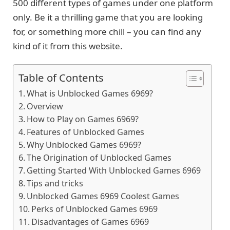
500 different types of games under one platform
only. Be it a thrilling game that you are looking
for, or something more chill – you can find any
kind of it from this website.
Table of Contents
What is Unblocked Games 6969?
Overview
How to Play on Games 6969?
Features of Unblocked Games
Why Unblocked Games 6969?
The Origination of Unblocked Games
Getting Started With Unblocked Games 6969
Tips and tricks
Unblocked Games 6969 Coolest Games
Perks of Unblocked Games 6969
Disadvantages of Games 6969