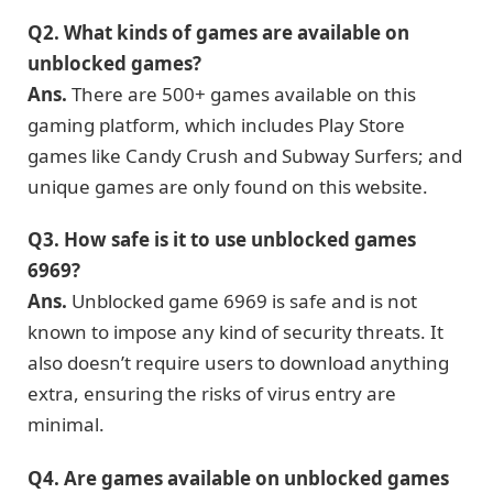
Q2.
What kinds
of games are
available on
unblocked g
ames
?
Ans.
There are 500+ games available on this
gaming platform, which includes Play Store
games like Candy Crush and Subway Surfers; and
unique games are only found on this website.
Q3.
How safe is it to use unblocked games
6969?
Ans.
Unblocked game 6969 is safe and is not
known to impose any kind of security threats. It
also doesn’t require users to download anything
extra, ensuring the risks of virus entry are
minimal.
Q4.
Are games available on unblocked games