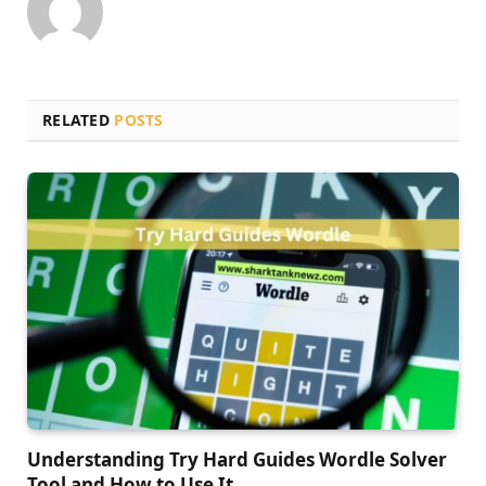
RELATED
POSTS
Understanding Try Hard Guides Wordle Solver
Tool and How to Use It