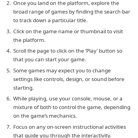
Once you land on the platform, explore the
broad range of games by finding the search bar
to track down a particular title.
Click on the game name or thumbnail to visit
the platform.
Scroll the page to click on the ‘Play’ button so
that you can start your game.
Some games may expect you to change
settings like controls, design, or sound before
starting.
While playing, use your console, mouse, or a
mixture of both to control the game, depending
on the game’s mechanics.
Focus on any on-screen instructional activities
that guide you through the interactivity.