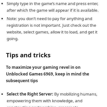
Simply type in the game’s name and press enter,
after which the game will appear if it is available.
Note: you don’t need to pay for anything and
registration is not important. Just check out the
website, select games, allow it to load, and get it
going.
Tips and tricks
To maximize your gaming revel in on
Unblocked Games 6969, keep in mind the
subsequent tips
Select the Right Server:
By mobilizing humans,
empowering them with knowledge, and