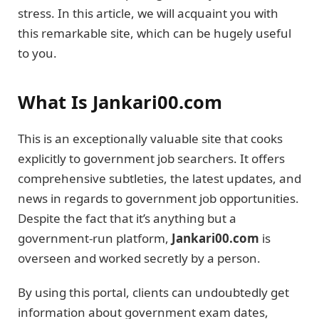
stress. In this article, we will acquaint you with
this remarkable site, which can be hugely useful
to you.
What Is Jankari00.com
This is an exceptionally valuable site that cooks
explicitly to government job searchers. It offers
comprehensive subtleties, the latest updates, and
news in regards to government job opportunities.
Despite the fact that it’s anything but a
government-run platform,
Jankari00.com
is
overseen and worked secretly by a person.
By using this portal, clients can undoubtedly get
information about government exam dates,