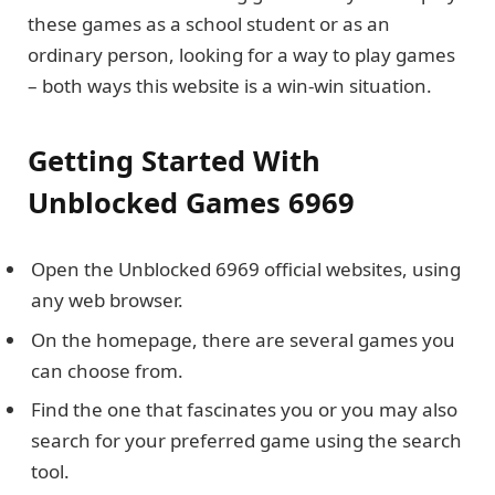
these games as a school student or as an
ordinary person, looking for a way to play games
– both ways this website is a win-win situation.
Getting Started With
Unblocked Games 6969
Open the Unblocked 6969 official websites, using
any web browser.
On the homepage, there are several games you
can choose from.
Find the one that fascinates you or you may also
search for your preferred game using the search
tool.