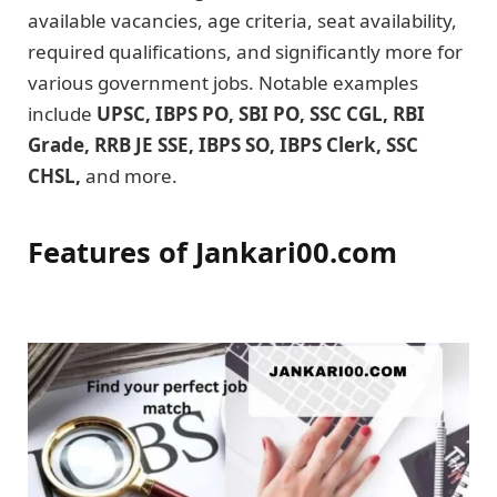
available vacancies, age criteria, seat availability,
required qualifications, and significantly more for
various government jobs. Notable examples
include
UPSC, IBPS PO, SBI PO, SSC CGL, RBI
Grade, RRB JE SSE, IBPS SO, IBPS Clerk, SSC
CHSL,
and more.
Features of Jankari00.com