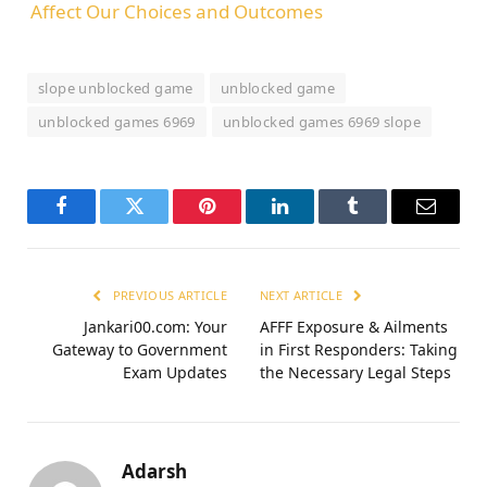
Affect Our Choices and Outcomes
slope unblocked game
unblocked game
unblocked games 6969
unblocked games 6969 slope
Facebook
Twitter
Pinterest
LinkedIn
Tumblr
Email
PREVIOUS ARTICLE
NEXT ARTICLE
Jankari00.com: Your
AFFF Exposure & Ailments
Gateway to Government
in First Responders: Taking
Exam Updates
the Necessary Legal Steps
Adarsh