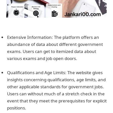
Extensive Information: The platform offers an
abundance of data about different government
exams. Users can get to itemized data about
various exams and job open doors.
Qualifications and Age Limits: The website gives
insights concerning qualifications, age limits, and
other applicable standards for government jobs.
Users can without much of a stretch check in the
event that they meet the prerequisites for explicit
positions.