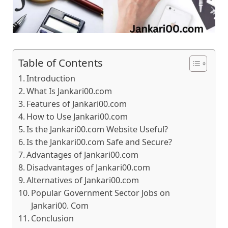
Table of Contents
Introduction
What Is Jankari00.com
Features of Jankari00.com
How to Use Jankari00.com
Is the Jankari00.com Website Useful?
Is the Jankari00.com Safe and Secure?
Advantages of Jankari00.com
Disadvantages of Jankari00.com
Alternatives of Jankari00.com
Popular Government Sector Jobs on
Jankari00. Com
Conclusion