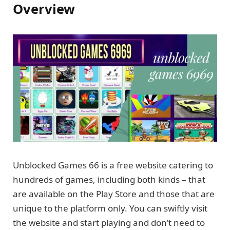
Overview
Unblocked Games 66 is a free website catering to
hundreds of games, including both kinds – that
are available on the Play Store and those that are
unique to the platform only. You can swiftly visit
the website and start playing and don’t need to