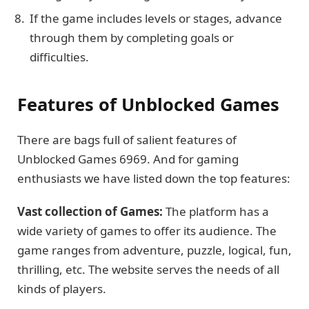
If the game includes levels or stages, advance
through them by completing goals or
difficulties.
Features of Unblocked Games
There are bags full of salient features of
Unblocked Games 6969. And for gaming
enthusiasts we have listed down the top features:
Vast collection of Games:
The platform has a
wide variety of games to offer its audience. The
game ranges from adventure, puzzle, logical, fun,
thrilling, etc. The website serves the needs of all
kinds of players.