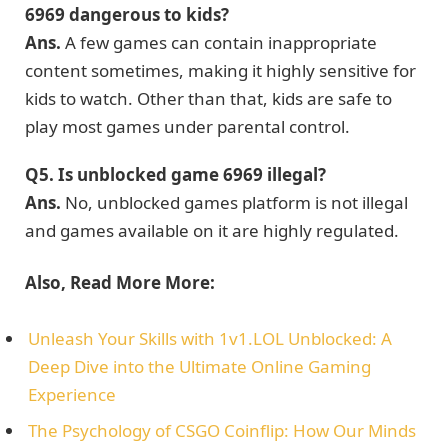
6969 dangerous to kids?
Ans.
A few games can contain inappropriate
content sometimes, making it highly sensitive for
kids to watch. Other than that, kids are safe to
play most games under parental control.
Q5.
Is unblocked game 6969 illegal?
Ans.
No, unblocked games platform is not illegal
and games available on it are highly regulated.
Also, Read More More:
Unleash Your Skills with 1v1.LOL Unblocked: A
Deep Dive into the Ultimate Online Gaming
Experience
The Psychology of CSGO Coinflip: How Our Minds