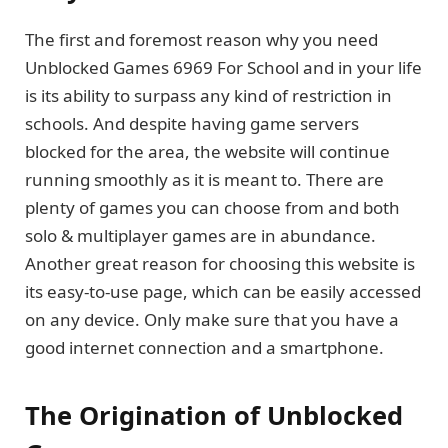
The first and foremost reason why you need
Unblocked Games 6969 For School and in your life
is its ability to surpass any kind of restriction in
schools. And despite having game servers
blocked for the area, the website will continue
running smoothly as it is meant to. There are
plenty of games you can choose from and both
solo & multiplayer games are in abundance.
Another great reason for choosing this website is
its easy-to-use page, which can be easily accessed
on any device. Only make sure that you have a
good internet connection and a smartphone.
The Origination of Unblocked