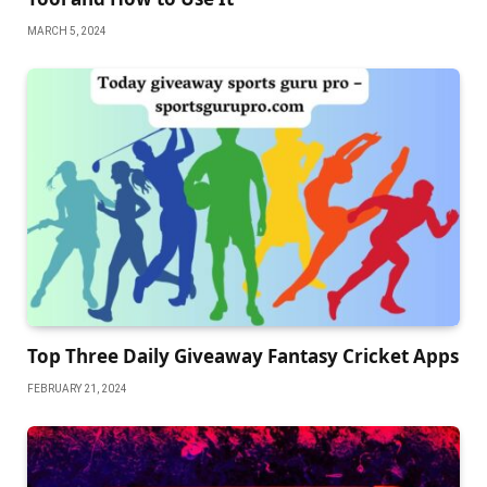
MARCH 5, 2024
Top Three Daily Giveaway Fantasy Cricket Apps
FEBRUARY 21, 2024