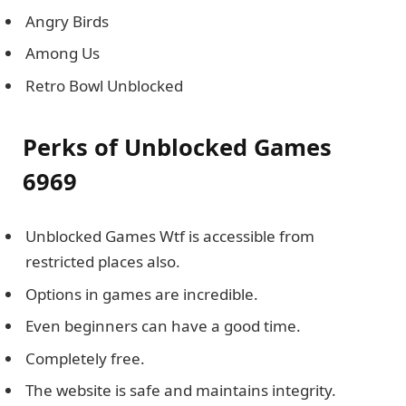
Angry Birds
Among Us
Retro Bowl Unblocked
Perks of Unblocked Games
6969
Unblocked Games Wtf is accessible from
restricted places also.
Options in games are incredible.
Even beginners can have a good time.
Completely free.
The website is safe and maintains integrity.