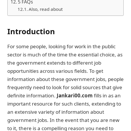
5 FAQs
Also, read about
Introduction
For some people, looking for work in the public
sector is much of the time the essential choice, as
the government extends to different job
opportunities across various fields. To get
information about these government jobs, people
frequently need to look for solid sources that give
definite information.
Jankari00.com
fills in as an
important resource for such clients, extending to
an extensive variety of information about
government jobs. In the event that you are new
to it, there is a compelling reason you need to