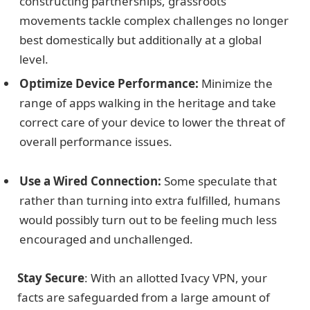
constructing partnerships, grassroots
movements tackle complex challenges no longer
best domestically but additionally at a global
level.
Optimize Device Performance:
Minimize the
range of apps walking in the heritage and take
correct care of your device to lower the threat of
overall performance issues.
Use a Wired Connection:
Some speculate that
rather than turning into extra fulfilled, humans
would possibly turn out to be feeling much less
encouraged and unchallenged.
Stay Secure
: With an allotted Ivacy VPN, your
facts are safeguarded from a large amount of