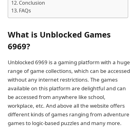
Conclusion
FAQs
What is Unblocked Games
6969?
Unblocked 6969 is a gaming platform with a huge
range of game collections, which can be accessed
without any internet restrictions. The games
available on this platform are delightful and can
be accessed from anywhere like school,
workplace, etc. And above all the website offers
different kinds of games ranging from adventure
games to logic-based puzzles and many more.