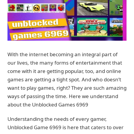
With the internet becoming an integral part of
our lives, the many forms of entertainment that
come with it are getting popular, too, and online
games are getting a tight spot. And who doesn’t
want to play games, right? They are such amazing
ways of passing the time. Here we understand
about the Unblocked Games 6969
Understanding the needs of every gamer,
Unblocked Game 6969 is here that caters to over