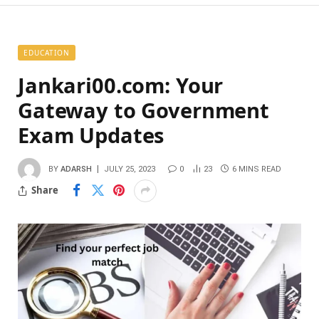
EDUCATION
Jankari00.com: Your
Gateway to Government
Exam Updates
BY
ADARSH
JULY 25, 2023
0
23
6 MINS READ
Share