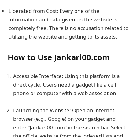
Liberated from Cost: Every one of the
information and data given on the website is
completely free. There is no accusation related to
utilizing the website and getting to its assets.
How to Use Jankari00.com
Accessible Interface: Using this platform is a
direct cycle. Users need a gadget like a cell
phone or computer with a web association.
Launching the Website: Open an internet
browser (e.g., Google) on your gadget and
enter “Jankari00.com” in the search bar. Select
the official website from the indexed lists and