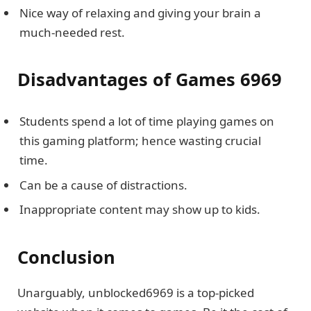
Nice way of relaxing and giving your brain a
much-needed rest.
Disadvantages of Games 6969
Students spend a lot of time playing games on
this gaming platform; hence wasting crucial
time.
Can be a cause of distractions.
Inappropriate content may show up to kids.
Conclusion
Unarguably, unblocked6969 is a top-picked