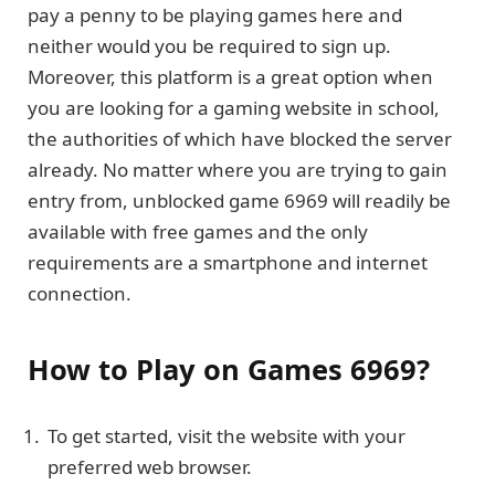
pay a penny to be playing games here and
neither would you be required to sign up.
Moreover, this platform is a great option when
you are looking for a gaming website in school,
the authorities of which have blocked the server
already. No matter where you are trying to gain
entry from, unblocked game 6969 will readily be
available with free games and the only
requirements are a smartphone and internet
connection.
How to Play on Games 6969?
To get started, visit the website with your
preferred web browser.