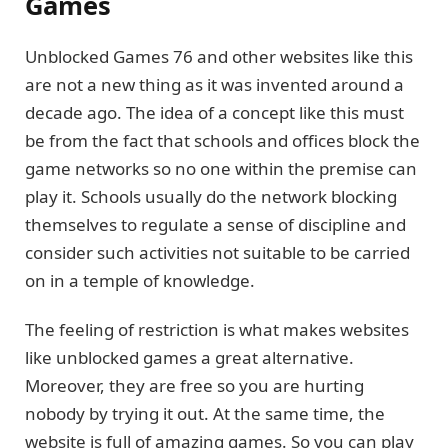
Games
Unblocked Games 76 and other websites like this
are not a new thing as it was invented around a
decade ago. The idea of a concept like this must
be from the fact that schools and offices block the
game networks so no one within the premise can
play it. Schools usually do the network blocking
themselves to regulate a sense of discipline and
consider such activities not suitable to be carried
on in a temple of knowledge.
The feeling of restriction is what makes websites
like unblocked games a great alternative.
Moreover, they are free so you are hurting
nobody by trying it out. At the same time, the
website is full of amazing games. So you can play