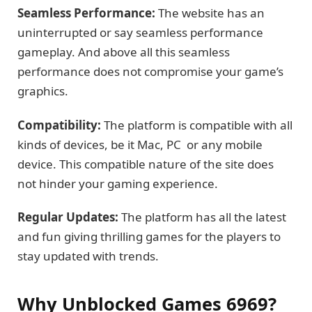
Seamless Performance:
The website has an
uninterrupted or say seamless performance
gameplay. And above all this seamless
performance does not compromise your game’s
graphics.
Compatibility:
The platform is compatible with all
kinds of devices, be it Mac, PC or any mobile
device. This compatible nature of the site does
not hinder your gaming experience.
Regular Updates:
The platform has all the latest
and fun giving thrilling games for the players to
stay updated with trends.
Why Unblocked Games 6969?