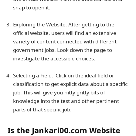
snap to open it.
Exploring the Website: After getting to the
official website, users will find an extensive
variety of content connected with different
government jobs. Look down the page to
investigate the accessible choices.
Selecting a Field: Click on the ideal field or
classification to get explicit data about a specific
job. This will give you nitty gritty bits of
knowledge into the test and other pertinent
parts of that specific job.
Is the Jankari00.com Website