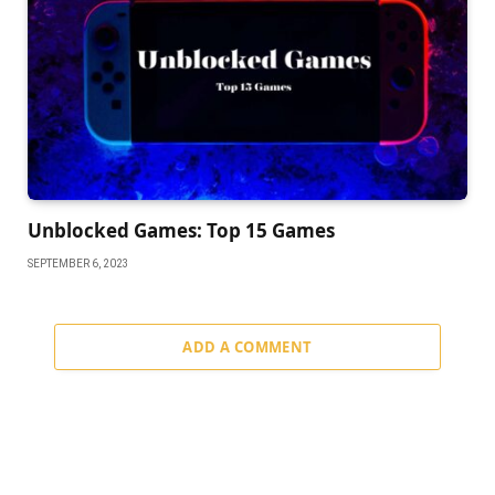
Unblocked Games: Top 15 Games
SEPTEMBER 6, 2023
ADD A COMMENT