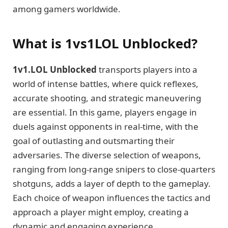
among gamers worldwide.
What is 1vs1LOL Unblocked?
1v1.LOL Unblocked
transports players into a
world of intense battles, where quick reflexes,
accurate shooting, and strategic maneuvering
are essential. In this game, players engage in
duels against opponents in real-time, with the
goal of outlasting and outsmarting their
adversaries. The diverse selection of weapons,
ranging from long-range snipers to close-quarters
shotguns, adds a layer of depth to the gameplay.
Each choice of weapon influences the tactics and
approach a player might employ, creating a
dynamic and engaging experience.