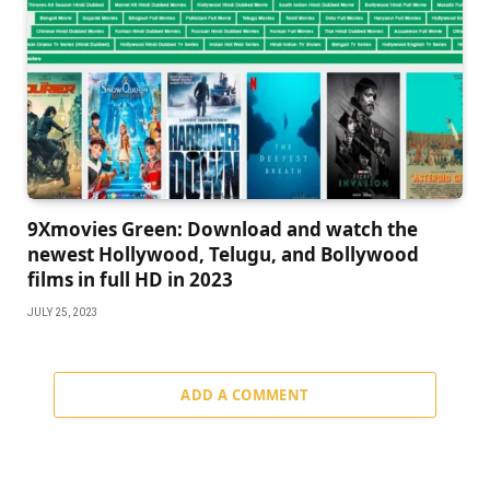
9Xmovies Green: Download and watch the
newest Hollywood, Telugu, and Bollywood
films in full HD in 2023
JULY 25, 2023
ADD A COMMENT