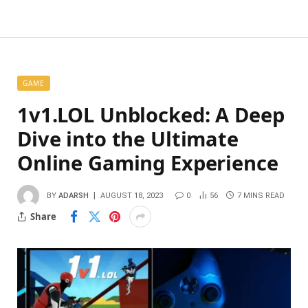
GAME
1v1.LOL Unblocked: A Deep
Dive into the Ultimate
Online Gaming Experience
BY
ADARSH
AUGUST 18, 2023
0
56
7 MINS READ
Share