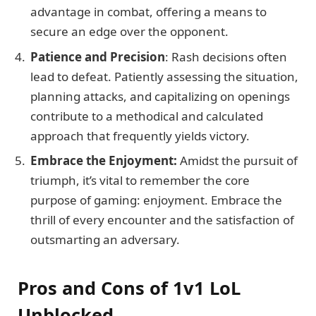
advantage in combat, offering a means to
secure an edge over the opponent.
Patience and Precision
: Rash decisions often
lead to defeat. Patiently assessing the situation,
planning attacks, and capitalizing on openings
contribute to a methodical and calculated
approach that frequently yields victory.
Embrace the Enjoyment:
Amidst the pursuit of
triumph, it’s vital to remember the core
purpose of gaming: enjoyment. Embrace the
thrill of every encounter and the satisfaction of
outsmarting an adversary.
Pros and Cons of 1v1 LoL
Unblocked