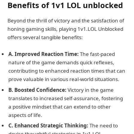
Benefits of 1v1 LOL unblocked
Beyond the thrill of victory and the satisfaction of
honing gaming skills, playing 1v1.LOL Unblocked
offers several tangible benefits:
A. Improved Reaction Time:
The fast-paced
nature of the game demands quick reflexes,
contributing to enhanced reaction times that can
prove valuable in various real-world situations.
B. Boosted Confidence:
Victory in the game
translates to increased self-assurance, fostering
a positive mindset that can extend to other
aspects of life.
C. Enhanced Strategic Thinking:
The need to
devise thoughtful strategies in 1v1.LOL