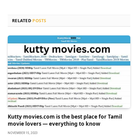
RELATED
POSTS
Kutty movies.com is the best place for Tamil
movie lovers — everything to know
NOVEMBER 15, 2023