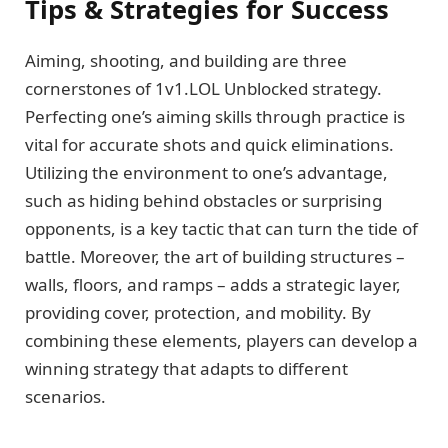
Tips & Strategies for Success
Aiming, shooting, and building are three
cornerstones of 1v1.LOL Unblocked strategy.
Perfecting one’s aiming skills through practice is
vital for accurate shots and quick eliminations.
Utilizing the environment to one’s advantage,
such as hiding behind obstacles or surprising
opponents, is a key tactic that can turn the tide of
battle. Moreover, the art of building structures –
walls, floors, and ramps – adds a strategic layer,
providing cover, protection, and mobility. By
combining these elements, players can develop a
winning strategy that adapts to different
scenarios.