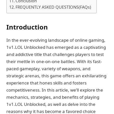
Conclusion
FREQUENTLY ASKED QUESTIONS(FAQs)
Introduction
In the ever-evolving landscape of online gaming,
1v1.LOL Unblocked has emerged as a captivating
and addictive title that challenges players to test
their mettle in one-on-one battles. With its fast-
paced gameplay, variety of weapons, and
strategic arenas, this game offers an exhilarating
experience that hones skills and fosters
competitiveness. In this article, we’ll explore the
mechanics, strategies, and benefits of playing
1v1.LOL Unblocked, as well as delve into the
reasons why it has become a favored choice