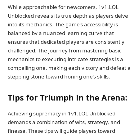
While approachable for newcomers, 1v1.LOL
Unblocked reveals its true depth as players delve
into its mechanics. The game’s accessibility is
balanced by a nuanced learning curve that
ensures that dedicated players are consistently
challenged. The journey from mastering basic
mechanics to executing intricate strategies is a
compelling one, making each victory and defeat a
stepping stone toward honing one’s skills.
Tips for Triumph in the Arena:
Achieving supremacy in 1v1.LOL Unblocked
demands a combination of wits, strategy, and
finesse. These tips will guide players toward