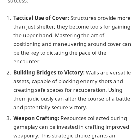
success:
Tactical Use of Cover:
Structures provide more
than just shelter; they become tools for gaining
the upper hand. Mastering the art of
positioning and maneuvering around cover can
be the key to dictating the pace of the
encounter.
Building Bridges to Victory:
Walls are versatile
assets, capable of blocking enemy shots and
creating safe spaces for recuperation. Using
them judiciously can alter the course of a battle
and potentially secure victory.
Weapon Crafting:
Resources collected during
gameplay can be invested in crafting improved
weaponry. This strategic choice grants an