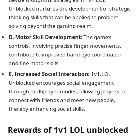
Unblocked nurtures the development of strategic
thinking skills that can be applied to problem-
solving beyond the gaming realm.
D. Motor Skill Development:
The game’s
controls, involving precise finger movements,
contribute to improved hand-eye coordination
and fine motor skills.
E. Increased Social Interaction:
1v1.LOL
Unblocked encourages social engagement
through multiplayer modes, allowing players to
connect with friends and meet new people,
thereby enhancing social skills.
Rewards of 1v1 LOL unblocked