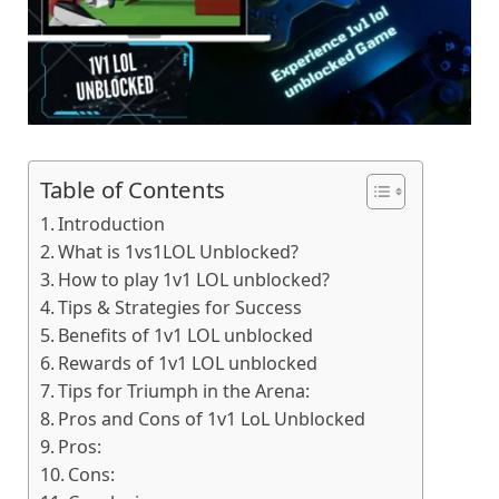
Table of Contents
Introduction
What is 1vs1LOL Unblocked?
How to play 1v1 LOL unblocked?
Tips & Strategies for Success
Benefits of 1v1 LOL unblocked
Rewards of 1v1 LOL unblocked
Tips for Triumph in the Arena:
Pros and Cons of 1v1 LoL Unblocked
Pros:
Cons: