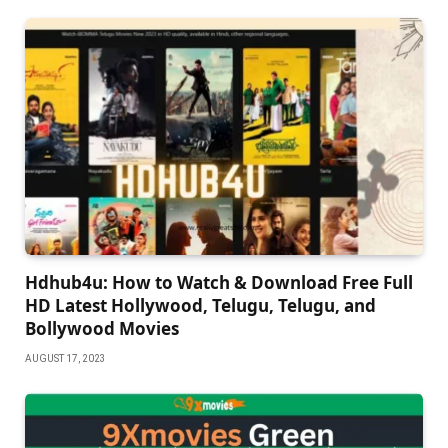
Hdhub4u: How to Watch & Download Free Full
HD Latest Hollywood, Telugu, Telugu, and
Bollywood Movies
AUGUST 17, 2023