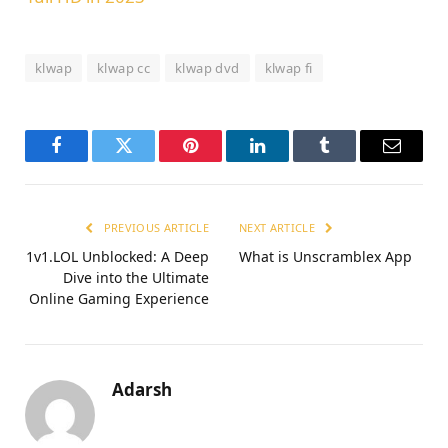
klwap
klwap cc
klwap dvd
klwap fi
Facebook
Twitter
Pinterest
LinkedIn
Tumblr
Email
PREVIOUS ARTICLE
NEXT ARTICLE
1v1.LOL Unblocked: A Deep
What is Unscramblex App
Dive into the Ultimate
Online Gaming Experience
Adarsh