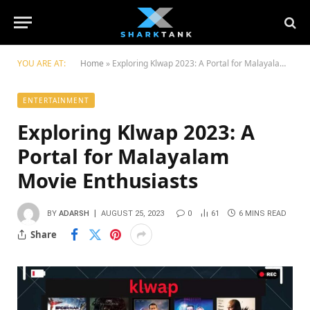
YOU ARE AT:
Home
»
Exploring Klwap 2023: A Portal for Malayalam Moviе Enthusiasts
ENTERTAINMENT
Exploring Klwap 2023: A
Portal for Malayalam
Moviе Enthusiasts
BY
ADARSH
AUGUST 25, 2023
0
61
6 MINS READ
Share