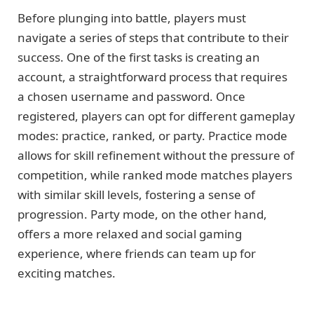
Before plunging into battle, players must
navigate a series of steps that contribute to their
success. One of the first tasks is creating an
account, a straightforward process that requires
a chosen username and password. Once
registered, players can opt for different gameplay
modes: practice, ranked, or party. Practice mode
allows for skill refinement without the pressure of
competition, while ranked mode matches players
with similar skill levels, fostering a sense of
progression. Party mode, on the other hand,
offers a more relaxed and social gaming
experience, where friends can team up for
exciting matches.