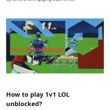
How to play 1v1 LOL
unblocked?