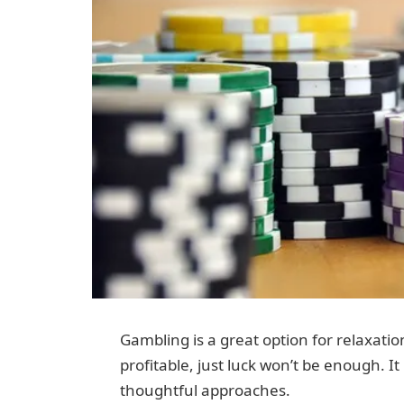
Gambling is a great option for relaxatio
profitable, just luck won’t be enough. It
thoughtful approaches.