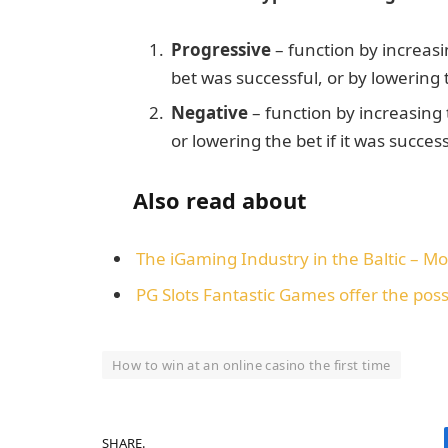
Progressive
– function by increas
bet was successful, or by lowering th
Negative
– function by increasing 
or lowering the bet if it was success
Also read about
The iGaming Industry in the Baltic – M
PG Slots Fantastic Games offer the poss
How to win at an online casino the first time
SHARE.