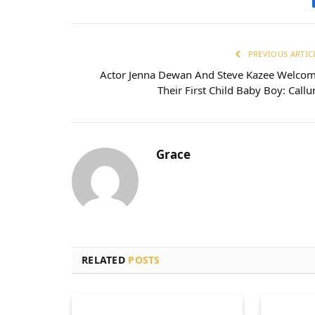
PREVIOUS ARTIC
Actor Jenna Dewan And Steve Kazee Welco
Their First Child Baby Boy: Call
Grace
RELATED
POSTS