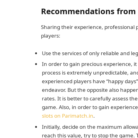
Recommendations from e
Sharing their experience, professional p
players:
Use the services of only reliable and leg
In order to gain precious experience, i
process is extremely unpredictable, an
experienced players have “happy days
endeavor. But the opposite also happen
rates. It is better to carefully assess 
game. Also, in order to gain experienc
slots on Parimatch.in
.
Initially, decide on the maximum allowa
reach this value, try to stop the game. 