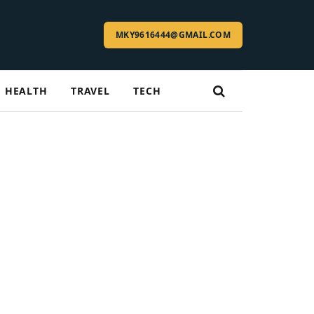
MKY9616444@GMAIL.COM
HEALTH
TRAVEL
TECH