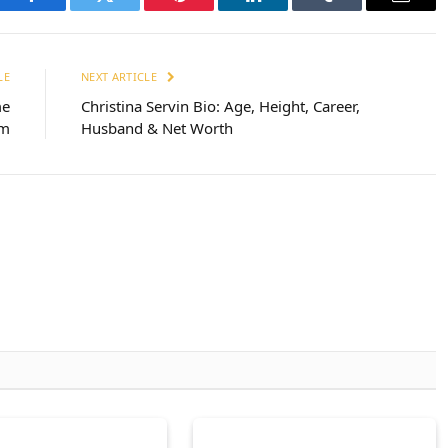
Facebook
Twitter
Pinterest
LinkedIn
Tumblr
Email
LE
NEXT ARTICLE
me
Christina Servin Bio: Age, Height, Career,
um
Husband & Net Worth