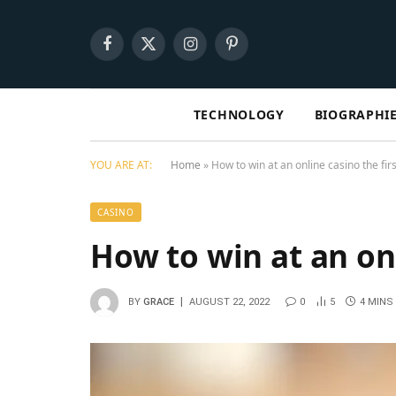
Facebook
X
Instagram
Pinterest
(Twitter)
TECHNOLOGY
BIOGRAPHI
YOU ARE AT:
Home
»
How to win at an online casino the fir
CASINO
How to win at an onl
BY
GRACE
AUGUST 22, 2022
0
5
4 MINS