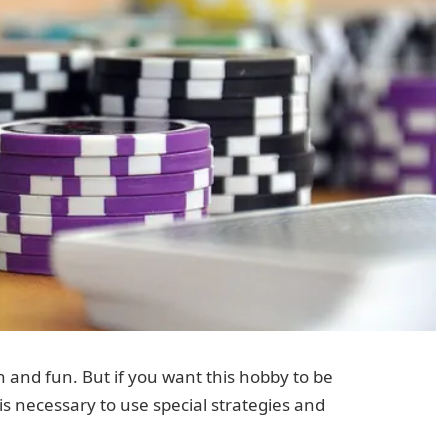
n and fun. But if you want this hobby to be
 is necessary to use special strategies and