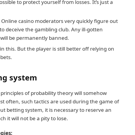
ssible to protect yourself from losses. It’s just a
g. Online casino moderators very quickly figure out
ry to deceive the gambling club. Any ill-gotten
r will be permanently banned.
this. But the player is still better off relying on
 bets.
ng system
principles of probability theory will somehow
t often, such tactics are used during the game of
t betting system, it is necessary to reserve an
it will not be a pity to lose.
gies: