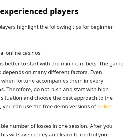
xperienced players
layers highlight the following tips for beginner
al online casinos.
t is better to start with the minimum bets. The game
d depends on many different factors. Even
” when fortune accompanies them in every
s. Therefore, do not rush and start with high
the situation and choose the best approach to the
e, you can use the free demo versions of
online
ble number of losses in one session. After you
This will save money and learn to control your