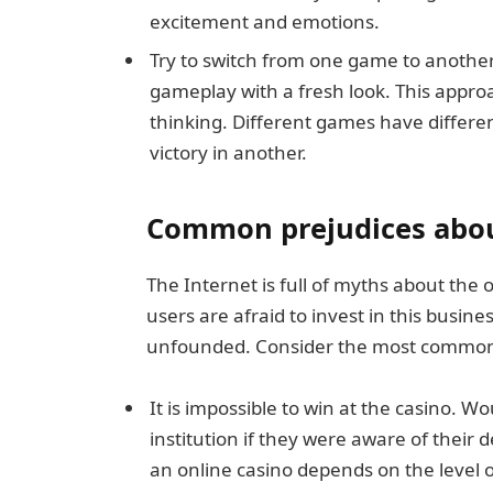
excitement and emotions.
Try to switch from one game to another.
gameplay with a fresh look. This approac
thinking. Different games have differen
victory in another.
Common prejudices abou
The Internet is full of myths about the
users are afraid to invest in this busin
unfounded. Consider the most common p
It is impossible to win at the casino. 
institution if they were aware of their d
an online casino depends on the level of 