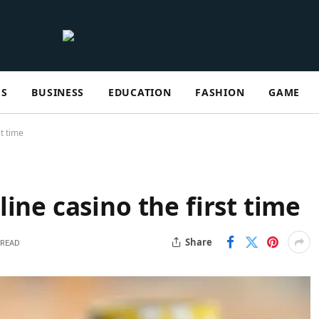
ES
BUSINESS
EDUCATION
FASHION
GAME
st time
ine casino the first time
Share
 READ