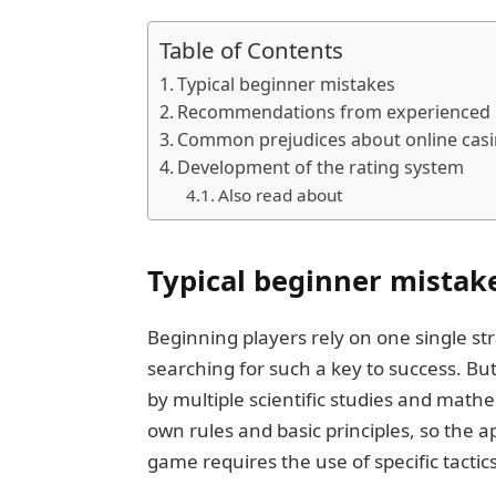
Table of Contents
Typical beginner mistakes
Recommendations from experienced 
Common prejudices about online cas
Development of the rating system
Also read about
Typical beginner mistak
Beginning players rely on one single str
searching for such a key to success. But
by multiple scientific studies and math
own rules and basic principles, so the 
game requires the use of specific tactics