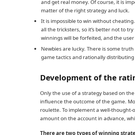
and get real money. Of course, it is impo
matter of the right strategy and luck.
It is impossible to win without cheatin
all the tricksters, so it’s better not to t
winnings will be forfeited, and the use
Newbies are lucky. There is some truth in 
game tactics and rationally distributing
Development of the rati
Only the use of a strategy based on the 
influence the outcome of the game. Mos
roulette. To implement a well-thought-ou
amount on the account in advance, which 
There are two types of winning strate