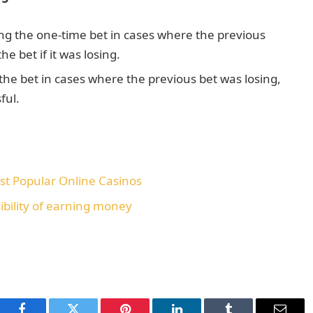
ing the one-time bet in cases where the previous
e bet if it was losing.
the bet in cases where the previous bet was losing,
ful.
ost Popular Online Casinos
ibility of earning money