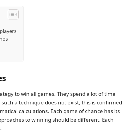
players
inos
es
ategy to win all games. They spend a lot of time
 such a technique does not exist, this is confirmed
ematical calculations. Each game of chance has its
approaches to winning should be different. Each
.