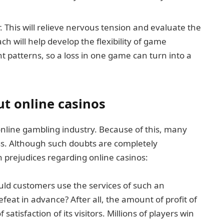
 This will relieve nervous tension and evaluate the
h will help develop the flexibility of game
t patterns, so a loss in one game can turn into a
t online casinos
 online gambling industry. Because of this, many
ess. Although such doubts are completely
rejudices regarding online casinos:
Would customers use the services of such an
efeat in advance? After all, the amount of profit of
satisfaction of its visitors. Millions of players win