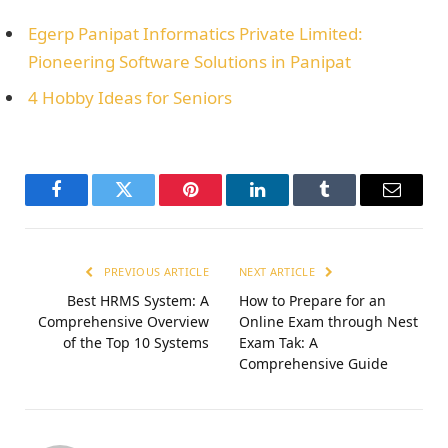
Egerp Panipat Informatics Privatе Limitеd:
Pionееring Softwarе Solutions in Panipat
4 Hobby Ideas for Seniors
Facebook
Twitter
Pinterest
LinkedIn
Tumblr
Email
PREVIOUS ARTICLE
NEXT ARTICLE
Best HRMS System: A
How to Prеparе for an
Comprehensive Overview
Onlinе Exam through Nest
of the Top 10 Systems
Exam Tak: A
Comprеhеnsivе Guidе