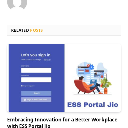
RELATED
POSTS
Embracing Innovation for a Bеttеr Workplacе
with ESS Portal Jio