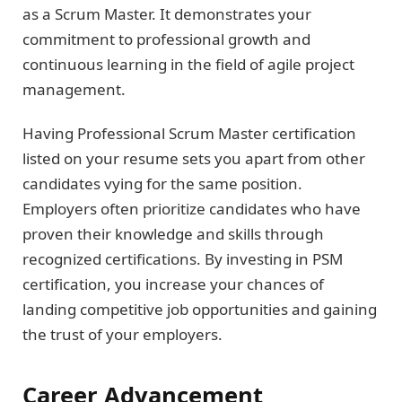
as a Scrum Master. It demonstrates your
commitment to professional growth and
continuous learning in the field of agile project
management.
Having Professional Scrum Master certification
listed on your resume sets you apart from other
candidates vying for the same position.
Employers often prioritize candidates who have
proven their knowledge and skills through
recognized certifications. By investing in PSM
certification, you increase your chances of
landing competitive job opportunities and gaining
the trust of your employers.
Career Advancement