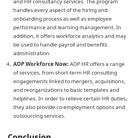
and HR consultancy services. The program
handles every aspect of the hiring and
onboarding process as well as employee
performance and learning management. In
addition, it offers workforce analytics and may
be used to handle payroll and benefits
administration.
ADP Workforce Now:
ADP HR offers a range
of services, from short-term HR consulting
engagements linked to mergers, acquisitions,
and reorganizations to basic templates and
helplines. In order to relieve certain HR duties,
they also provide co-employment options and
outsourcing services.
Conclusion