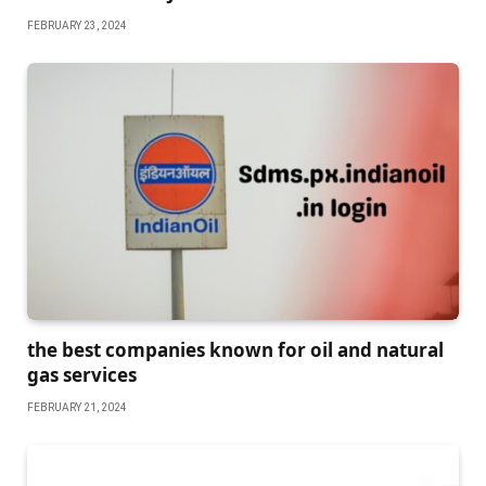
FEBRUARY 23, 2024
the best companies known for oil and natural
gas services
FEBRUARY 21, 2024