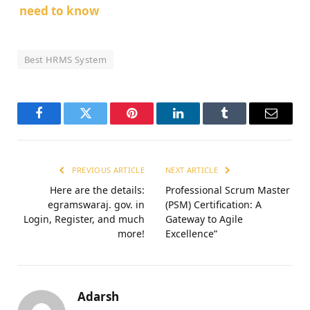
need to know
Best HRMS System
Facebook
Twitter
Pinterest
LinkedIn
Tumblr
Email
PREVIOUS ARTICLE
NEXT ARTICLE
Here are the details:
Professional Scrum Master
egramswaraj. gov. in
(PSM) Certification: A
Login, Register, and much
Gateway to Agile
more!
Excellence”
Adarsh