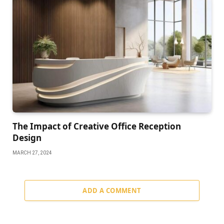
The Impact of Creative Office Reception
Design
MARCH 27, 2024
ADD A COMMENT