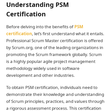
Understanding PSM
Certification
Before delving into the benefits of
PSM
certification
, let’s first understand what it entails.
Professional Scrum Master certification is offered
by Scrum.org, one of the leading organizations in
promoting the Scrum framework globally. Scrum
is a highly popular agile project management
methodology widely used in software
development and other industries.
To obtain PSM certification, individuals need to
demonstrate their knowledge and understanding
of Scrum principles, practices, and values through
a rigorous assessment process. This certification