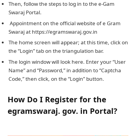
Then, follow the steps to log in to the e-Gam
Swaraj Portal.
Appointment on the official website of e Gram
Swaraj at https://egramswaraj.gov.in
The home screen will appear; at this time, click on
the “Login” tab on the triangulation bar.
The login window will look here. Enter your “User
Name” and “Password,” in addition to “Captcha
Code,” then click, on the “Login” button.
How Do I Register for the
egramswaraj. gov. in Portal?