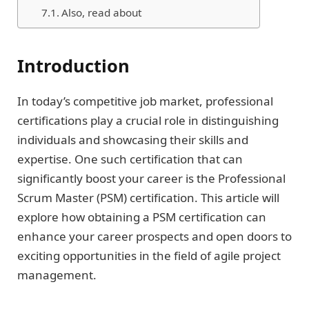
Also, read about
Introduction
In today’s competitive job market, professional
certifications play a crucial role in distinguishing
individuals and showcasing their skills and
expertise. One such certification that can
significantly boost your career is the Professional
Scrum Master (PSM) certification. This article will
explore how obtaining a PSM certification can
enhance your career prospects and open doors to
exciting opportunities in the field of agile project
management.