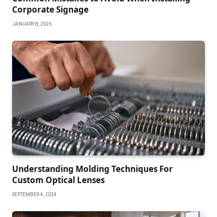
Corporate Signage
JANUARY 8, 2026
Understanding Molding Techniques For
Custom Optical Lenses
SEPTEMBER 4, 2024