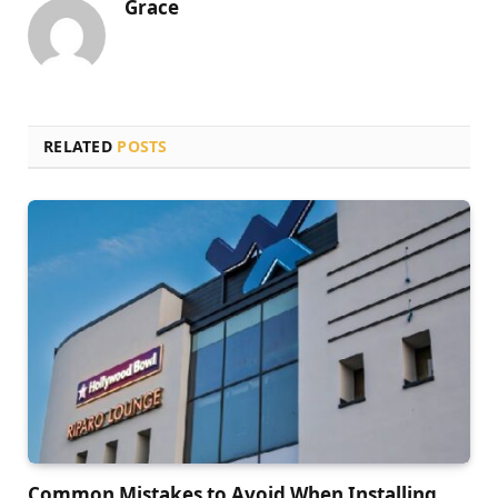
Grace
RELATED
POSTS
Common Mistakes to Avoid When Installing