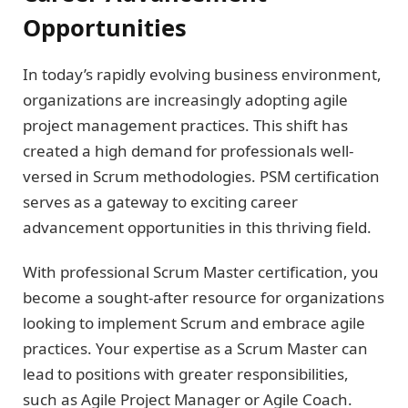
Opportunities
In today’s rapidly evolving business environment,
organizations are increasingly adopting agile
project management practices. This shift has
created a high demand for professionals well-
versed in Scrum methodologies. PSM certification
serves as a gateway to exciting career
advancement opportunities in this thriving field.
With professional Scrum Master certification, you
become a sought-after resource for organizations
looking to implement Scrum and embrace agile
practices. Your expertise as a Scrum Master can
lead to positions with greater responsibilities,
such as Agile Project Manager or Agile Coach.