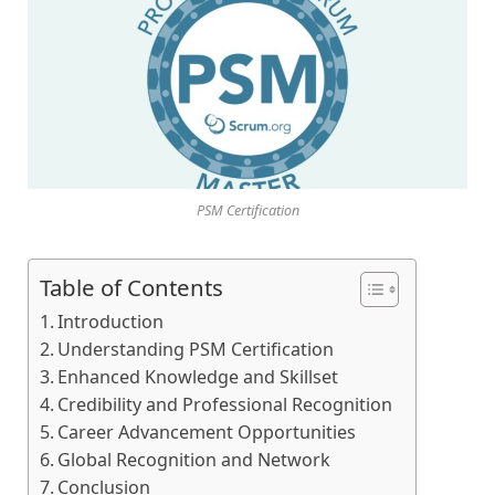
PSM Certification
Table of Contents
Introduction
Understanding PSM Certification
Enhanced Knowledge and Skillset
Credibility and Professional Recognition
Career Advancement Opportunities
Global Recognition and Network
Conclusion