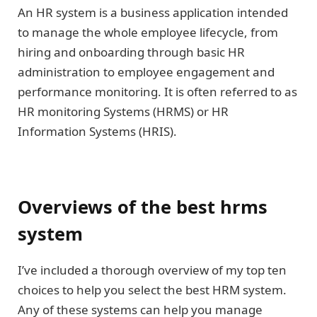
An HR system is a business application intended
to manage the whole employee lifecycle, from
hiring and onboarding through basic HR
administration to employee engagement and
performance monitoring. It is often referred to as
HR monitoring Systems (HRMS) or HR
Information Systems (HRIS).
Overviews of the best hrms
system
I’ve included a thorough overview of my top ten
choices to help you select the best HRM system.
Any of these systems can help you manage