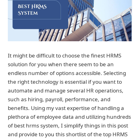
It might be difficult to choose the finest HRMS
solution for you when there seem to be an
endless number of options accessible. Selecting
the right technology is essential if you want to
automate and manage several HR operations,
such as hiring, payroll, performance, and
benefits. Using my vast expertise of handling a
plethora of employee data and utilizing hundreds
of best hrms system, I simplify things in this post
and provide to you this shortlist of the top HRMS