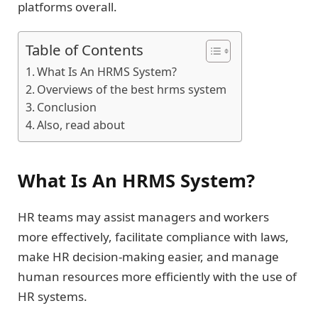
platforms overall.
Table of Contents
What Is An HRMS System?
Overviews of the best hrms system
Conclusion
Also, read about
What Is An HRMS System?
HR teams may assist managers and workers
more effectively, facilitate compliance with laws,
make HR decision-making easier, and manage
human resources more efficiently with the use of
HR systems.