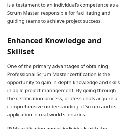
is a testament to an individual’s competence as a
Scrum Master, responsible for facilitating and
guiding teams to achieve project success.
Enhanced Knowledge and
Skillset
One of the primary advantages of obtaining
Professional Scrum Master certification is the
opportunity to gain in-depth knowledge and skills
in agile project management. By going through
the certification process, professionals acquire a
comprehensive understanding of Scrum and its
application in real-world scenarios.
PSM certification equips individuals with the