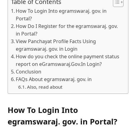
Table of Contents
How To Login Into egramswaraj. gov. in
Portal?
How Do I Register for the egramswaraj. gov.
in Portal?
View Panchayat Profile Facts Using
egramswaraj. gov. in Login
How do you check the online payment status
report on eGramswaraj.Gov.In Login?
Conclusion
FAQs About egramswaraj. gov. in
Also, read about
How To Login Into
egramswaraj. gov. in Portal?