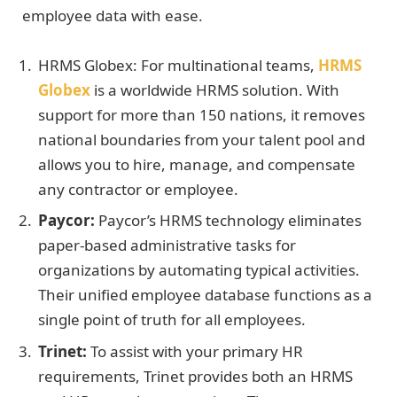
employee data with ease.
HRMS Globex: For multinational teams,
HRMS
Globex
is a worldwide HRMS solution. With
support for more than 150 nations, it removes
national boundaries from your talent pool and
allows you to hire, manage, and compensate
any contractor or employee.
Paycor:
Paycor’s HRMS technology eliminates
paper-based administrative tasks for
organizations by automating typical activities.
Their unified employee database functions as a
single point of truth for all employees.
Trinet:
To assist with your primary HR
requirements, Trinet provides both an HRMS