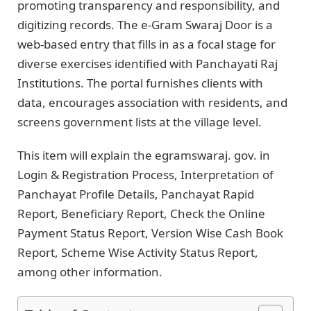
promoting transparency and responsibility, and
digitizing records. The e-Gram Swaraj Door is a
web-based entry that fills in as a focal stage for
diverse exercises identified with Panchayati Raj
Institutions. The portal furnishes clients with
data, encourages association with residents, and
screens government lists at the village level.
This item will explain the egramswaraj. gov. in
Login & Registration Process, Interpretation of
Panchayat Profile Details, Panchayat Rapid
Report, Beneficiary Report, Check the Online
Payment Status Report, Version Wise Cash Book
Report, Scheme Wise Activity Status Report,
among other information.