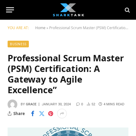
YOU ARE AT:
Home
»
Professional Scrum Master (PSM) Certification: A Gateway to Agile Excellence”
BUSINESS
Professional Scrum Master
(PSM) Certification: A
Gateway to Agile
Excellence”
BY
GRACE
JANUARY 30, 2024
0
52
4 MINS READ
Share