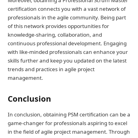
Moreover, obtaining a Professional Scrum Master
certification connects you with a vast network of
professionals in the agile community. Being part
of this network provides opportunities for
knowledge-sharing, collaboration, and
continuous professional development. Engaging
with like-minded professionals can enhance your
skills further and keep you updated on the latest
trends and practices in agile project
management.
Conclusion
In conclusion, obtaining PSM certification can be a
game-changer for professionals aspiring to excel
in the field of agile project management. Through