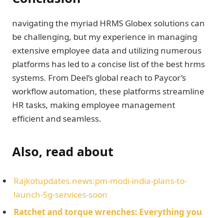
navigating the myriad HRMS Globex solutions can
be challenging, but my experience in managing
extensive employee data and utilizing numerous
platforms has led to a concise list of the best hrms
systems. From Deel’s global reach to Paycor’s
workflow automation, these platforms streamline
HR tasks, making employee management
efficient and seamless.
Also, read about
Rajkotupdates.news:pm-modi-india-plans-to-
launch-5g-services-soon
Ratchet and torque wrenches: Everything you