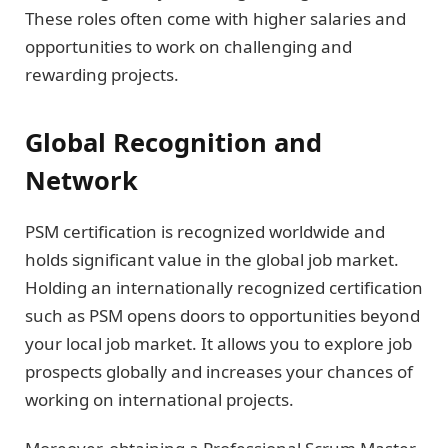
These roles often come with higher salaries and
opportunities to work on challenging and
rewarding projects.
Global Recognition and
Network
PSM certification is recognized worldwide and
holds significant value in the global job market.
Holding an internationally recognized certification
such as PSM opens doors to opportunities beyond
your local job market. It allows you to explore job
prospects globally and increases your chances of
working on international projects.