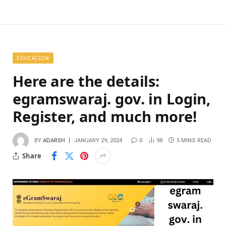
EDUCATION
Here are the details:
egramswaraj. gov. in Login,
Register, and much more!
BY
ADARSH
JANUARY 29, 2024
0
98
5 MINS READ
Share