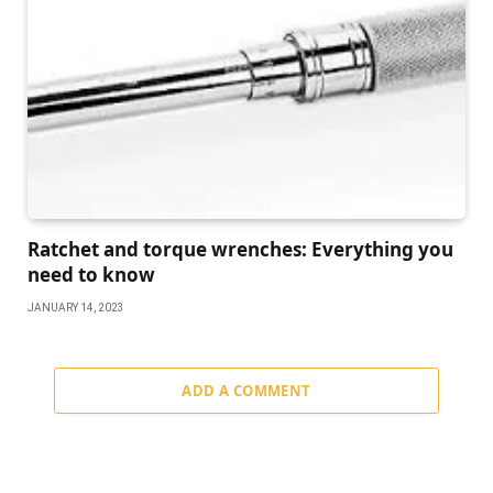
Ratchet and torque wrenches: Everything you
need to know
JANUARY 14, 2023
ADD A COMMENT