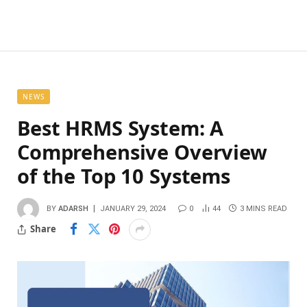
NEWS
Best HRMS System: A
Comprehensive Overview
of the Top 10 Systems
BY
ADARSH
JANUARY 29, 2024
0
44
3 MINS READ
Share