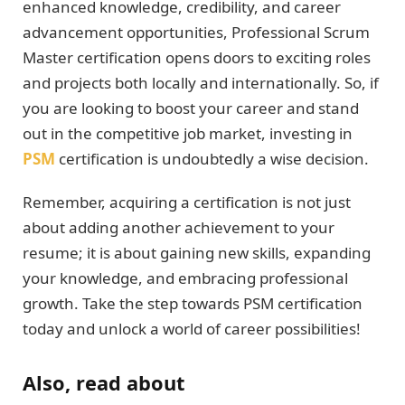
enhanced knowledge, credibility, and career
advancement opportunities, Professional Scrum
Master certification opens doors to exciting roles
and projects both locally and internationally. So, if
you are looking to boost your career and stand
out in the competitive job market, investing in
PSM
certification is undoubtedly a wise decision.
Remember, acquiring a certification is not just
about adding another achievement to your
resume; it is about gaining new skills, expanding
your knowledge, and embracing professional
growth. Take the step towards PSM certification
today and unlock a world of career possibilities!
Also, read about