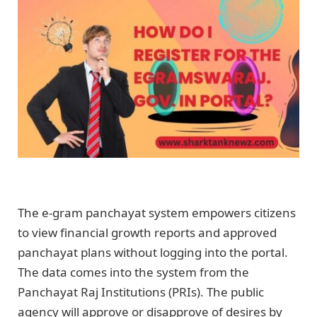
The e-gram panchayat system empowers citizens
to view financial growth reports and approved
panchayat plans without logging into the portal.
The data comes into the system from the
Panchayat Raj Institutions (PRIs). The public
agency will approve or disapprove of desires by