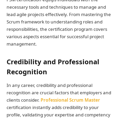
necessary tools and techniques to manage and
lead agile projects effectively. From mastering the
Scrum framework to understanding roles and
responsibilities, the certification program covers
various aspects essential for successful project
management.
Credibility and Professional
Recognition
In any career, credibility and professional
recognition are crucial factors that employers and
clients consider.
Professional Scrum Master
certification instantly adds credibility to your
profile, validating your expertise and competency