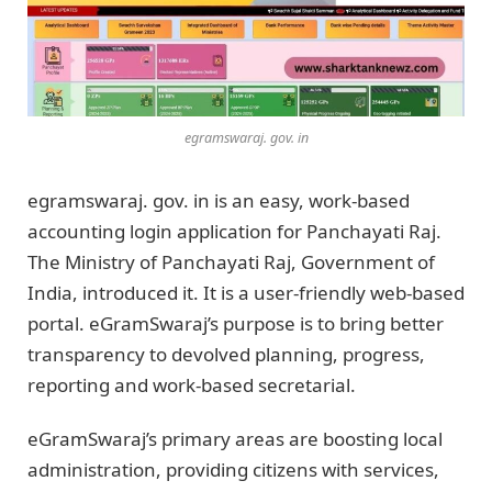
egramswaraj. gov. in
egramswaraj. gov. in is an easy, work-based
accounting login application for Panchayati Raj.
The Ministry of Panchayati Raj, Government of
India, introduced it. It is a user-friendly web-based
portal. eGramSwaraj’s purpose is to bring better
transparency to devolved planning, progress,
reporting and work-based secretarial.
eGramSwaraj’s primary areas are boosting local
administration, providing citizens with services,