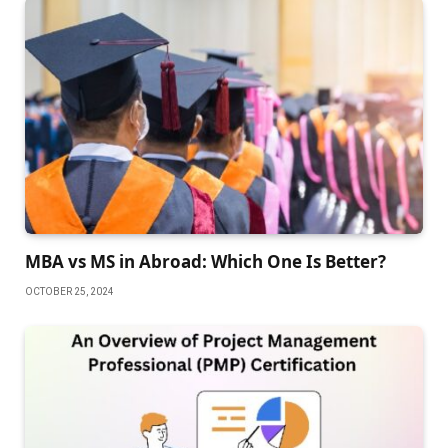
MBA vs MS in Abroad: Which One Is Better?
OCTOBER 25, 2024