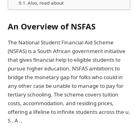
Also, read about
An Overview of NSFAS
The National Student Financial Aid Scheme
(NSFAS) is a South African government initiative
that gives financial help to eligible students to
pursue higher education. NSFAS ambitions to
bridge the monetary gap for folks who could in
any other case be unable to manage to pay for
tertiary schooling. The scheme covers tuition
costs, accommodation, and residing prices,
offering a lifeline to infinite students across the u.
S . A ..