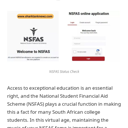
NSFAS Status Check
Access to exceptional education is an essential
right, and the National Student Financial Aid
Scheme (NSFAS) plays a crucial function in making
this a fact for many South African college
students. In this virtual age, maintaining the
music of your NSFAS fame is important for a