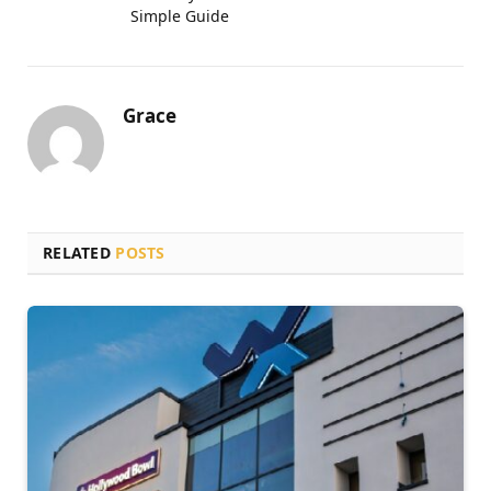
Simple Guide
Grace
RELATED
POSTS