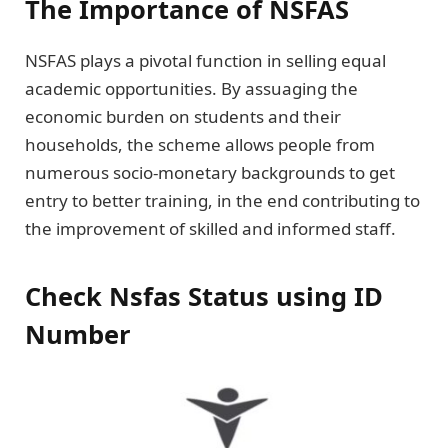
The Importance of NSFAS
NSFAS plays a pivotal function in selling equal
academic opportunities. By assuaging the
economic burden on students and their
households, the scheme allows people from
numerous socio-monetary backgrounds to get
entry to better training, in the end contributing to
the improvement of skilled and informed staff.
Check Nsfas Status using ID
Number