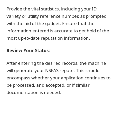
Provide the vital statistics, including your ID
variety or utility reference number, as prompted
with the aid of the gadget. Ensure that the
information entered is accurate to get hold of the
most up-to-date reputation information.
Review Your Status:
After entering the desired records, the machine
will generate your NSFAS repute. This should
encompass whether your application continues to
be processed, and accepted, or if similar
documentation is needed.