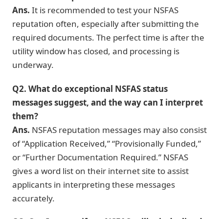
Ans.
It is recommended to test your NSFAS
reputation often, especially after submitting the
required documents. The perfect time is after the
utility window has closed, and processing is
underway.
Q2. What do exceptional NSFAS status
messages suggest, and the way can I interpret
them?
Ans.
NSFAS reputation messages may also consist
of “Application Received,” “Provisionally Funded,”
or “Further Documentation Required.” NSFAS
gives a word list on their internet site to assist
applicants in interpreting these messages
accurately.