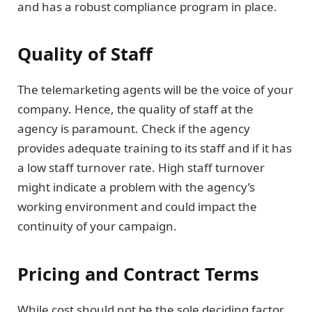
and has a robust compliance program in place.
Quality of Staff
The telemarketing agents will be the voice of your
company. Hence, the quality of staff at the
agency is paramount. Check if the agency
provides adequate training to its staff and if it has
a low staff turnover rate. High staff turnover
might indicate a problem with the agency’s
working environment and could impact the
continuity of your campaign.
Pricing and Contract Terms
While cost should not be the sole deciding factor,