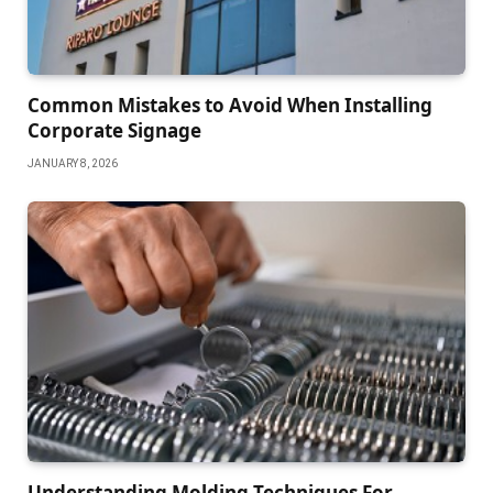
Common Mistakes to Avoid When Installing
Corporate Signage
JANUARY 8, 2026
Understanding Molding Techniques For