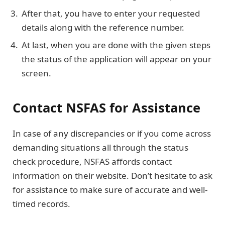
After that, you have to enter your requested
details along with the reference number.
At last, when you are done with the given steps
the status of the application will appear on your
screen.
Contact NSFAS for Assistance
In case of any discrepancies or if you come across
demanding situations all through the status
check procedure, NSFAS affords contact
information on their website. Don’t hesitate to ask
for assistance to make sure of accurate and well-
timed records.