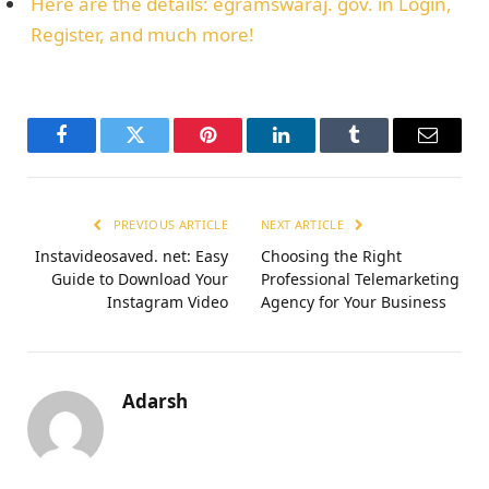
Here are the details: egramswaraj. gov. in Login,
Register, and much more!
Facebook
Twitter
Pinterest
LinkedIn
Tumblr
Email
PREVIOUS ARTICLE
NEXT ARTICLE
Instavideosaved. net: Easy
Choosing the Right
Guide to Download Your
Professional Telemarketing
Instagram Video
Agency for Your Business
Adarsh