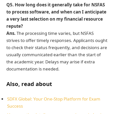
Q5. How long does it generally take for NSFAS
to process software, and when can I anticipate
a very last selection on my financial resource
repute?
Ans.
The processing time varies, but NSFAS
strives to offer timely responses. Applicants ought
to check their status frequently, and decisions are
usually communicated earlier than the start of
the academic year. Delays may arise if extra
documentation is needed.
Also, read about
SDFX Global: Your One-Stop Platform for Exam
Success