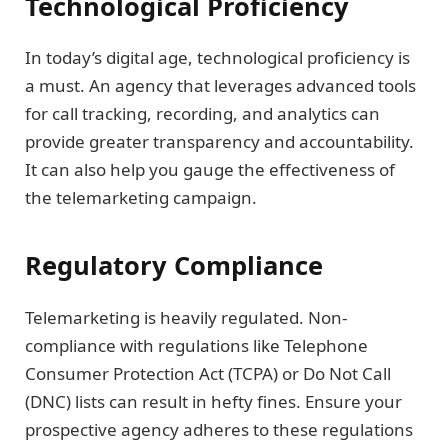
Technological Proficiency
In today’s digital age, technological proficiency is
a must. An agency that leverages advanced tools
for call tracking, recording, and analytics can
provide greater transparency and accountability.
It can also help you gauge the effectiveness of
the telemarketing campaign.
Regulatory Compliance
Telemarketing is heavily regulated. Non-
compliance with regulations like Telephone
Consumer Protection Act (TCPA) or Do Not Call
(DNC) lists can result in hefty fines. Ensure your
prospective agency adheres to these regulations