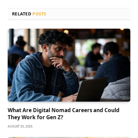
RELATED
POSTS
What Are Digital Nomad Careers and Could
They Work for Gen Z?
AUGUST 25, 2025