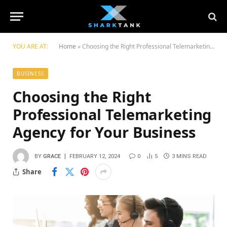
YOU ARE AT:
Home
»
Choosing the Right Professional Telemarketing Agency for Your Business
BUSINESS
Choosing the Right
Professional Telemarketing
Agency for Your Business
BY
GRACE
FEBRUARY 12, 2024
0
5
3 MINS READ
Share