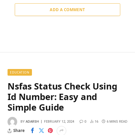
ADD A COMMENT
EDUCATION
Nsfas Status Check Using
Id Number: Easy and
Simple Guide
BY
ADARSH
FEBRUARY 12, 2024
0
16
6 MINS READ
Share