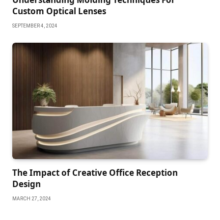
Custom Optical Lenses
SEPTEMBER 4, 2024
The Impact of Creative Office Reception
Design
MARCH 27, 2024