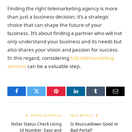
Finding the right telemarketing agency is more
than just a business decision; it’s a strategic
choice that can shape the future of your
business. It’s about finding a partner who will not
only understand your business and its needs but
also shares your vision and passion for success.
In this regard, considering
b2b telemarketing
services
can be a valuable step.
Facebook
Twitter
Pinterest
LinkedIn
Tumblr
Email
PREVIOUS ARTICLE
NEXT ARTICLE
Nsfas Status Check Using
Is Musicaldown Good or
Id Number: Easy and
Bad Portal?