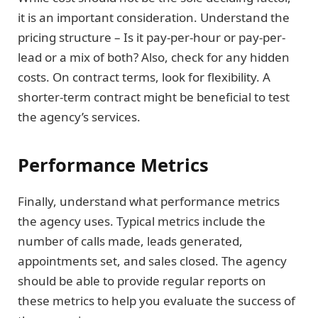
it is an important consideration. Understand the
pricing structure – Is it pay-per-hour or pay-per-
lead or a mix of both? Also, check for any hidden
costs. On contract terms, look for flexibility. A
shorter-term contract might be beneficial to test
the agency’s services.
Performance Metrics
Finally, understand what performance metrics
the agency uses. Typical metrics include the
number of calls made, leads generated,
appointments set, and sales closed. The agency
should be able to provide regular reports on
these metrics to help you evaluate the success of