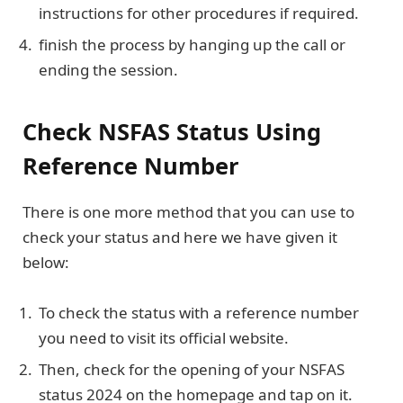
instructions for other procedures if required.
finish the process by hanging up the call or
ending the session.
Check NSFAS Status Using
Reference Number
There is one more method that you can use to
check your status and here we have given it
below:
To check the status with a reference number
you need to visit its official website.
Then, check for the opening of your NSFAS
status 2024 on the homepage and tap on it.