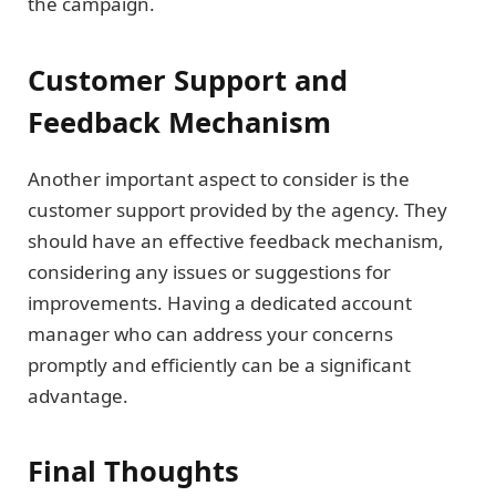
the campaign.
Customer Support and
Feedback Mechanism
Another important aspect to consider is the
customer support provided by the agency. They
should have an effective feedback mechanism,
considering any issues or suggestions for
improvements. Having a dedicated account
manager who can address your concerns
promptly and efficiently can be a significant
advantage.
Final Thoughts