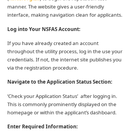
manner. The website gives a user-friendly
interface, making navigation clean for applicants.
Log into Your NSFAS Account:
If you have already created an account
throughout the utility process, log in the use your
credentials. If not, the internet site publishes you
via the registration procedure.
Navigate to the Application Status Section:
‘Check your Application Status’ after logging in.
This is commonly prominently displayed on the
homepage or within the applicant’s dashboard.
Enter Required Information: