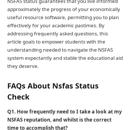
NSFAS status guarantees that you live informed
approximately the progress of your economically
useful resource software, permitting you to plan
effectively for your academic pastimes. By
addressing frequently asked questions, this
article goals to empower students with the
understanding needed to navigate the NSFAS
system expectantly and stable the educational aid
they deserve.
FAQs
About Nsfas Status
Check
Q1. How frequently need to I take a look at my
NSFAS reputation, and whilst is the correct
time to accomplish that?