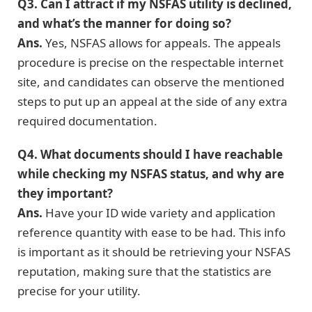
Q3. Can I attract if my NSFAS utility is declined,
and what’s the manner for doing so?
Ans.
Yes, NSFAS allows for appeals. The appeals
procedure is precise on the respectable internet
site, and candidates can observe the mentioned
steps to put up an appeal at the side of any extra
required documentation.
Q4. What documents should I have reachable
while checking my NSFAS status, and why are
they important?
Ans.
Have your ID wide variety and application
reference quantity with ease to be had. This info
is important as it should be retrieving your NSFAS
reputation, making sure that the statistics are
precise for your utility.