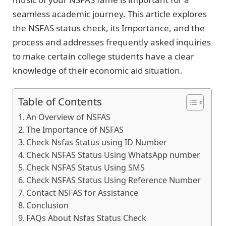
seamless academic journey. This article explores
the NSFAS status check, its Importance, and the
process and addresses frequently asked inquiries
to make certain college students have a clear
knowledge of their economic aid situation.
Table of Contents
An Overview of NSFAS
The Importance of NSFAS
Check Nsfas Status using ID Number
Check NSFAS Status Using WhatsApp number
Check NSFAS Status Using SMS
Check NSFAS Status Using Reference Number
Contact NSFAS for Assistance
Conclusion
FAQs About Nsfas Status Check