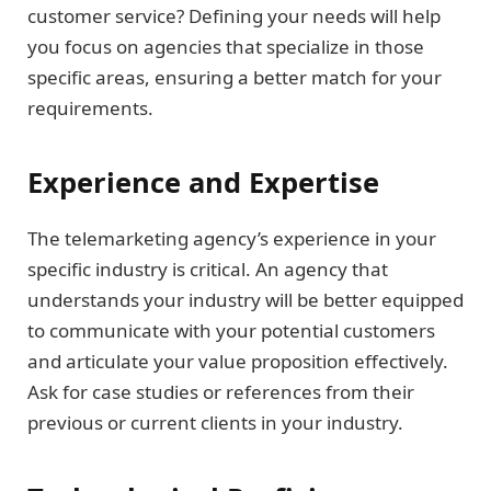
customer service? Defining your needs will help
you focus on agencies that specialize in those
specific areas, ensuring a better match for your
requirements.
Experience and Expertise
The telemarketing agency’s experience in your
specific industry is critical. An agency that
understands your industry will be better equipped
to communicate with your potential customers
and articulate your value proposition effectively.
Ask for case studies or references from their
previous or current clients in your industry.