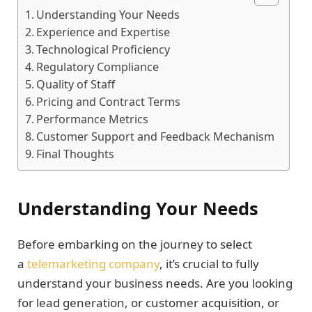
Understanding Your Needs
Experience and Expertise
Technological Proficiency
Regulatory Compliance
Quality of Staff
Pricing and Contract Terms
Performance Metrics
Customer Support and Feedback Mechanism
Final Thoughts
Understanding Your Needs
Before embarking on the journey to select
a
telemarketing company
, it’s crucial to fully
understand your business needs. Are you looking
for lead generation, or customer acquisition, or