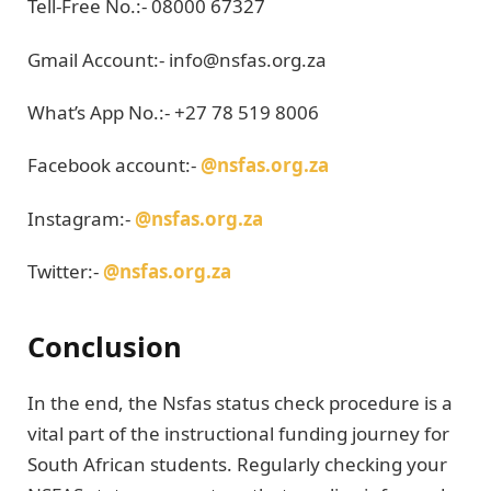
Tell-Free No.:- 08000 67327
Gmail Account:- info@nsfas.org.za
What’s App No.:- +27 78 519 8006
Facebook account:-
@nsfas.org.za
Instagram:-
@nsfas.
org.za
Twitter:-
@nsfas.org.za
Conclusion
In the end, the Nsfas status check procedure is a
vital part of the instructional funding journey for
South African students. Regularly checking your