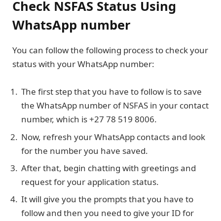
Check NSFAS Status Using
WhatsApp number
You can follow the following process to check your
status with your WhatsApp number:
The first step that you have to follow is to save
the WhatsApp number of NSFAS in your contact
number, which is +27 78 519 8006.
Now, refresh your WhatsApp contacts and look
for the number you have saved.
After that, begin chatting with greetings and
request for your application status.
It will give you the prompts that you have to
follow and then you need to give your ID for