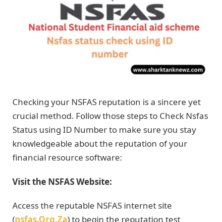
Checking your NSFAS reputation is a sincere yet
crucial method. Follow those steps to Check Nsfas
Status using ID Number to make sure you stay
knowledgeable about the reputation of your
financial resource software:
Visit the NSFAS Website:
Access the reputable NSFAS internet site
(
nsfas.Org.Za
) to begin the reputation test