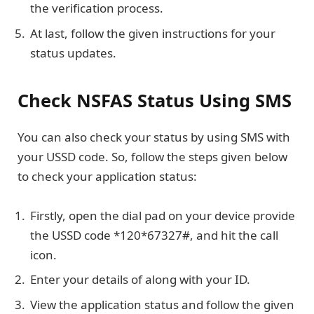
the verification process.
At last, follow the given instructions for your
status updates.
Check NSFAS Status Using SMS
You can also check your status by using SMS with
your USSD code. So, follow the steps given below
to check your application status:
Firstly, open the dial pad on your device provide
the USSD code *120*67327#, and hit the call
icon.
Enter your details of along with your ID.
View the application status and follow the given