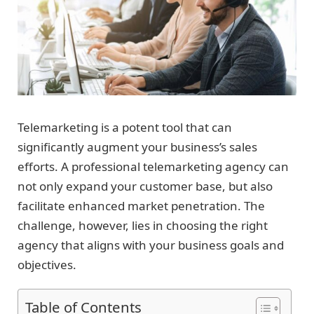
Telemarketing is a potent tool that can
significantly augment your business’s sales
efforts. A professional telemarketing agency can
not only expand your customer base, but also
facilitate enhanced market penetration. The
challenge, however, lies in choosing the right
agency that aligns with your business goals and
objectives.
Table of Contents