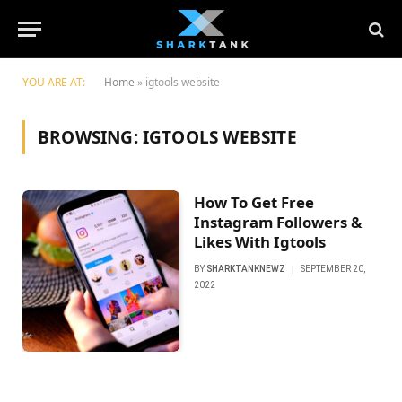
YOU ARE AT:
Home
»
igtools website
BROWSING:
IGTOOLS WEBSITE
How To Get Free
Instagram Followers &
Likes With Igtools
BY
SHARKTANKNEWZ
SEPTEMBER 20,
2022