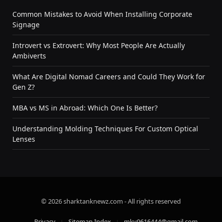
Common Mistakes to Avoid When Installing Corporate
Signage
Introvert vs Extrovert: Why Most People Are Actually
Ambiverts
What Are Digital Nomad Careers and Could They Work for
Gen Z?
MBA vs MS in Abroad: Which One Is Better?
Understanding Molding Techniques For Custom Optical
Lenses
© 2026 sharktanknewz.com - All rights reserved
Privacy
Sitemap Index
mky9616444@gmail.com