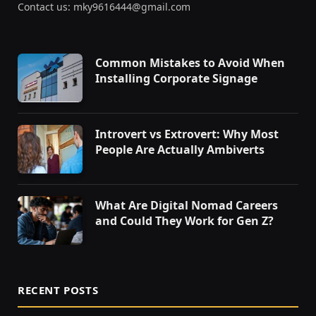
Contact us: mky9616444@gmail.com
Common Mistakes to Avoid When
Installing Corporate Signage
Introvert vs Extrovert: Why Most
People Are Actually Ambiverts
What Are Digital Nomad Careers
and Could They Work for Gen Z?
RECENT POSTS