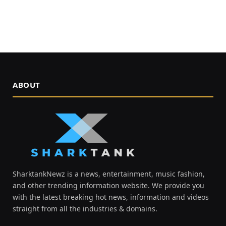
ABOUT
SharktankNewz is a news, entertainment, music fashion,
and other trending information website. We provide you
with the latest breaking hot news, information and videos
straight from all the industries & domains.