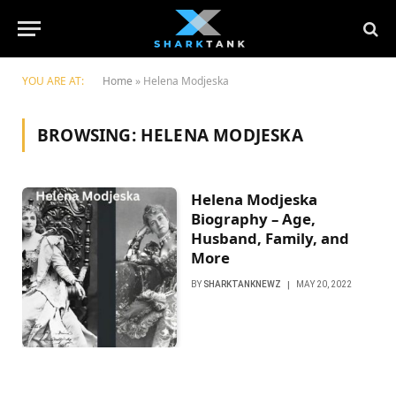
YOU ARE AT:
Home
»
Helena Modjeska
BROWSING:
HELENA MODJESKA
Helena Modjeska
Biography – Age,
Husband, Family, and
More
BY
SHARKTANKNEWZ
MAY 20, 2022