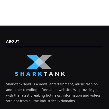
ABOUT
SharktankNewz is a news, entertainment, music fashion,
and other trending information website. We provide you
with the latest breaking hot news, information and videos
straight from all the industries & domains.