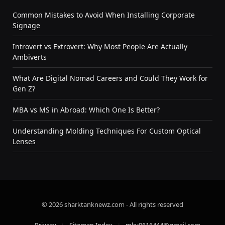
Common Mistakes to Avoid When Installing Corporate
Signage
Introvert vs Extrovert: Why Most People Are Actually
Ambiverts
What Are Digital Nomad Careers and Could They Work for
Gen Z?
MBA vs MS in Abroad: Which One Is Better?
Understanding Molding Techniques For Custom Optical
Lenses
© 2026 sharktanknewz.com - All rights reserved
Privacy
Sitemap Index
mky9616444@gmail.com