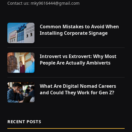
Contact us: mky9616444@gmail.com
Common Mistakes to Avoid When
Installing Corporate Signage
Introvert vs Extrovert: Why Most
People Are Actually Ambiverts
What Are Digital Nomad Careers
and Could They Work for Gen Z?
RECENT POSTS