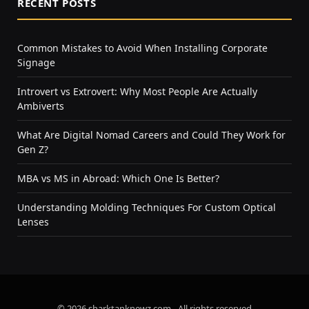
RECENT POSTS
Common Mistakes to Avoid When Installing Corporate
Signage
Introvert vs Extrovert: Why Most People Are Actually
Ambiverts
What Are Digital Nomad Careers and Could They Work for
Gen Z?
MBA vs MS in Abroad: Which One Is Better?
Understanding Molding Techniques For Custom Optical
Lenses
© 2026 sharktanknewz.com - All rights reserved