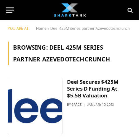
YOU ARE AT:
Home
»
Deel 425M series partner Azevedotechcrunch
BROWSING:
DEEL 425M SERIES
PARTNER AZEVEDOTECHCRUNCH
Deel Secures $425M
Series D Funding At
$5.5B Valuation
BY
GRACE
JANUARY 10, 2023