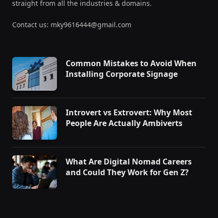
straight from all the industries & domains.
Contact us: mky9616444@gmail.com
Common Mistakes to Avoid When
Installing Corporate Signage
Introvert vs Extrovert: Why Most
People Are Actually Ambiverts
What Are Digital Nomad Careers
and Could They Work for Gen Z?