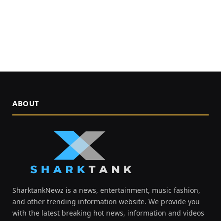
ABOUT
SharktankNewz is a news, entertainment, music fashion,
and other trending information website. We provide you
with the latest breaking hot news, information and videos