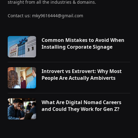
straight from all the industries & domains.
Contact us: mky9616444@gmail.com
Common Mistakes to Avoid When
Installing Corporate Signage
Introvert vs Extrovert: Why Most
People Are Actually Ambiverts
What Are Digital Nomad Careers
and Could They Work for Gen Z?