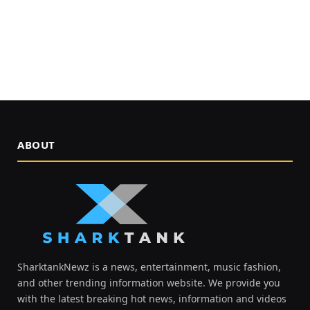
ABOUT
SharktankNewz is a news, entertainment, music fashion,
and other trending information website. We provide you
with the latest breaking hot news, information and videos