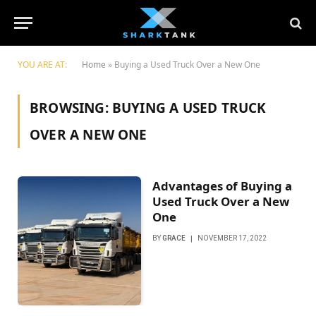
YOU ARE AT:
Home
»
Buying a Used Truck Over a New One
BROWSING:
BUYING A USED TRUCK
OVER A NEW ONE
Advantages of Buying a
Used Truck Over a New
One
BY
GRACE
NOVEMBER 17, 2022