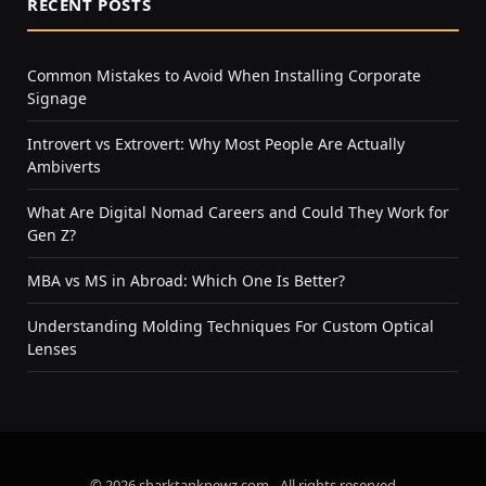
RECENT POSTS
Common Mistakes to Avoid When Installing Corporate
Signage
Introvert vs Extrovert: Why Most People Are Actually
Ambiverts
What Are Digital Nomad Careers and Could They Work for
Gen Z?
MBA vs MS in Abroad: Which One Is Better?
Understanding Molding Techniques For Custom Optical
Lenses
© 2026 sharktanknewz.com - All rights reserved