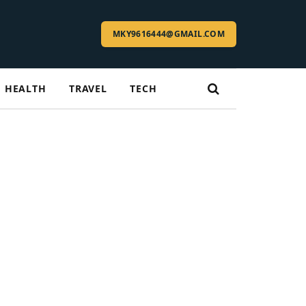
MKY9616444@GMAIL.COM
HEALTH
TRAVEL
TECH