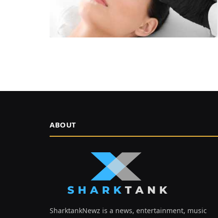
ABOUT
SharktankNewz is a news, entertainment, music