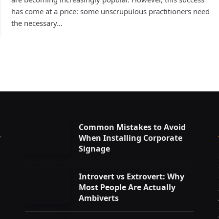
has come at a price: some unscrupulous practitioners need
the necessary…
Common Mistakes to Avoid
When Installing Corporate
Signage
Introvert vs Extrovert: Why
Most People Are Actually
Ambiverts