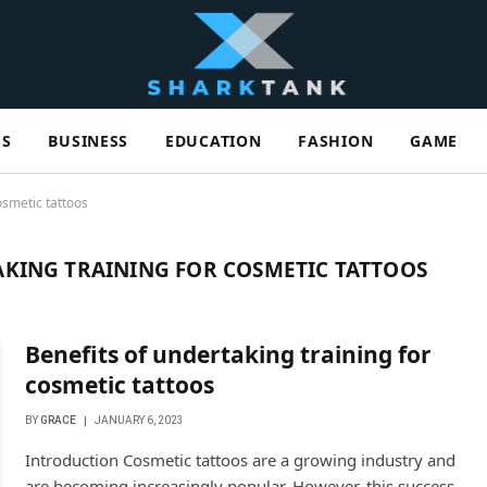
ES
BUSINESS
EDUCATION
FASHION
GAME
osmetic tattoos
AKING TRAINING FOR COSMETIC TATTOOS
Benefits of undertaking training for
cosmetic tattoos
BY
GRACE
JANUARY 6, 2023
Introduction Cosmetic tattoos are a growing industry and
are becoming increasingly popular. However, this success