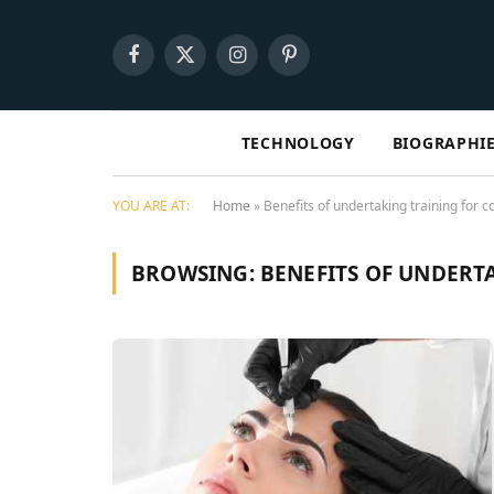
Facebook
X
Instagram
Pinterest
(Twitter)
TECHNOLOGY
BIOGRAPHI
YOU ARE AT:
Home
»
Benefits of undertaking training for c
BROWSING:
BENEFITS OF UNDERT