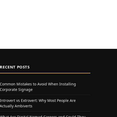
RECENT POSTS
Common Mistakes to Avoid When Installing
Corporate Signage
Introvert vs Extrovert: Why Most People Are
Actually Ambiverts
What Are Digital Nomad Careers and Could They