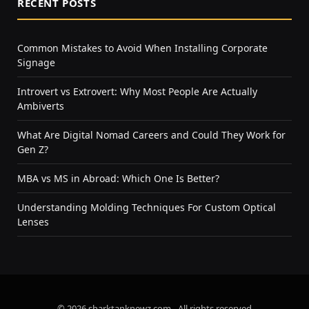
RECENT POSTS
Common Mistakes to Avoid When Installing Corporate
Signage
Introvert vs Extrovert: Why Most People Are Actually
Ambiverts
What Are Digital Nomad Careers and Could They Work for
Gen Z?
MBA vs MS in Abroad: Which One Is Better?
Understanding Molding Techniques For Custom Optical
Lenses
© 2026 sharktanknewz.com - All rights reserved