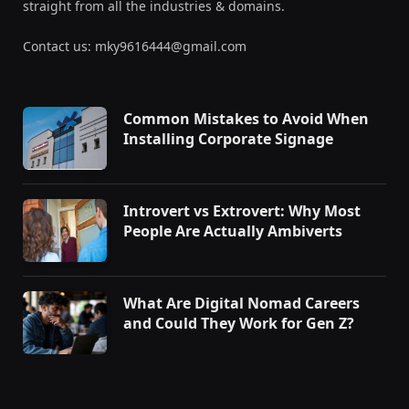
straight from all the industries & domains.
Contact us: mky9616444@gmail.com
Common Mistakes to Avoid When
Installing Corporate Signage
Introvert vs Extrovert: Why Most
People Are Actually Ambiverts
What Are Digital Nomad Careers
and Could They Work for Gen Z?