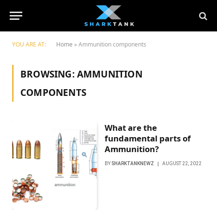
YOU ARE AT:
Home
»
Ammunition components
BROWSING:
AMMUNITION
COMPONENTS
What are the
fundamental parts of
Ammunition?
BY
SHARKTANKNEWZ
AUGUST 22, 2022