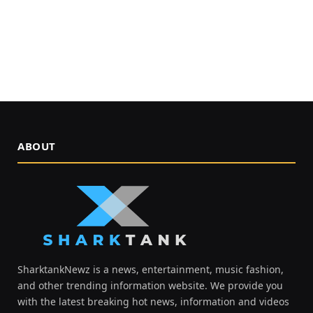
ABOUT
SharktankNewz is a news, entertainment, music fashion,
and other trending information website. We provide you
with the latest breaking hot news, information and videos