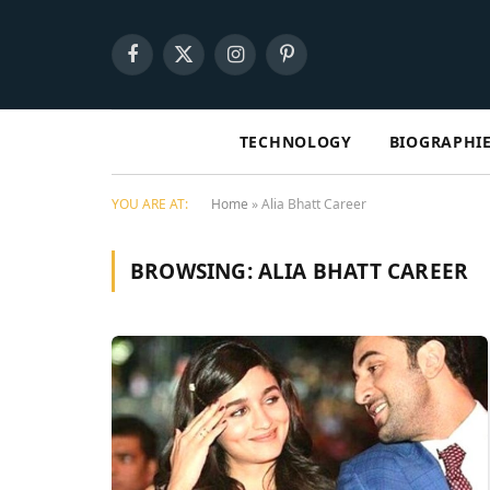
Facebook
X
Instagram
Pinterest
(Twitter)
TECHNOLOGY
BIOGRAPHI
YOU ARE AT:
Home
»
Alia Bhatt Career
BROWSING:
ALIA BHATT CAREER