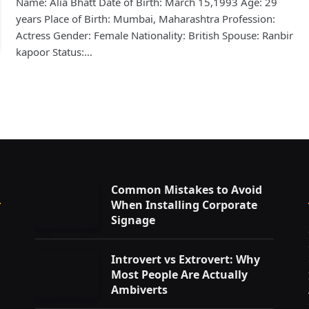
Name: Alia Bhatt Date of Birth: March 15,1993 Age: 29
years Place of Birth: Mumbai, Maharashtra Profession:
Actress Gender: Female Nationality: British Spouse: Ranbir
kapoor Status:…
Common Mistakes to Avoid
When Installing Corporate
Signage
Introvert vs Extrovert: Why
Most People Are Actually
Ambiverts