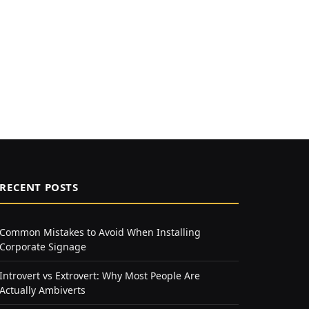
RECENT POSTS
Common Mistakes to Avoid When Installing
Corporate Signage
Introvert vs Extrovert: Why Most People Are
Actually Ambiverts