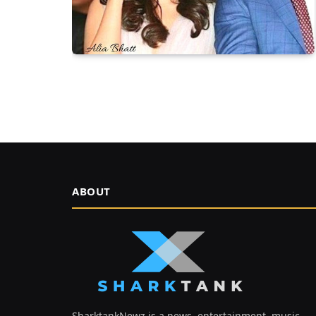
ABOUT
SharktankNewz is a news, entertainment, music