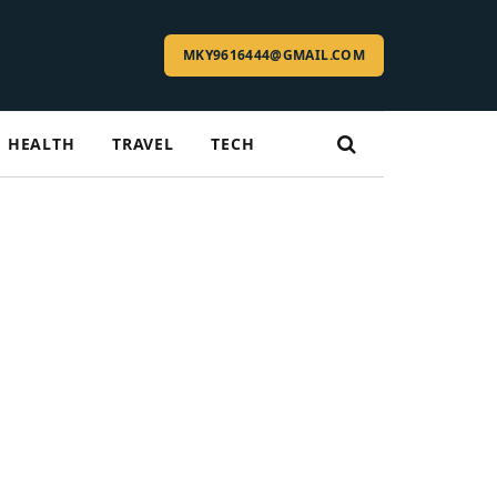
MKY9616444@GMAIL.COM
HEALTH
TRAVEL
TECH