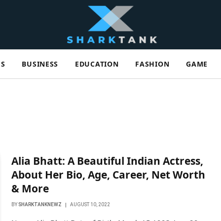
ES
BUSINESS
EDUCATION
FASHION
GAME
Alia Bhatt: A Beautiful Indian Actress,
About Her Bio, Age, Career, Net Worth
& More
BY
SHARKTANKNEWZ
AUGUST 10, 2022