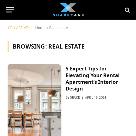
YOU ARE AT:
Home
»
Real estate
BROWSING:
REAL ESTATE
5 Expert Tips for
Elevating Your Rental
Apartment’s Interior
Design
BY
GRACE
APRIL 18, 2024