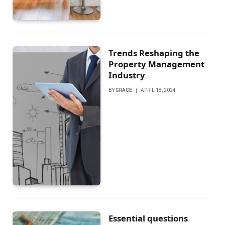
Trends Reshaping the
Property Management
Industry
BY
GRACE
APRIL 18, 2024
Essential questions