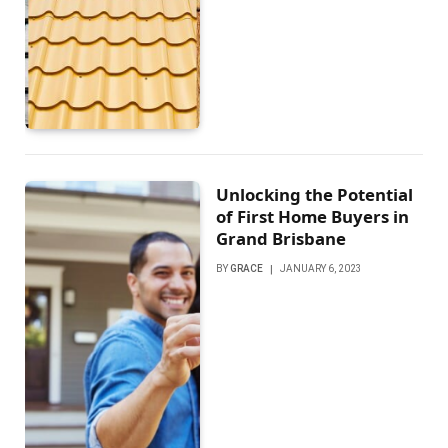
Unlocking the Potential
of First Home Buyers in
Grand Brisbane
BY
GRACE
JANUARY 6, 2023