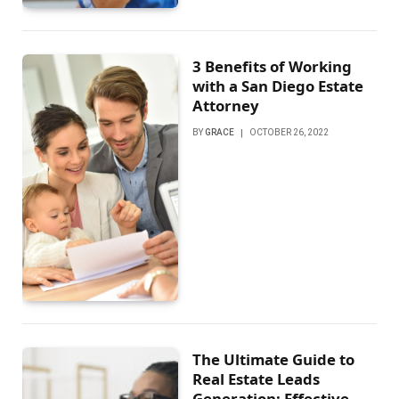
3 Benefits of Working
with a San Diego Estate
Attorney
BY
GRACE
OCTOBER 26, 2022
The Ultimate Guide to
Real Estate Leads
Generation: Effective