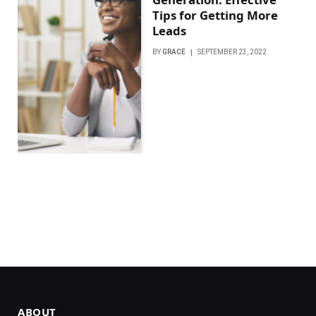
Tips for Getting More
Leads
BY
GRACE
SEPTEMBER 23, 2022
ABOUT