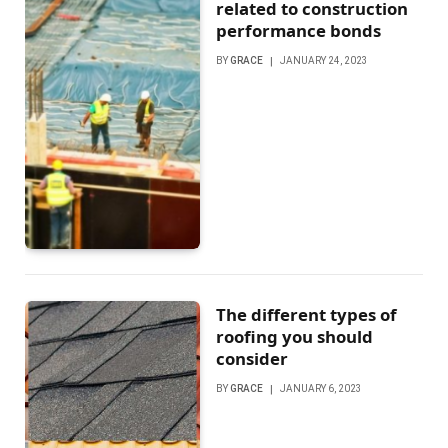
related to construction
performance bonds
BY
GRACE
JANUARY 24, 2023
The different types of
roofing you should
consider
BY
GRACE
JANUARY 6, 2023